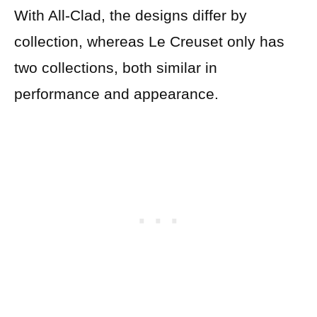
With All-Clad, the designs differ by
collection, whereas Le Creuset only has
two collections, both similar in
performance and appearance.