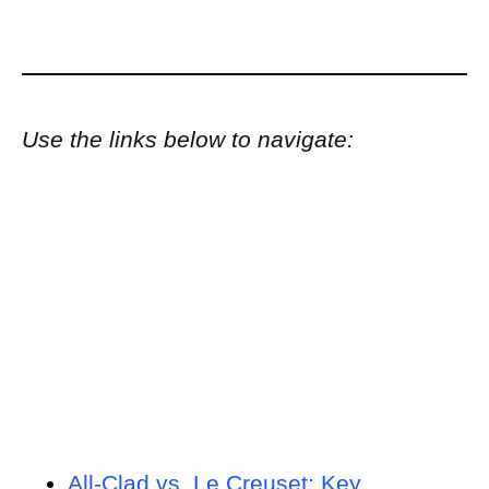
Use the links below to navigate:
All-Clad vs. Le Creuset: Key