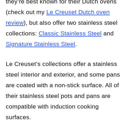
they’re best known for their Dutch ovens
(check out my
Le Creuset Dutch oven
review
), but also offer two stainless steel
collections:
Classic Stainless Steel
and
Signature Stainless Steel
.
Le Creuset’s collections offer a stainless
steel interior and exterior, and some pans
are coated with a non-stick surface. All of
their stainless steel pots and pans are
compatible with induction cooking
surfaces.