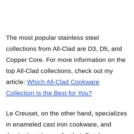
The most popular stainless steel
collections from All-Clad are D3, D5, and
Copper Core. For more information on the
top All-Clad collections, check out my
article:
Which All-Clad Cookware
Collection Is the Best for You?
Le Creuset, on the other hand, specializes
in enameled cast iron cookware, and