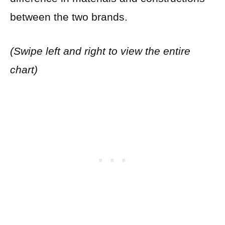
between the two brands.
(Swipe left and right to view the entire
chart)