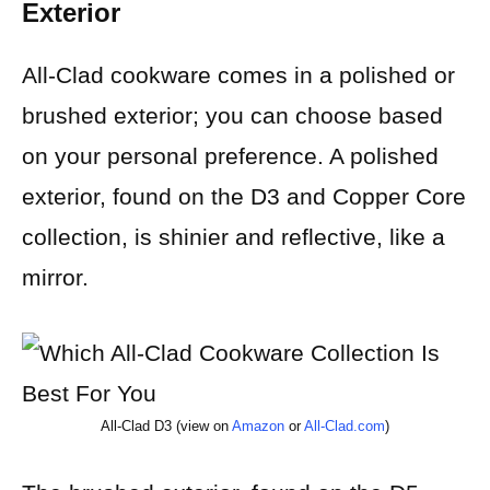
Exterior
All-Clad cookware comes in a polished or
brushed exterior; you can choose based
on your personal preference. A polished
exterior, found on the D3 and Copper Core
collection, is shinier and reflective, like a
mirror.
All-Clad D3 (view on
Amazon
or
All-Clad.com
)