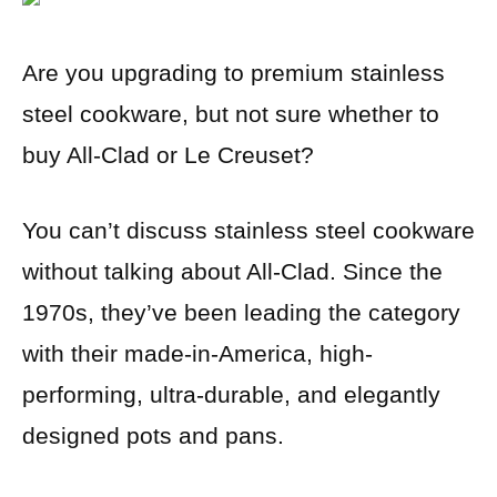
Are you upgrading to premium stainless
steel cookware, but not sure whether to
buy All-Clad or Le Creuset?
You can’t discuss stainless steel cookware
without talking about All-Clad. Since the
1970s, they’ve been leading the category
with their made-in-America, high-
performing, ultra-durable, and elegantly
designed pots and pans.