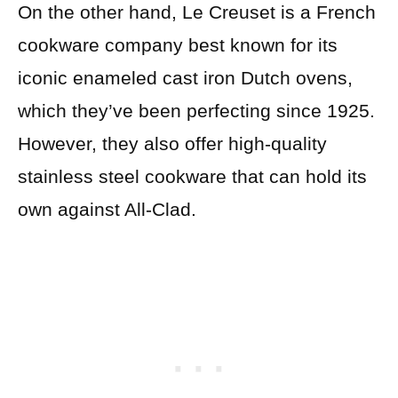
On the other hand, Le Creuset is a French
cookware company best known for its
iconic enameled cast iron Dutch ovens,
which they’ve been perfecting since 1925.
However, they also offer high-quality
stainless steel cookware that can hold its
own against All-Clad.