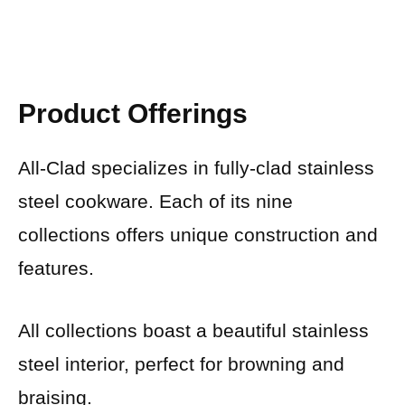
Product Offerings
All-Clad specializes in fully-clad stainless
steel cookware. Each of its nine
collections offers unique construction and
features.
All collections boast a beautiful stainless
steel interior, perfect for browning and
braising.