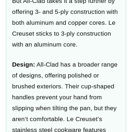
But All-Clad takes it a step further by
offering 3- and 5-ply construction with
both aluminum and copper cores. Le
Creuset sticks to 3-ply construction
with an aluminum core.
Design:
All-Clad has a broader range
of designs, offering polished or
brushed exteriors. Their cup-shaped
handles prevent your hand from
slipping when tilting the pan, but they
aren’t comfortable. Le Creuset’s
stainless steel cookware features