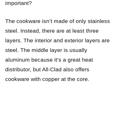
important?
The cookware isn’t made of only stainless
steel. Instead, there are at least three
layers. The interior and exterior layers are
steel. The middle layer is usually
aluminum because it’s a great heat
distributor, but All-Clad also offers
cookware with copper at the core.