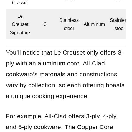
Classic
Le
Stainless
Stainless
Creuset
3
Aluminum
steel
steel
Signature
You’ll notice that Le Creuset only offers 3-
ply with an aluminum core. All-Clad
cookware’s materials and constructions
vary by collection, so each offering boasts
a unique cooking experience.
For example, All-Clad offers 3-ply, 4-ply,
and 5-ply cookware. The Copper Core