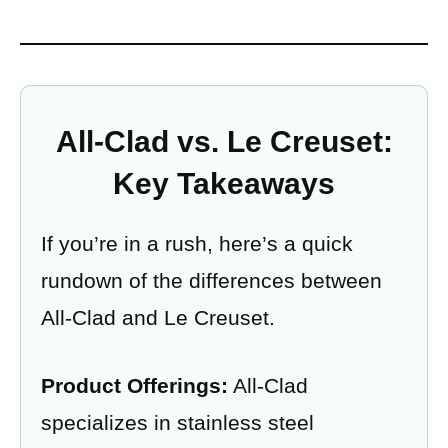
All-Clad vs. Le Creuset:
Key Takeaways
If you’re in a rush, here’s a quick
rundown of the differences between
All-Clad and Le Creuset.
Product Offerings:
All-Clad
specializes in stainless steel