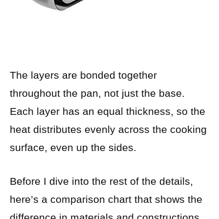
The layers are bonded together
throughout the pan, not just the base.
Each layer has an equal thickness, so the
heat distributes evenly across the cooking
surface, even up the sides.
Before I dive into the rest of the details,
here’s a comparison chart that shows the
difference in materials and constructions