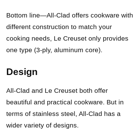
Bottom line—All-Clad offers cookware with
different construction to match your
cooking needs, Le Creuset only provides
one type (3-ply, aluminum core).
Design
All-Clad and Le Creuset both offer
beautiful and practical cookware. But in
terms of stainless steel, All-Clad has a
wider variety of designs.