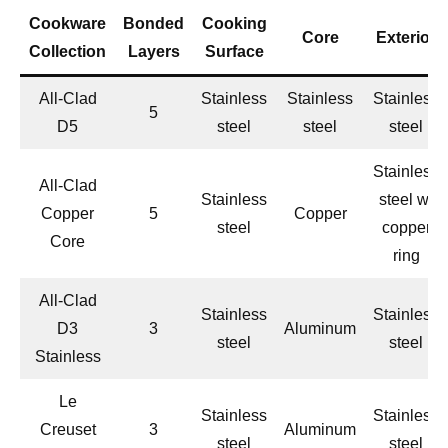
Cookware
Bonded
Cooking
Core
Exterior
Collection
Layers
Surface
All-Clad
Stainless
Stainless
Stainless
5
D5
steel
steel
steel
Stainless
All-Clad
Stainless
steel w/
Copper
5
Copper
steel
copper
Core
ring
All-Clad
Stainless
Stainless
D3
3
Aluminum
steel
steel
Stainless
Le
Stainless
Stainless
Creuset
3
Aluminum
steel
steel