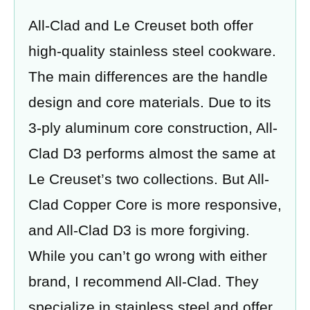
All-Clad and Le Creuset both offer
high-quality stainless steel cookware.
The main differences are the handle
design and core materials. Due to its
3-ply aluminum core construction, All-
Clad D3 performs almost the same at
Le Creuset’s two collections. But All-
Clad Copper Core is more responsive,
and All-Clad D3 is more forgiving.
While you can’t go wrong with either
brand, I recommend All-Clad. They
specialize in stainless steel and offer