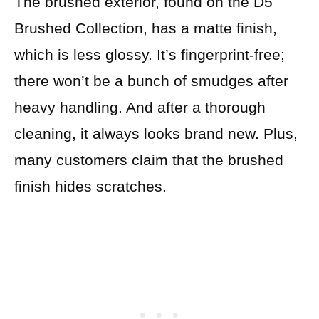
The brushed exterior, found on the D5
Brushed Collection, has a matte finish,
which is less glossy. It’s fingerprint-free;
there won’t be a bunch of smudges after
heavy handling. And after a thorough
cleaning, it always looks brand new. Plus,
many customers claim that the brushed
finish hides scratches.