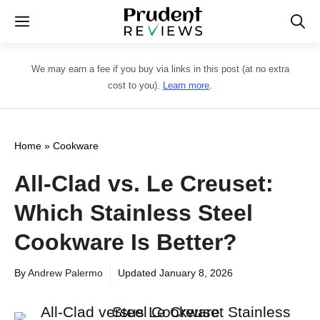
Skip
Menu
to
content
We may earn a fee if you buy via links in this post (at no extra
cost to you).
Learn more
.
Home
»
Cookware
All-Clad vs. Le Creuset:
Which Stainless Steel
Cookware Is Better?
By
Andrew Palermo
Updated
January 8, 2026