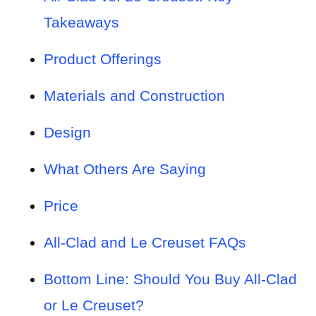
Takeaways
Product Offerings
Materials and Construction
Design
What Others Are Saying
Price
All-Clad and Le Creuset FAQs
Bottom Line: Should You Buy All-Clad
or Le Creuset?