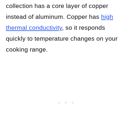
collection has a core layer of copper
instead of aluminum. Copper has
high
thermal conductivity
, so it responds
quickly to temperature changes on your
cooking range.