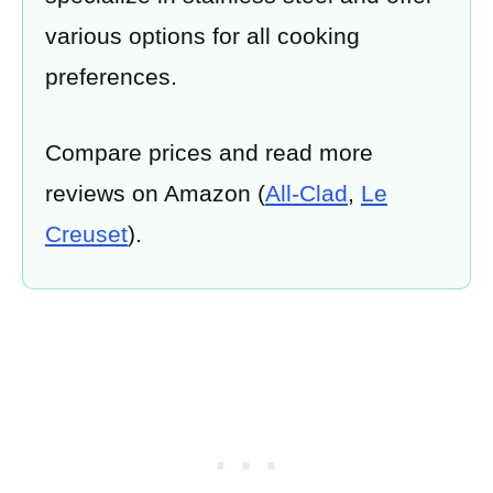
various options for all cooking
preferences.
Compare prices and read more
reviews on Amazon (
All-Clad
,
Le
Creuset
).