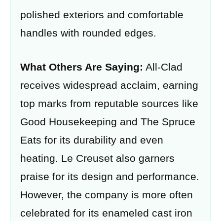
polished exteriors and comfortable
handles with rounded edges.
What Others Are Saying:
All-Clad
receives widespread acclaim, earning
top marks from reputable sources like
Good Housekeeping and The Spruce
Eats for its durability and even
heating. Le Creuset also garners
praise for its design and performance.
However, the company is more often
celebrated for its enameled cast iron