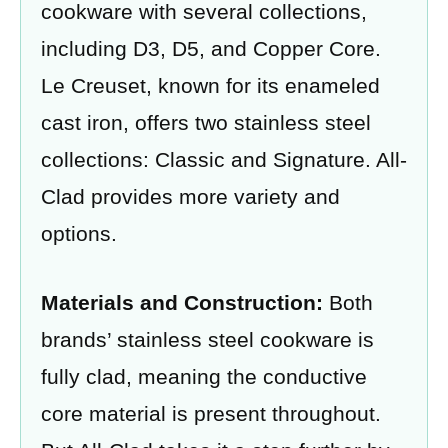
cookware with several collections,
including D3, D5, and Copper Core.
Le Creuset, known for its enameled
cast iron, offers two stainless steel
collections: Classic and Signature. All-
Clad provides more variety and
options.
Materials and Construction:
Both
brands’ stainless steel cookware is
fully clad, meaning the conductive
core material is present throughout.