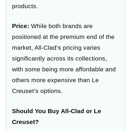
products​​.
Price:
While both brands are
positioned at the premium end of the
market, All-Clad’s pricing varies
significantly across its collections,
with some being more affordable and
others more expensive than Le
Creuset’s options.
Should You Buy All-Clad or Le
Creuset?