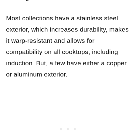
Most collections have a stainless steel
exterior, which increases durability, makes
it warp-resistant and allows for
compatibility on all cooktops, including
induction. But, a few have either a copper
or aluminum exterior.