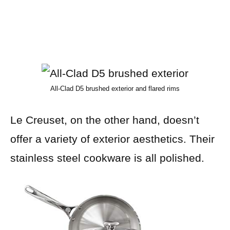
All-Clad D5 brushed exterior and flared rims
Le Creuset, on the other hand, doesn’t
offer a variety of exterior aesthetics. Their
stainless steel cookware is all polished.