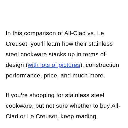
In this comparison of All-Clad vs. Le
Creuset, you’ll learn how their stainless
steel cookware stacks up in terms of
design (
with lots of pictures
), construction,
performance, price, and much more.
If you’re shopping for stainless steel
cookware, but not sure whether to buy All-
Clad or Le Creuset, keep reading.