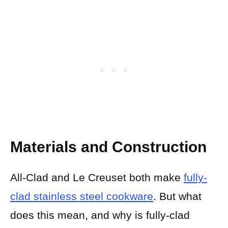
Materials and Construction
All-Clad and Le Creuset both make
fully-
clad stainless steel cookware
. But what
does this mean, and why is fully-clad