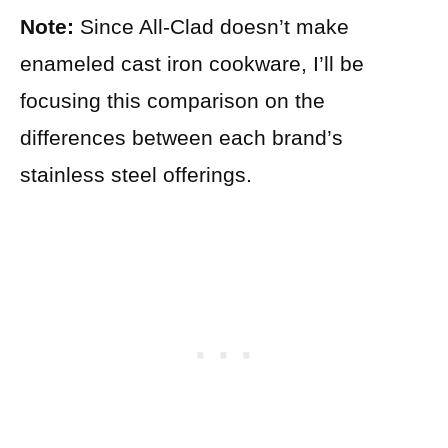
Note:
Since All-Clad doesn’t make
enameled cast iron cookware, I’ll be
focusing this comparison on the
differences between each brand’s
stainless steel offerings.