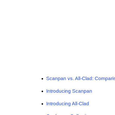
Scanpan vs. All-Clad: Compari
Introducing Scanpan
Introducing All-Clad