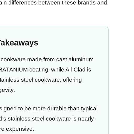
main differences between these brands and
Takeaways
ck cookware made from cast aluminum
TRATANIUM coating, while All-Clad is
tainless steel cookware, offering
gevity.
igned to be more durable than typical
d’s stainless steel cookware is nearly
ore expensive.