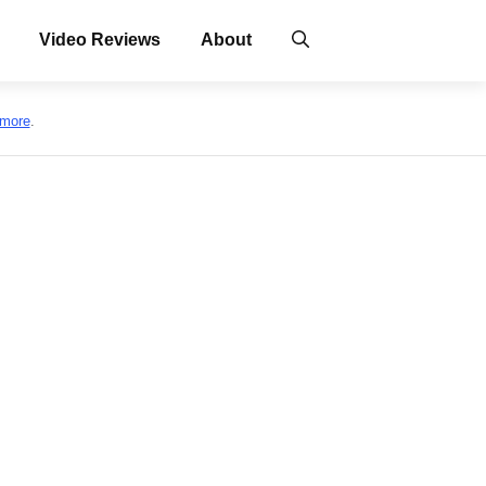
Video Reviews
About
 more
.