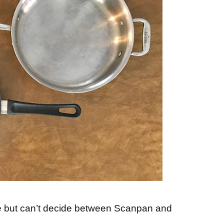
e but can’t decide between Scanpan and