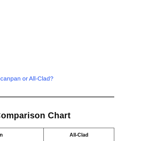
canpan or All-Clad?
 Comparison Chart
n
All-Clad