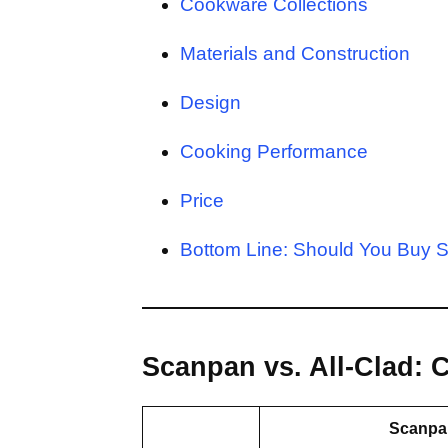
Cookware Collections
Materials and Construction
Design
Cooking Performance
Price
Bottom Line: Should You Buy S
Scanpan vs. All-Clad:
Scanpa