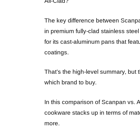
All-Clad?
The key difference between Scanpan 
in premium fully-clad stainless ste
for its cast-aluminum pans that feat
coatings.
That’s the high-level summary, but
which brand to buy.
In this comparison of Scanpan vs. A
cookware stacks up in terms of mater
more.