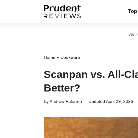
Skip
Top
to
content
We ma
Home
»
Cookware
Scanpan vs. All-C
Better?
By
Andrew Palermo
Updated
April 29, 2026