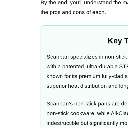
By the end, you’ll understand the 
the pros and cons of each.
Key 
Scanpan specializes in non-sti
with a patented, ultra-durable S
known for its premium fully-clad s
superior heat distribution and lon
Scanpan’s non-stick pans are des
non-stick cookware, while All-Cla
indestructible but significantly m