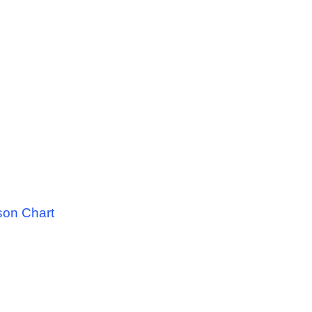
son Chart