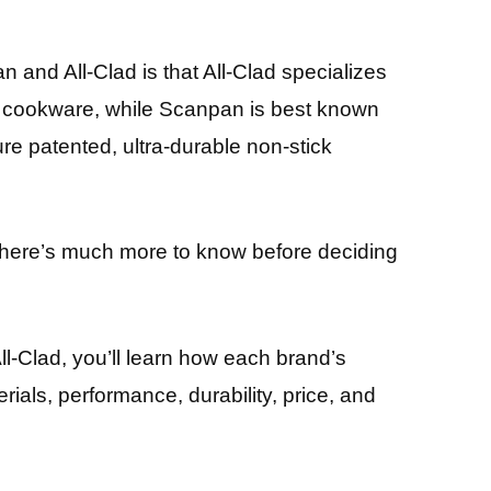
and All-Clad is that All-Clad specializes
el cookware, while Scanpan is best known
ure patented, ultra-durable non-stick
 there’s much more to know before deciding
ll-Clad, you’ll learn how each brand’s
ials, performance, durability, price, and