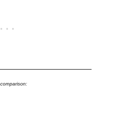
s comparison: