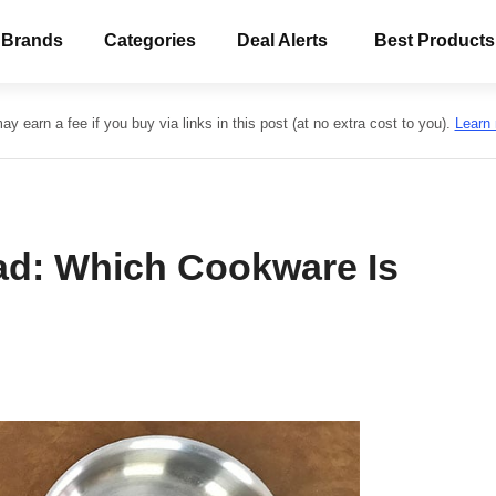
 Brands
Categories
Deal Alerts
Best Products
y earn a fee if you buy via links in this post (at no extra cost to you).
Learn
lad: Which Cookware Is