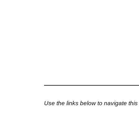
Use the links below to navigate thi