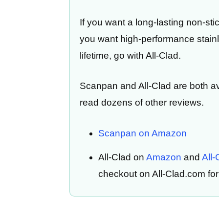
If you want a long-lasting non-sti
you want high-performance stainle
lifetime, go with All-Clad.
Scanpan and All-Clad are both a
read dozens of other reviews.
Scanpan on Amazon
All-Clad on
Amazon
and
All
checkout on All-Clad.com for