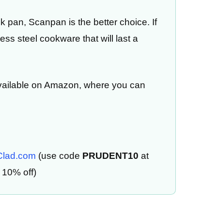
ck pan, Scanpan is the better choice. If
ss steel cookware that will last a
vailable on Amazon, where you can
-Clad.com
(use code
PRUDENT10
at
 10% off)