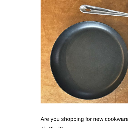
Are you shopping for new cookwar