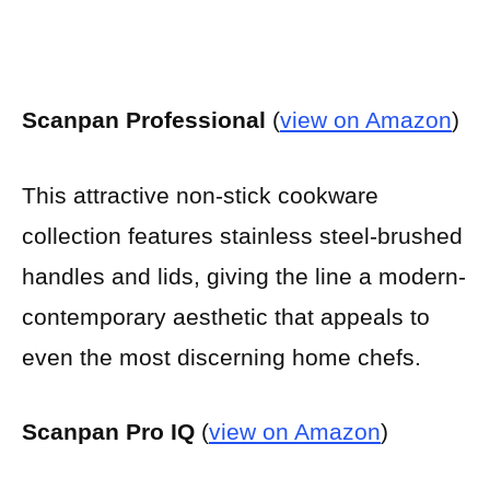
Scanpan Professional
(
view on Amazon
)
This attractive non-stick cookware
collection features stainless steel-brushed
handles and lids, giving the line a modern-
contemporary aesthetic that appeals to
even the most discerning home chefs.
Scanpan Pro IQ
(
view on Amazon
)