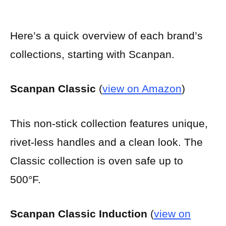
Here’s a quick overview of each brand’s
collections, starting with Scanpan.
Scanpan Classic
(
view on Amazon
)
This non-stick collection features unique,
rivet-less handles and a clean look. The
Classic collection is oven safe up to
500°F.
Scanpan Classic Induction
(
view on