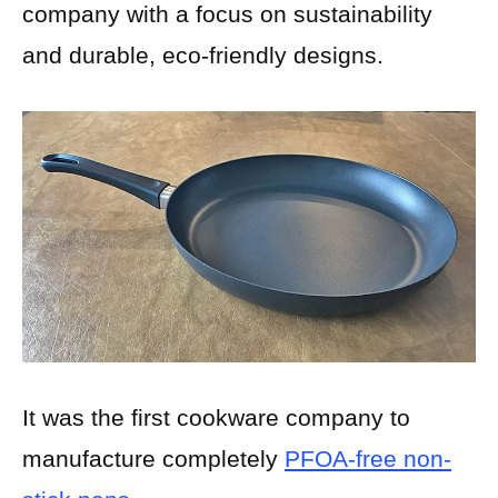
company with a focus on sustainability
and durable, eco-friendly designs.
It was the first cookware company to
manufacture completely
PFOA-free non-