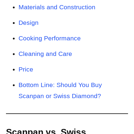
Materials and Construction
Design
Cooking Performance
Cleaning and Care
Price
Bottom Line: Should You Buy
Scanpan or Swiss Diamond?
Scanpan vs. Swiss