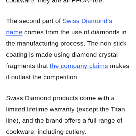
cookware, they are all PFOA-free.
The second part of
Swiss Diamond’s
name
comes from the use of diamonds in
the manufacturing process. The non-stick
coating is made using diamond crystal
fragments that
the company claims
makes
it outlast the competition.
Swiss Diamond products come with a
limited lifetime warranty (except the Titan
line), and the brand offers a full range of
cookware, including cutlery.