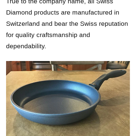
True to the company name, all Swiss
Diamond products are manufactured in
Switzerland and bear the Swiss reputation
for quality craftsmanship and
dependability.