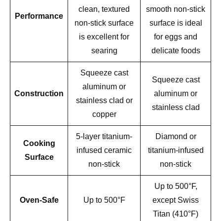
clean, textured
smooth non-stick
Performance
non-stick surface
surface is ideal
is excellent for
for eggs and
searing
delicate foods
Squeeze cast
Squeeze cast
aluminum or
Construction
aluminum or
stainless clad or
stainless clad
copper
5-layer titanium-
Diamond or
Cooking
infused ceramic
titanium-infused
Surface
non-stick
non-stick
Up to 500°F,
Oven-Safe
Up to 500°F
except Swiss
Titan (410°F)