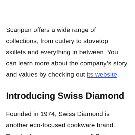
Scanpan offers a wide range of
collections, from cutlery to stovetop
skillets and everything in between. You
can learn more about the company’s story
and values by checking out
its website
.
Introducing Swiss Diamond
Founded in 1974, Swiss Diamond is
another eco-focused cookware brand.