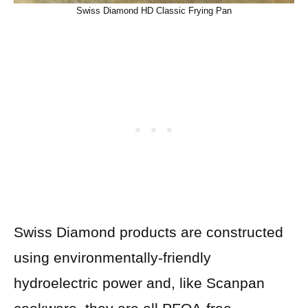
Swiss Diamond HD Classic Frying Pan
Swiss Diamond products are constructed
using environmentally-friendly
hydroelectric power and, like Scanpan