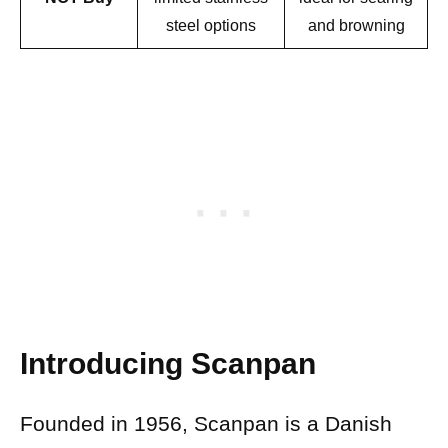
steel options
and browning
Introducing Scanpan
Founded in 1956, Scanpan is a Danish