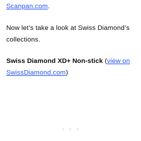
Scanpan.com
.
Now let’s take a look at Swiss Diamond’s
collections.
Swiss Diamond XD+ Non-stick
(
view on
SwissDiamond.com
)