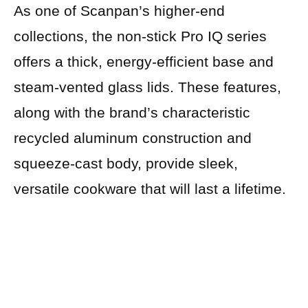
As one of Scanpan’s higher-end
collections, the non-stick Pro IQ series
offers a thick, energy-efficient base and
steam-vented glass lids. These features,
along with the brand’s characteristic
recycled aluminum construction and
squeeze-cast body, provide sleek,
versatile cookware that will last a lifetime.