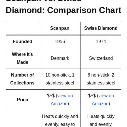
Diamond: Comparison Chart
Scanpan
Swiss Diamond
Founded
1956
1974
Where It’s
Denmark
Switzerland
Made
Number of
10 non-stick, 1
6 non-stick, 2
Collections
stainless steel
stainless steel
$$$ (
view on
$$$ (
view on
Price
Amazon
)
Amazon
)
Heats quickly and
Heats quickly
evenly, easy to
and evenly,