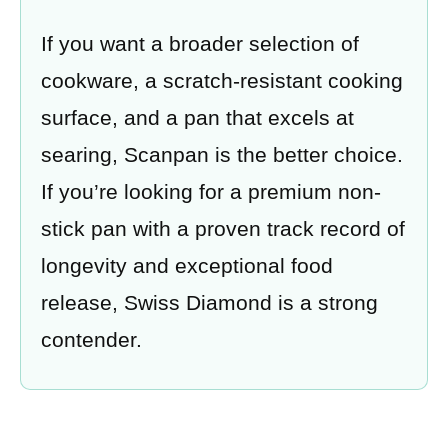
If you want a broader selection of
cookware, a scratch-resistant cooking
surface, and a pan that excels at
searing, Scanpan is the better choice.
If you’re looking for a premium non-
stick pan with a proven track record of
longevity and exceptional food
release, Swiss Diamond is a strong
contender.