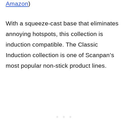
Amazon
)
With a squeeze-cast base that eliminates
annoying hotspots, this collection is
induction compatible. The Classic
Induction collection is one of Scanpan’s
most popular non-stick product lines.