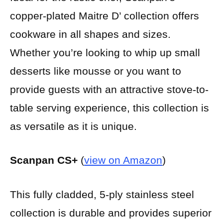
copper-plated Maitre D’ collection offers
cookware in all shapes and sizes.
Whether you’re looking to whip up small
desserts like mousse or you want to
provide guests with an attractive stove-to-
table serving experience, this collection is
as versatile as it is unique.
Scanpan CS+
(
view on Amazon
)
This fully cladded, 5-ply stainless steel
collection is durable and provides superior