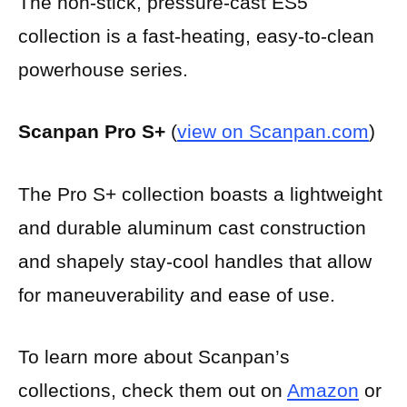
The non-stick, pressure-cast ES5
collection is a fast-heating, easy-to-clean
powerhouse series.
Scanpan Pro S+
(
view on Scanpan.com
)
The Pro S+ collection boasts a lightweight
and durable aluminum cast construction
and shapely stay-cool handles that allow
for maneuverability and ease of use.
To learn more about Scanpan’s
collections, check them out on
Amazon
or