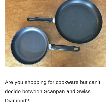
Are you shopping for cookware but can’t
decide between Scanpan and Swiss
Diamond?