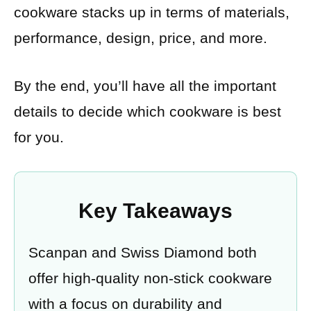
cookware stacks up in terms of materials,
performance, design, price, and more.
By the end, you’ll have all the important
details to decide which cookware is best
for you.
Key Takeaways
Scanpan and Swiss Diamond both
offer high-quality non-stick cookware
with a focus on durability and