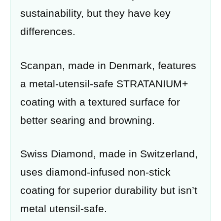
sustainability, but they have key
differences.
Scanpan, made in Denmark, features
a metal-utensil-safe STRATANIUM+
coating with a textured surface for
better searing and browning.
Swiss Diamond, made in Switzerland,
uses diamond-infused non-stick
coating for superior durability but isn’t
metal utensil-safe.