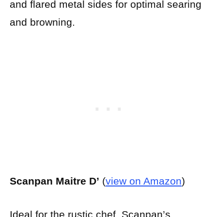
and flared metal sides for optimal searing
and browning.
Scanpan Maitre D’
(
view on Amazon
)
Ideal for the rustic chef, Scanpan’s