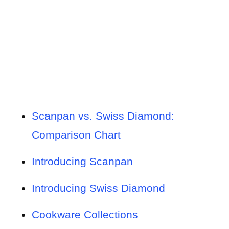
Scanpan vs. Swiss Diamond:
Comparison Chart
Introducing Scanpan
Introducing Swiss Diamond
Cookware Collections