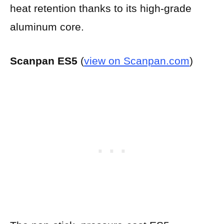
heat retention thanks to its high-grade
aluminum core.
Scanpan ES5
(
view on Scanpan.com
)