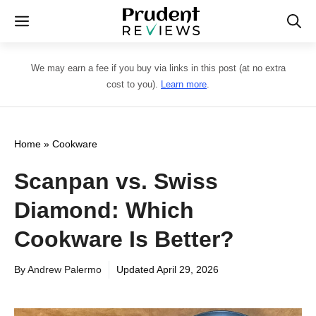
Skip
Menu
to
content
We may earn a fee if you buy via links in this post (at no extra
cost to you).
Learn more
.
Home
»
Cookware
Scanpan vs. Swiss
Diamond: Which
Cookware Is Better?
By
Andrew Palermo
Updated
April 29, 2026