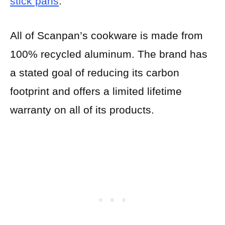
stick pans
.
All of Scanpan’s cookware is made from
100% recycled aluminum. The brand has
a stated goal of reducing its carbon
footprint and offers a limited lifetime
warranty on all of its products.