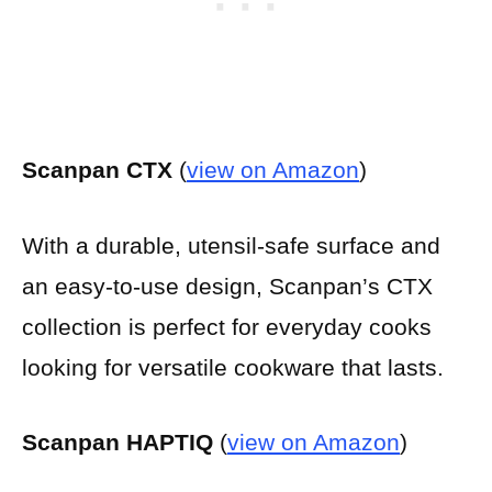
Scanpan CTX
(
view on Amazon
)
With a durable, utensil-safe surface and
an easy-to-use design, Scanpan’s CTX
collection is perfect for everyday cooks
looking for versatile cookware that lasts.
Scanpan HAPTIQ
(
view on Amazon
)