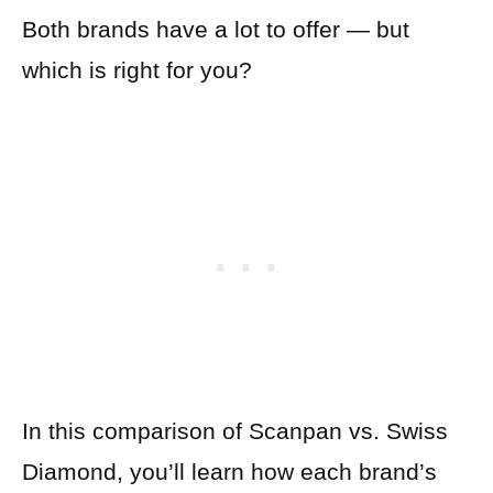
Both brands have a lot to offer — but
which is right for you?
In this comparison of Scanpan vs. Swiss
Diamond, you’ll learn how each brand’s