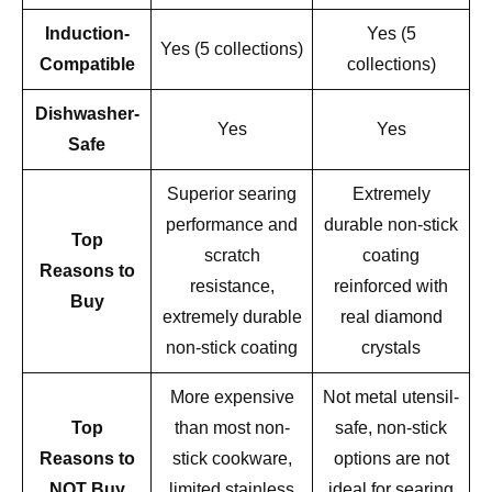
Induction-
Yes (5
Yes (5 collections)
Compatible
collections)
Dishwasher-
Yes
Yes
Safe
Superior searing
Extremely
performance and
durable non-stick
Top
scratch
coating
Reasons to
resistance,
reinforced with
Buy
extremely durable
real diamond
non-stick coating
crystals
More expensive
Not metal utensil-
Top
than most non-
safe, non-stick
Reasons to
stick cookware,
options are not
NOT Buy
limited stainless
ideal for searing