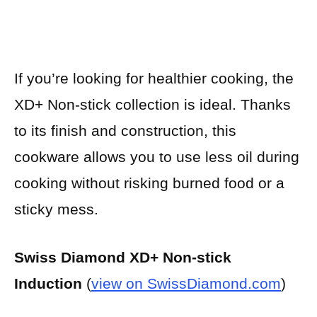
If you’re looking for healthier cooking, the
XD+ Non-stick collection is ideal. Thanks
to its finish and construction, this
cookware allows you to use less oil during
cooking without risking burned food or a
sticky mess.
Swiss Diamond XD+ Non-stick
Induction
(
view on SwissDiamond.com
)