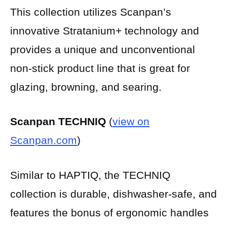
This collection utilizes Scanpan’s
innovative Stratanium+ technology and
provides a unique and unconventional
non-stick product line that is great for
glazing, browning, and searing.
Scanpan TECHNIQ
(
view on
Scanpan.com
)
Similar to HAPTIQ, the TECHNIQ
collection is durable, dishwasher-safe, and
features the bonus of ergonomic handles