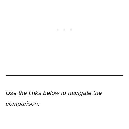
Use the links below to navigate the
comparison: