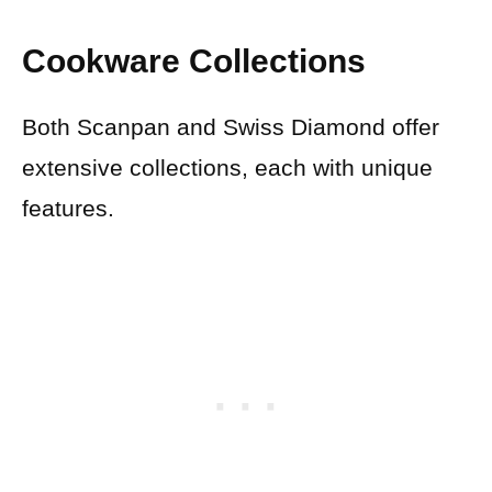
Cookware Collections
Both Scanpan and Swiss Diamond offer
extensive collections, each with unique
features.