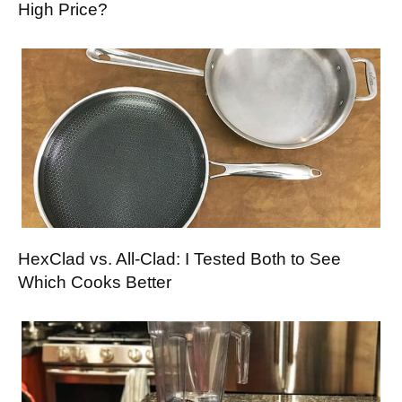
High Price?
HexClad vs. All-Clad: I Tested Both to See
Which Cooks Better