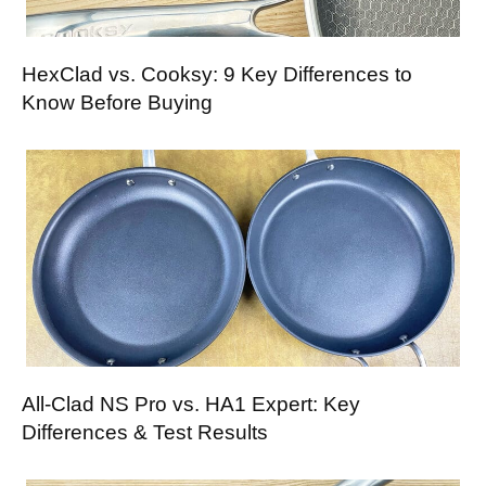
HexClad vs. Cooksy: 9 Key Differences to
Know Before Buying
All-Clad NS Pro vs. HA1 Expert: Key
Differences & Test Results