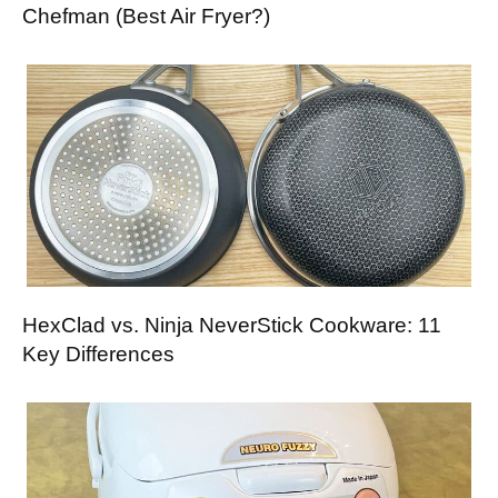
Chefman (Best Air Fryer?)
HexClad vs. Ninja NeverStick Cookware: 11
Key Differences