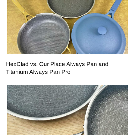
HexClad vs. Our Place Always Pan and
Titanium Always Pan Pro