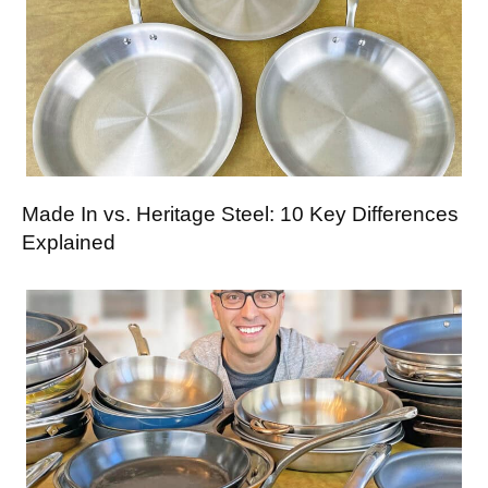
Made In vs. Heritage Steel: 10 Key Differences
Explained