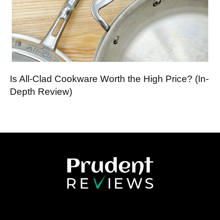
Is All-Clad Cookware Worth the High Price? (In-
Depth Review)