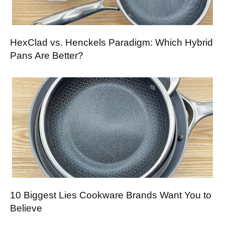
HexClad vs. Henckels Paradigm: Which Hybrid
Pans Are Better?
10 Biggest Lies Cookware Brands Want You to
Believe