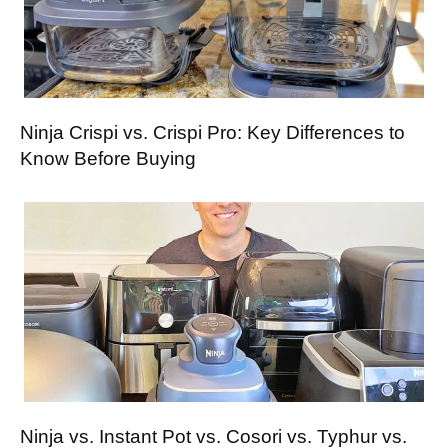
Ninja Crispi vs. Crispi Pro: Key Differences to
Know Before Buying
Ninja vs. Instant Pot vs. Cosori vs. Typhur vs.