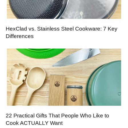
HexClad vs. Stainless Steel Cookware: 7 Key
Differences
22 Practical Gifts That People Who Like to
Cook ACTUALLY Want