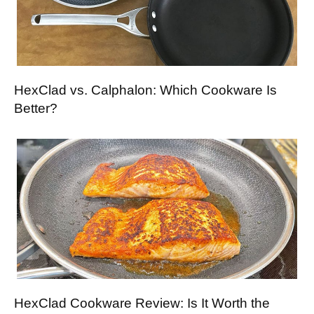
HexClad vs. Calphalon: Which Cookware Is
Better?
HexClad Cookware Review: Is It Worth the