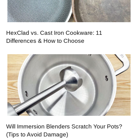
HexClad vs. Cast Iron Cookware: 11
Differences & How to Choose
Will Immersion Blenders Scratch Your Pots?
(Tips to Avoid Damage)