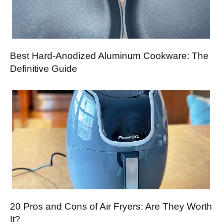
Best Hard-Anodized Aluminum Cookware: The
Definitive Guide
20 Pros and Cons of Air Fryers: Are They Worth
It?