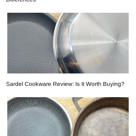
Sardel Cookware Review: Is It Worth Buying?