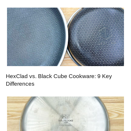
HexClad vs. Black Cube Cookware: 9 Key
Differences