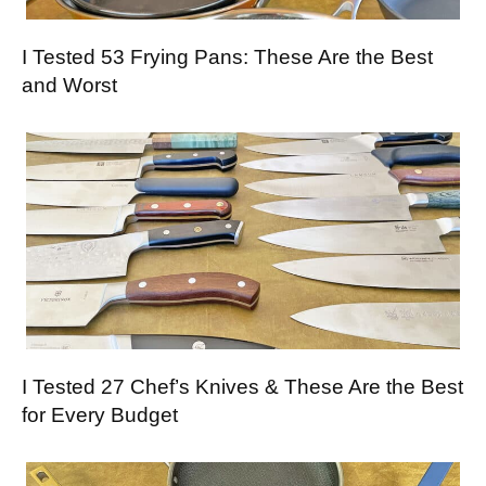
I Tested 53 Frying Pans: These Are the Best
and Worst
I Tested 27 Chef’s Knives & These Are the Best
for Every Budget