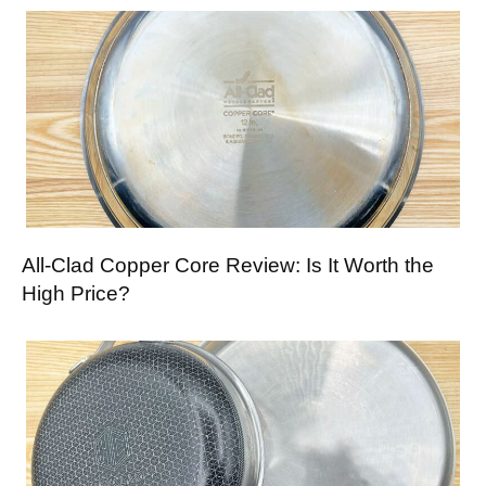
All-Clad Copper Core Review: Is It Worth the
High Price?