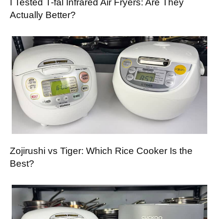
I Tested T-fal Infrared Air Fryers: Are They
Actually Better?
Zojirushi vs Tiger: Which Rice Cooker Is the
Best?