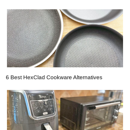
6 Best HexClad Cookware Alternatives