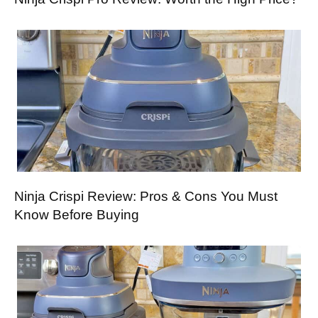
Ninja Crispi Review: Pros & Cons You Must
Know Before Buying