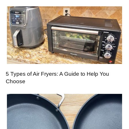
5 Types of Air Fryers: A Guide to Help You
Choose