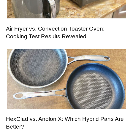
Air Fryer vs. Convection Toaster Oven:
Cooking Test Results Revealed
HexClad vs. Anolon X: Which Hybrid Pans Are
Better?