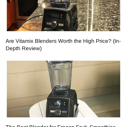
Are Vitamix Blenders Worth the High Price? (In-
Depth Review)