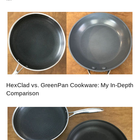
HexClad vs. GreenPan Cookware: My In-Depth
Comparison