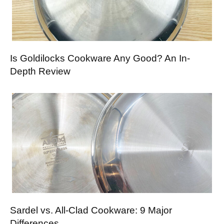
Is Goldilocks Cookware Any Good? An In-
Depth Review
Sardel vs. All-Clad Cookware: 9 Major
Differences