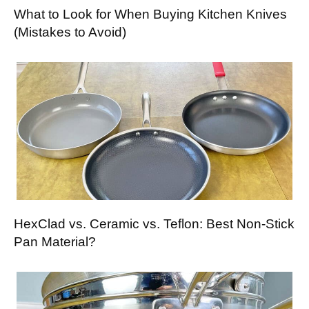
What to Look for When Buying Kitchen Knives
(Mistakes to Avoid)
HexClad vs. Ceramic vs. Teflon: Best Non-Stick
Pan Material?