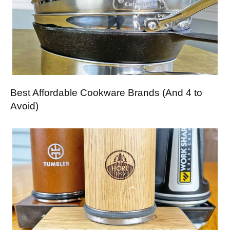
Best Affordable Cookware Brands (And 4 to
Avoid)