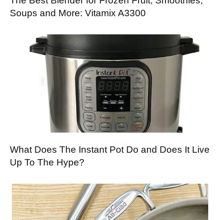
The Best Blender for Frozen Fruit, Smoothies,
Soups and More: Vitamix A3300
What Does The Instant Pot Do and Does It Live
Up To The Hype?