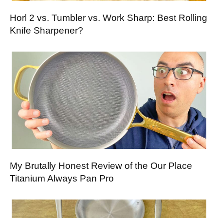
Horl 2 vs. Tumbler vs. Work Sharp: Best Rolling
Knife Sharpener?
My Brutally Honest Review of the Our Place
Titanium Always Pan Pro