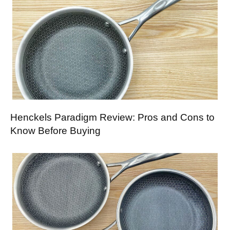
Henckels Paradigm Review: Pros and Cons to
Know Before Buying