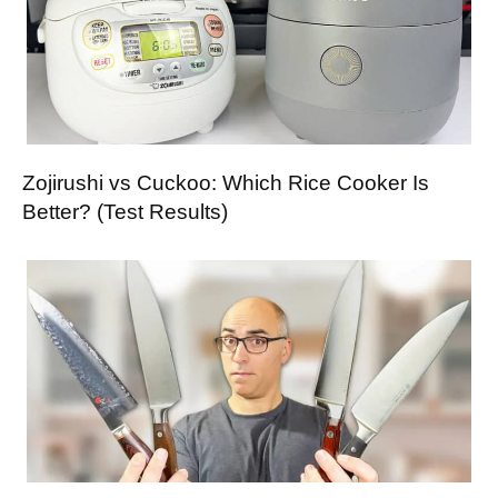
Zojirushi vs Cuckoo: Which Rice Cooker Is
Better? (Test Results)