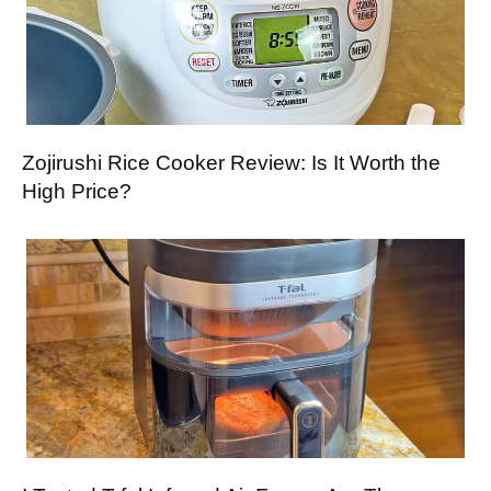
Zojirushi Rice Cooker Review: Is It Worth the
High Price?