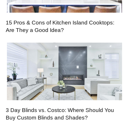
15 Pros & Cons of Kitchen Island Cooktops:
Are They a Good Idea?
3 Day Blinds vs. Costco: Where Should You
Buy Custom Blinds and Shades?