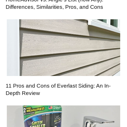
Differences, Similarities, Pros, and Cons
11 Pros and Cons of Everlast Siding: An In-
Depth Review