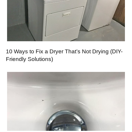
10 Ways to Fix a Dryer That’s Not Drying (DIY-
Friendly Solutions)