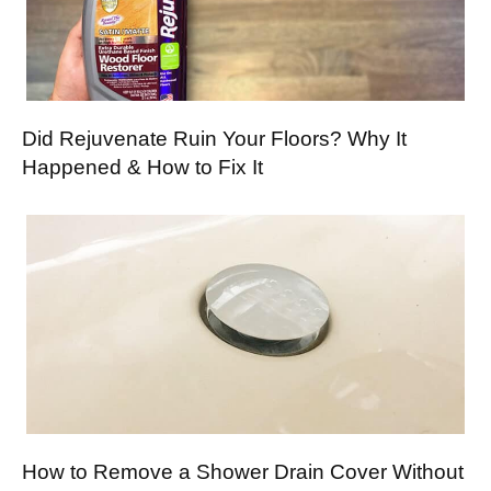
Did Rejuvenate Ruin Your Floors? Why It
Happened & How to Fix It
How to Remove a Shower Drain Cover Without