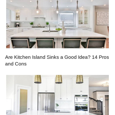
Are Kitchen Island Sinks a Good Idea? 14 Pros
and Cons