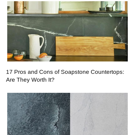
17 Pros and Cons of Soapstone Countertops:
Are They Worth It?