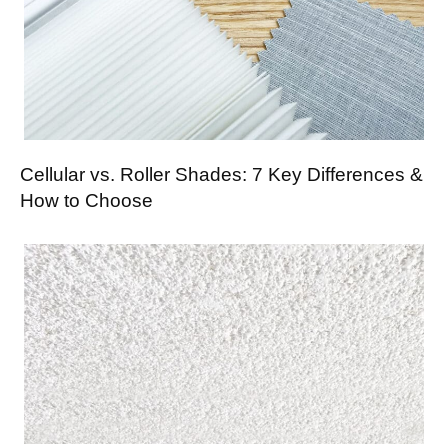
Cellular vs. Roller Shades: 7 Key Differences &
How to Choose