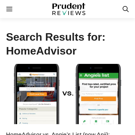
Skip
Menu
to
content
Search Results for:
HomeAdvisor
HomeAdvisor vs. Angie’s List (now Anji):