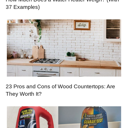
37 Examples)
23 Pros and Cons of Wood Countertops: Are
They Worth It?