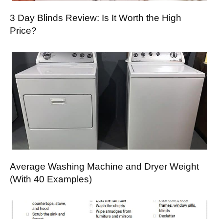
3 Day Blinds Review: Is It Worth the High
Price?
Average Washing Machine and Dryer Weight
(With 40 Examples)