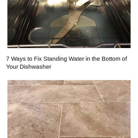
7 Ways to Fix Standing Water in the Bottom of
Your Dishwasher