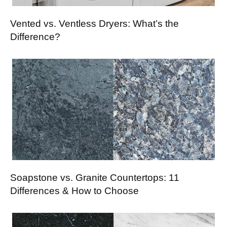
Vented vs. Ventless Dryers: What’s the
Difference?
Soapstone vs. Granite Countertops: 11
Differences & How to Choose