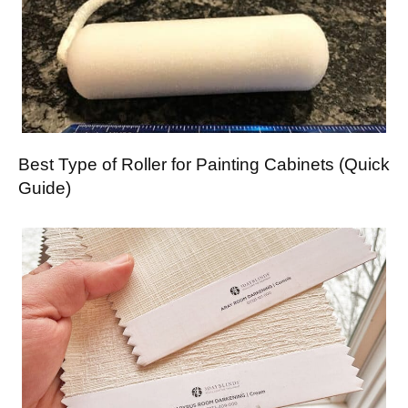
Best Type of Roller for Painting Cabinets (Quick
Guide)