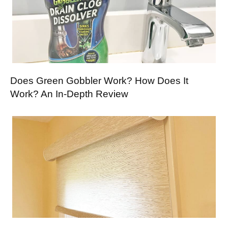
Does Green Gobbler Work? How Does It
Work? An In-Depth Review