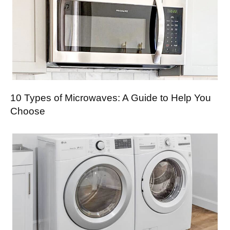
10 Types of Microwaves: A Guide to Help You
Choose