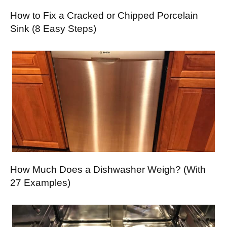
How to Fix a Cracked or Chipped Porcelain
Sink (8 Easy Steps)
How Much Does a Dishwasher Weigh? (With
27 Examples)