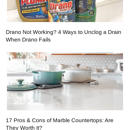
Drano Not Working? 4 Ways to Unclog a Drain
When Drano Fails
17 Pros & Cons of Marble Countertops: Are
They Worth It?