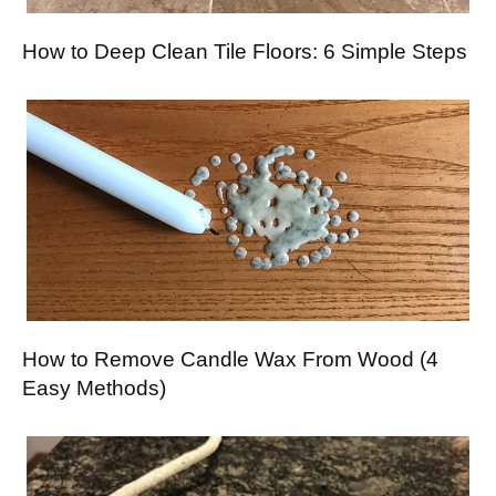
How to Deep Clean Tile Floors: 6 Simple Steps
How to Remove Candle Wax From Wood (4
Easy Methods)