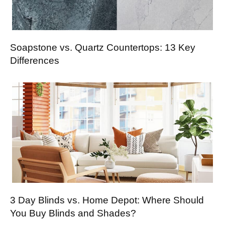
Soapstone vs. Quartz Countertops: 13 Key
Differences
3 Day Blinds vs. Home Depot: Where Should
You Buy Blinds and Shades?