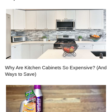
Why Are Kitchen Cabinets So Expensive? (And
Ways to Save)