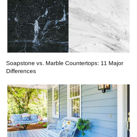
Soapstone vs. Marble Countertops: 11 Major
Differences