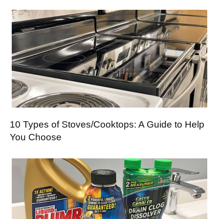
10 Types of Stoves/Cooktops: A Guide to Help
You Choose