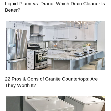
Liquid-Plumr vs. Drano: Which Drain Cleaner Is
Better?
22 Pros & Cons of Granite Countertops: Are
They Worth It?