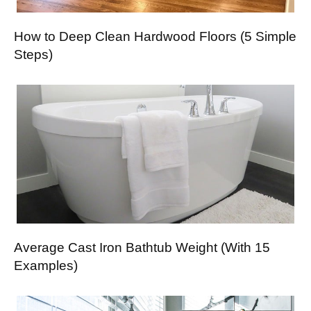
How to Deep Clean Hardwood Floors (5 Simple
Steps)
Average Cast Iron Bathtub Weight (With 15
Examples)