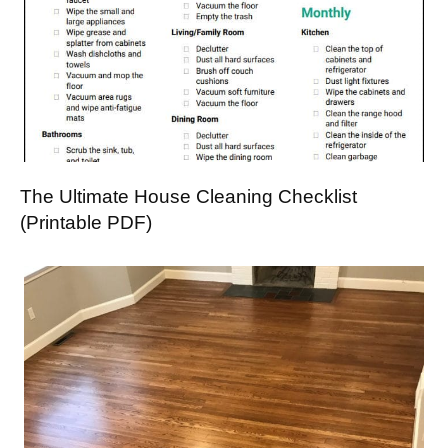
The Ultimate House Cleaning Checklist
(Printable PDF)