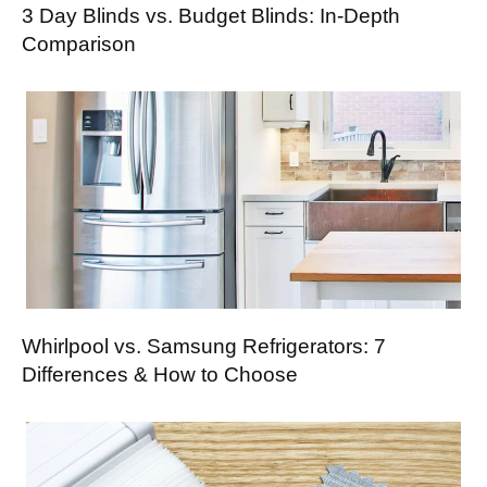
3 Day Blinds vs. Budget Blinds: In-Depth
Comparison
Whirlpool vs. Samsung Refrigerators: 7
Differences & How to Choose