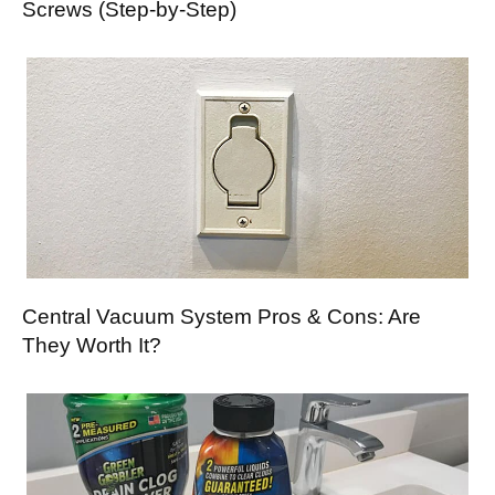
Screws (Step-by-Step)
Central Vacuum System Pros & Cons: Are
They Worth It?