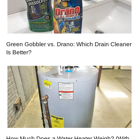
Green Gobbler vs. Drano: Which Drain Cleaner
Is Better?
How Much Does a Water Heater Weigh? (With