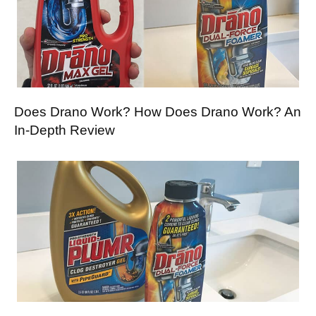
Does Drano Work? How Does Drano Work? An
In-Depth Review