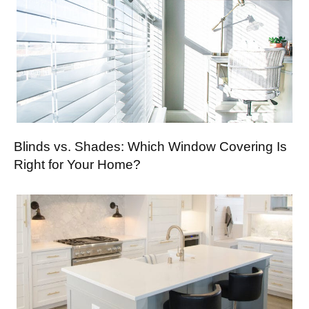
Blinds vs. Shades: Which Window Covering Is
Right for Your Home?