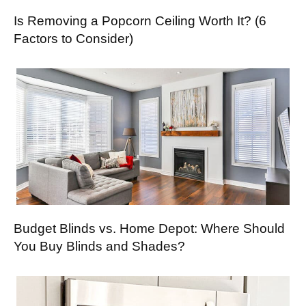
Is Removing a Popcorn Ceiling Worth It? (6
Factors to Consider)
Budget Blinds vs. Home Depot: Where Should
You Buy Blinds and Shades?