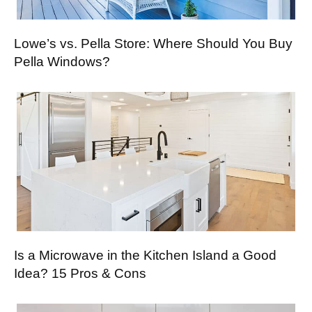
Lowe’s vs. Pella Store: Where Should You Buy
Pella Windows?
Is a Microwave in the Kitchen Island a Good
Idea? 15 Pros & Cons