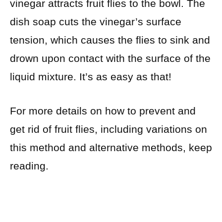
vinegar attracts fruit flies to the bowl. The
dish soap cuts the vinegar’s surface
tension, which causes the flies to sink and
drown upon contact with the surface of the
liquid mixture. It’s as easy as that!
For more details on how to prevent and
get rid of fruit flies, including variations on
this method and alternative methods, keep
reading.