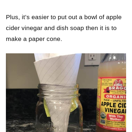
Plus, it’s easier to put out a bowl of apple
cider vinegar and dish soap then it is to
make a paper cone.