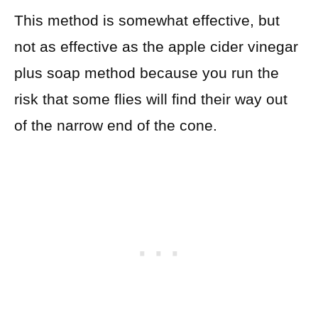
This method is somewhat effective, but
not as effective as the apple cider vinegar
plus soap method because you run the
risk that some flies will find their way out
of the narrow end of the cone.