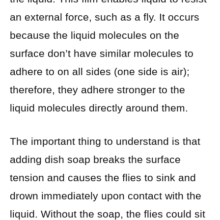
an external force, such as a fly. It occurs
because the liquid molecules on the
surface don’t have similar molecules to
adhere to on all sides (one side is air);
therefore, they adhere stronger to the
liquid molecules directly around them.
The important thing to understand is that
adding dish soap breaks the surface
tension and causes the flies to sink and
drown immediately upon contact with the
liquid. Without the soap, the flies could sit