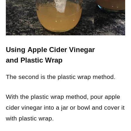
Using
Apple Cider Vinegar
and
Plastic Wrap
The second is the plastic wrap method.
With the plastic wrap method, pour apple
cider vinegar into a jar or bowl and cover it
with plastic wrap.