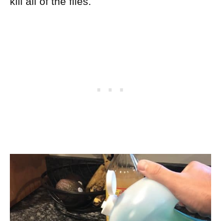
kill all of the flies.