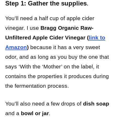
Step 1: Gather the supplies
.
You’ll need a half cup of apple cider
vinegar. I use
Bragg Organic Raw-
Unfiltered Apple Cider Vinegar (
link to
Amazon
)
because it has a very sweet
odor, and as long as you buy the one that
says ‘With the ‘Mother’ on the label, it
contains the properties it produces during
the fermentation process.
You’ll also need a few drops of
dish soap
and a
bowl or jar
.