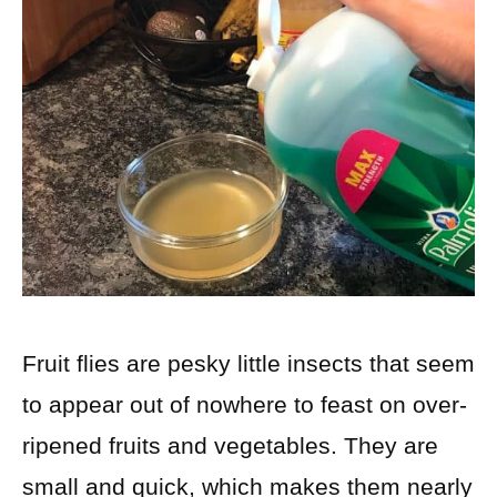
Fruit flies are pesky little insects that seem
to appear out of nowhere to feast on over-
ripened fruits and vegetables. They are
small and quick, which makes them nearly