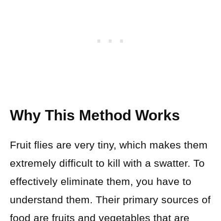
Why This Method Works
Fruit flies are very tiny, which makes them
extremely difficult to kill with a swatter. To
effectively eliminate them, you have to
understand them. Their primary sources of
food are fruits and vegetables that are