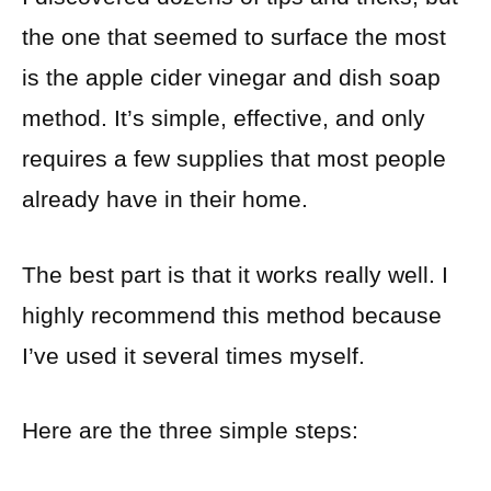
the one that seemed to surface the most
is the apple cider vinegar and dish soap
method. It’s simple, effective, and only
requires a few supplies that most people
already have in their home.
The best part is that it works really well. I
highly recommend this method because
I’ve used it several times myself.
Here are the three simple steps: