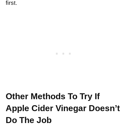
first.
Other Methods To Try If
Apple Cider Vinegar Doesn’t
Do The Job