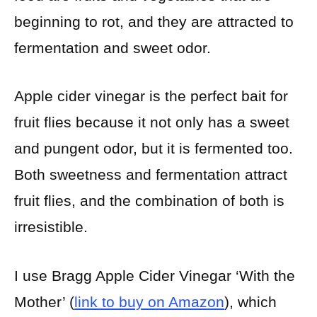
beginning to rot, and they are attracted to
fermentation and sweet odor.
Apple cider vinegar is the perfect bait for
fruit flies because it not only has a sweet
and pungent odor, but it is fermented too.
Both sweetness and fermentation attract
fruit flies, and the combination of both is
irresistible.
I use Bragg Apple Cider Vinegar ‘With the
Mother’ (
link to buy on Amazon
), which