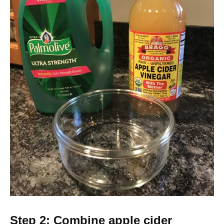
Step 2: Combine apple cider