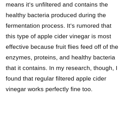
means it’s unfiltered and contains the
healthy bacteria produced during the
fermentation process. It’s rumored that
this type of apple cider vinegar is most
effective because fruit flies feed off of the
enzymes, proteins, and healthy bacteria
that it contains. In my research, though, I
found that regular filtered apple cider
vinegar works perfectly fine too.