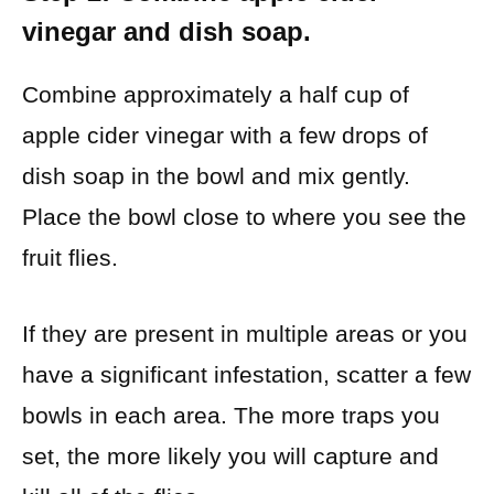
vinegar and dish soap.
Combine approximately a half cup of
apple cider vinegar with a few drops of
dish soap in the bowl and mix gently.
Place the bowl close to where you see the
fruit flies.
If they are present in multiple areas or you
have a significant infestation, scatter a few
bowls in each area. The more traps you
set, the more likely you will capture and