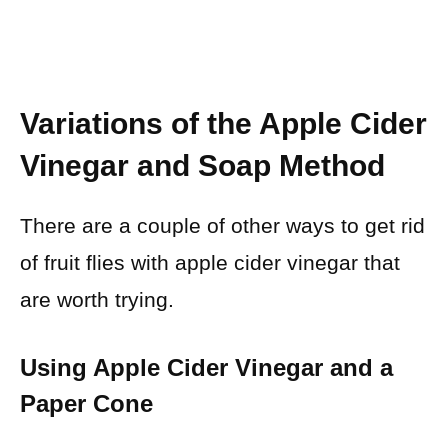
Variations of the Apple Cider
Vinegar and Soap Method
There are a couple of other ways to get rid
of fruit flies with apple cider vinegar that
are worth trying.
Using Apple Cider Vinegar and a
Paper Cone