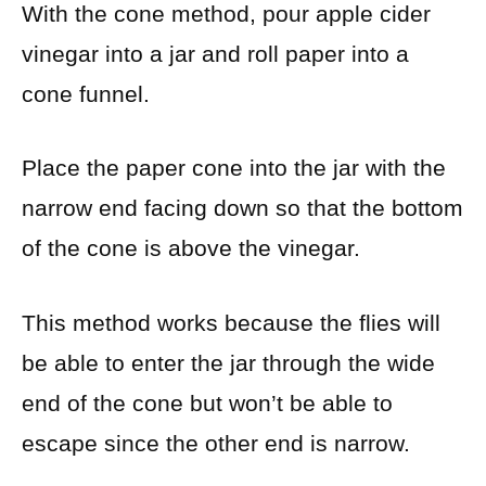
With the cone method, pour apple cider
vinegar into a jar and roll paper into a
cone funnel.
Place the paper cone into the jar with the
narrow end facing down so that the bottom
of the cone is above the vinegar.
This method works because the flies will
be able to enter the jar through the wide
end of the cone but won’t be able to
escape since the other end is narrow.