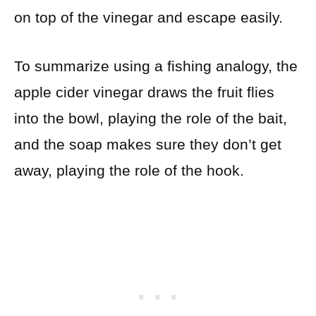
on top of the vinegar and escape easily.
To summarize using a fishing analogy, the
apple cider vinegar draws the fruit flies
into the bowl, playing the role of the bait,
and the soap makes sure they don’t get
away, playing the role of the hook.