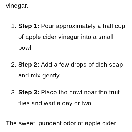
vinegar.
Step 1:
Pour approximately a half cup
of apple cider vinegar into a small
bowl.
Step 2:
Add a few drops of dish soap
and mix gently.
Step 3:
Place the bowl near the fruit
flies and wait a day or two.
The sweet, pungent odor of apple cider