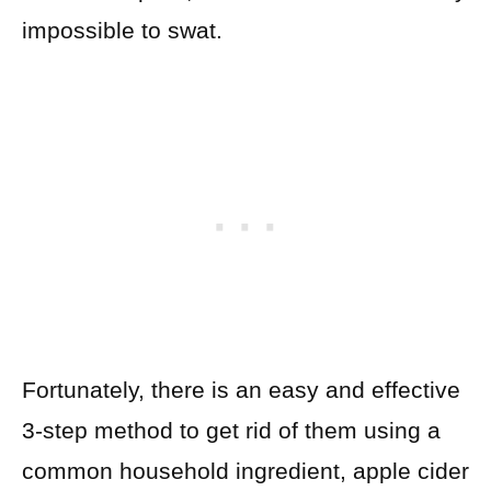
impossible to swat.
Fortunately, there is an easy and effective
3-step method to get rid of them using a
common household ingredient, apple cider