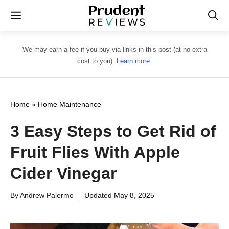
Skip
Menu
to
content
We may earn a fee if you buy via links in this post (at no extra
cost to you).
Learn more
.
Home
»
Home Maintenance
3 Easy Steps to Get Rid of
Fruit Flies With Apple
Cider Vinegar
By
Andrew Palermo
Updated
May 8, 2025