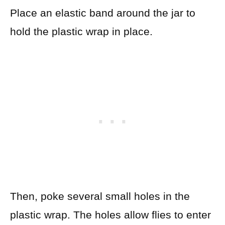
Place an elastic band around the jar to
hold the plastic wrap in place.
Then, poke several small holes in the
plastic wrap.
The holes allow flies to enter