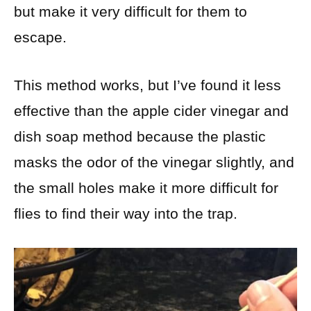
but make it very difficult for them to
escape.
This method works, but I’ve found it less
effective than the apple cider vinegar and
dish soap method because the plastic
masks the odor of the vinegar slightly, and
the small holes make it more difficult for
flies to find their way into the trap.