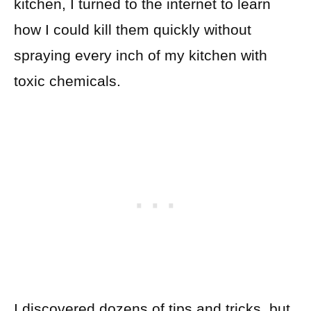
kitchen, I turned to the internet to learn
how I could kill them quickly without
spraying every inch of my kitchen with
toxic chemicals.
I discovered dozens of tips and tricks, but