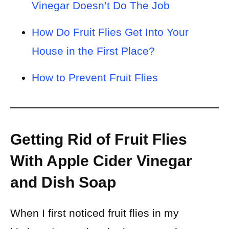
Vinegar Doesn’t Do The Job
How Do Fruit Flies Get Into Your
House in the First Place?
How to Prevent Fruit Flies
Getting Rid of Fruit Flies
With Apple Cider Vinegar
and Dish Soap
When I first noticed fruit flies in my