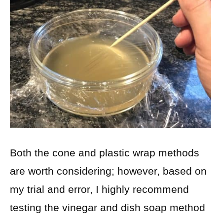
Both the cone and plastic wrap methods
are worth considering; however, based on
my trial and error, I highly recommend
testing the vinegar and dish soap method