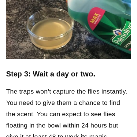
Step 3: Wait a day or two.
The traps won’t capture the flies instantly.
You need to give them a chance to find
the scent. You can expect to see flies
floating in the bowl within 24 hours but
give it at least 48 to work its magic.