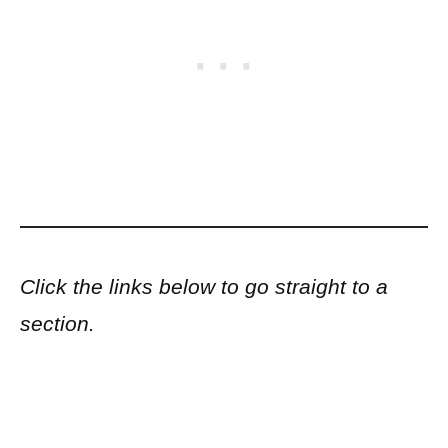
Click the links below to go straight to a
section.