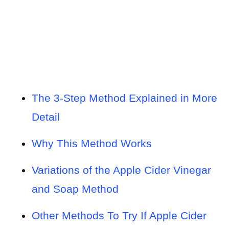
The 3-Step Method Explained in More
Detail
Why This Method Works
Variations of the Apple Cider Vinegar
and Soap Method
Other Methods To Try If Apple Cider