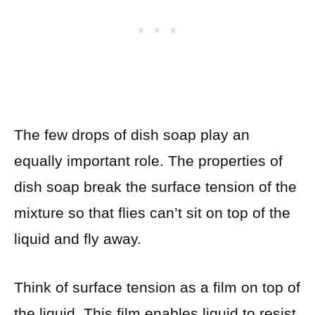
The few drops of dish soap play an
equally important role. The properties of
dish soap break the surface tension of the
mixture so that flies can’t sit on top of the
liquid and fly away.
Think of surface tension as a film on top of
the liquid. This film enables liquid to resist