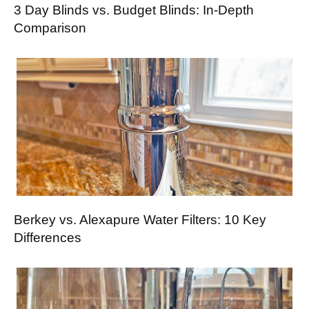
3 Day Blinds vs. Budget Blinds: In-Depth
Comparison
Berkey vs. Alexapure Water Filters: 10 Key
Differences