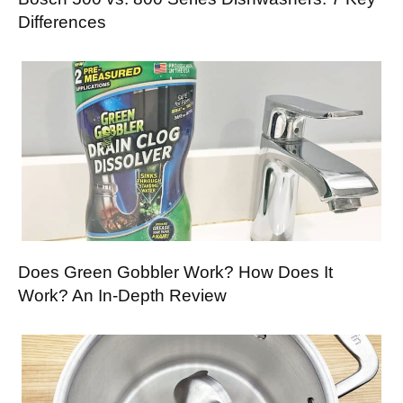
Differences
Does Green Gobbler Work? How Does It
Work? An In-Depth Review