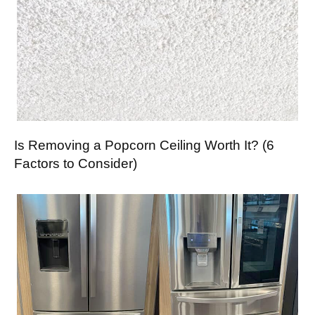
Is Removing a Popcorn Ceiling Worth It? (6
Factors to Consider)