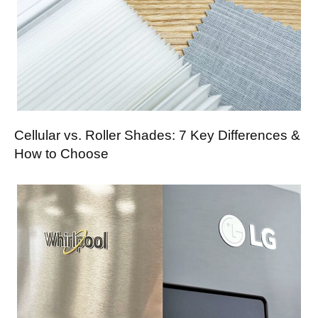
Cellular vs. Roller Shades: 7 Key Differences &
How to Choose