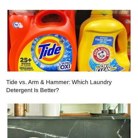
Tide vs. Arm & Hammer: Which Laundry
Detergent Is Better?