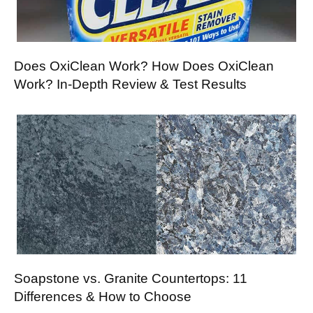
Does OxiClean Work? How Does OxiClean
Work? In-Depth Review & Test Results
Soapstone vs. Granite Countertops: 11
Differences & How to Choose