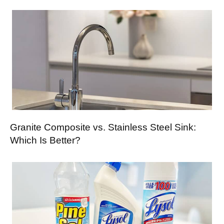
Granite Composite vs. Stainless Steel Sink:
Which Is Better?