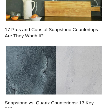
17 Pros and Cons of Soapstone Countertops:
Are They Worth It?
Soapstone vs. Quartz Countertops: 13 Key