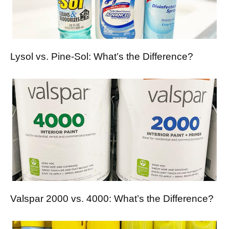
Lysol vs. Pine-Sol: What’s the Difference?
Valspar 2000 vs. 4000: What’s the Difference?