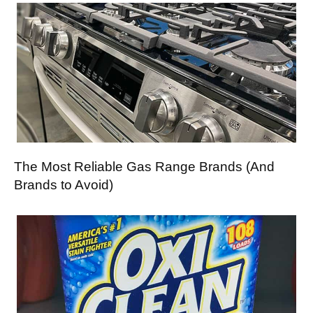
The Most Reliable Gas Range Brands (And
Brands to Avoid)