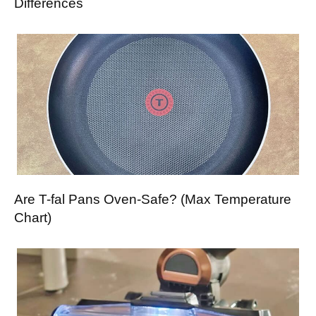
Differences
Are T-fal Pans Oven-Safe? (Max Temperature
Chart)