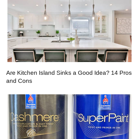
Are Kitchen Island Sinks a Good Idea? 14 Pros
and Cons