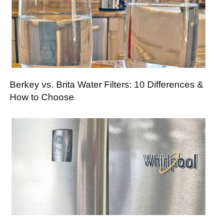
Berkey vs. Brita Water Filters: 10 Differences &
How to Choose