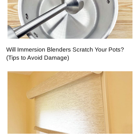
Will Immersion Blenders Scratch Your Pots?
(Tips to Avoid Damage)