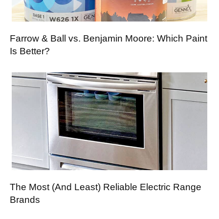
Farrow & Ball vs. Benjamin Moore: Which Paint
Is Better?
The Most (And Least) Reliable Electric Range
Brands