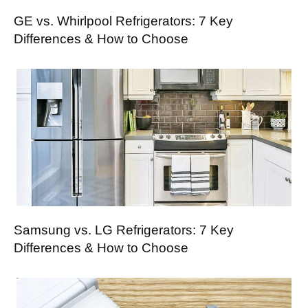
GE vs. Whirlpool Refrigerators: 7 Key
Differences & How to Choose
Samsung vs. LG Refrigerators: 7 Key
Differences & How to Choose