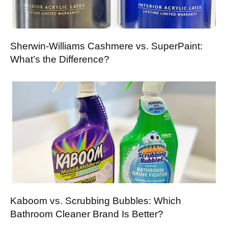
Sherwin-Williams Cashmere vs. SuperPaint:
What’s the Difference?
Kaboom vs. Scrubbing Bubbles: Which
Bathroom Cleaner Brand Is Better?