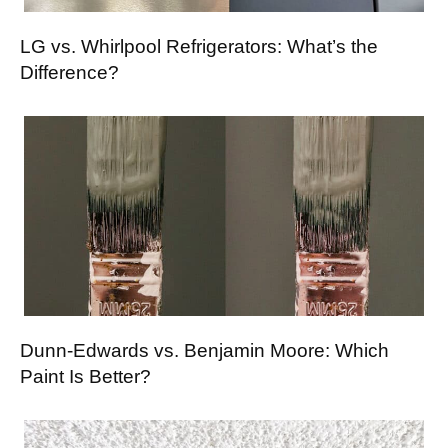
LG vs. Whirlpool Refrigerators: What’s the
Difference?
Dunn-Edwards vs. Benjamin Moore: Which
Paint Is Better?