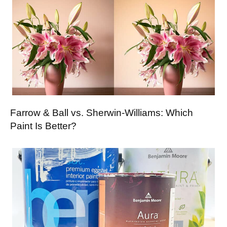
Farrow & Ball vs. Sherwin-Williams: Which
Paint Is Better?