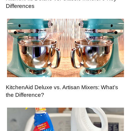
Differences
KitchenAid Deluxe vs. Artisan Mixers: What’s
the Difference?