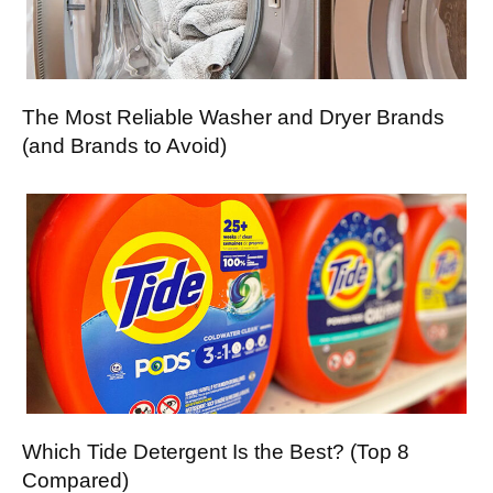
The Most Reliable Washer and Dryer Brands
(and Brands to Avoid)
Which Tide Detergent Is the Best? (Top 8
Compared)