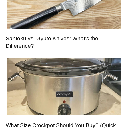
Santoku vs. Gyuto Knives: What’s the
Difference?
What Size Crockpot Should You Buy? (Quick