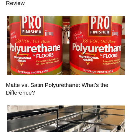
Review
Matte vs. Satin Polyurethane: What’s the
Difference?