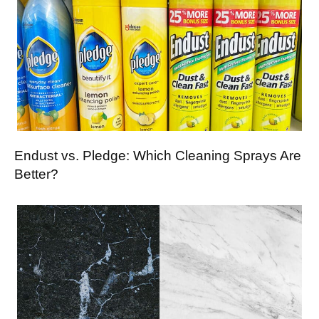
Endust vs. Pledge: Which Cleaning Sprays Are
Better?