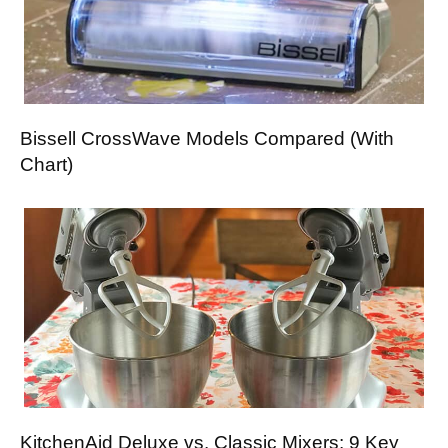
Bissell CrossWave Models Compared (With
Chart)
KitchenAid Deluxe vs. Classic Mixers: 9 Key