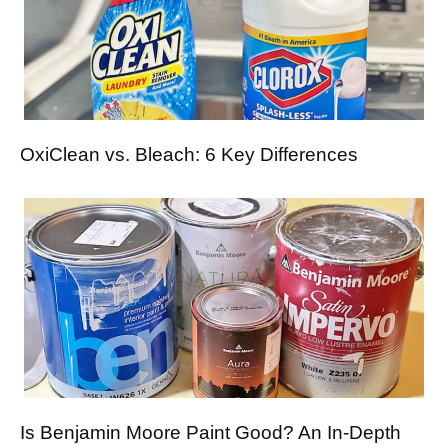
OxiClean vs. Bleach: 6 Key Differences
Is Benjamin Moore Paint Good? An In-Depth