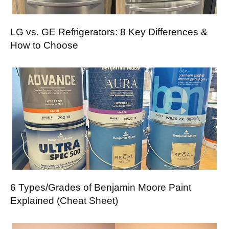
LG vs. GE Refrigerators: 8 Key Differences &
How to Choose
6 Types/Grades of Benjamin Moore Paint
Explained (Cheat Sheet)