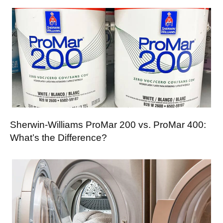
Sherwin-Williams ProMar 200 vs. ProMar 400:
What’s the Difference?