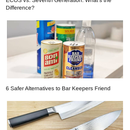
ECOS vs. Seventh Generation: What’s the
Difference?
6 Safer Alternatives to Bar Keepers Friend