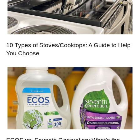
10 Types of Stoves/Cooktops: A Guide to Help
You Choose