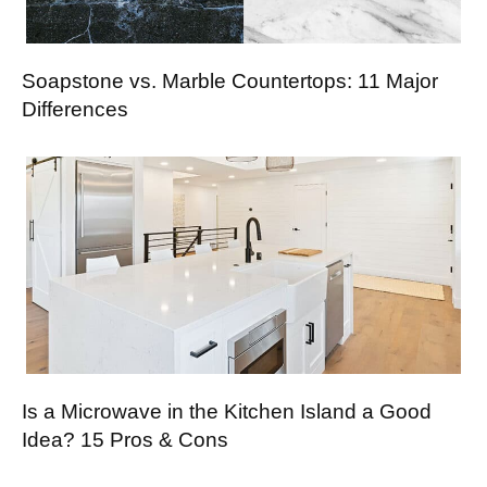
Soapstone vs. Marble Countertops: 11 Major
Differences
Is a Microwave in the Kitchen Island a Good
Idea? 15 Pros & Cons