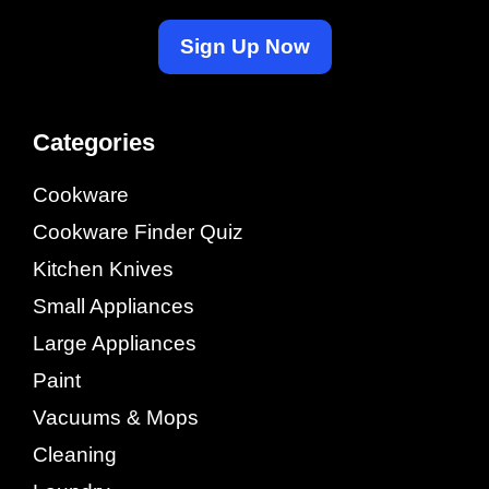
Sign Up Now
Categories
Cookware
Cookware Finder Quiz
Kitchen Knives
Small Appliances
Large Appliances
Paint
Vacuums & Mops
Cleaning