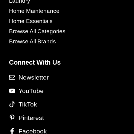
Laundry
Home Maintenance
Home Essentials
Browse All Categories
Browse All Brands
Connect With Us
Newsletter
YouTube
TikTok
Pinterest
Facebook