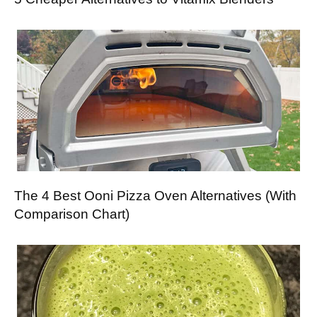
The 4 Best Ooni Pizza Oven Alternatives (With
Comparison Chart)