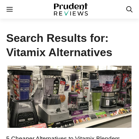
Skip
Menu
to
content
Search Results for:
Vitamix Alternatives
5 Cheaper Alternatives to Vitamix Blenders