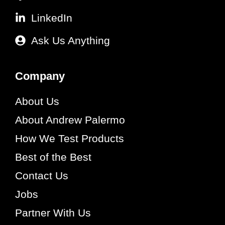
LinkedIn
Ask Us Anything
Company
About Us
About Andrew Palermo
How We Test Products
Best of the Best
Contact Us
Jobs
Partner With Us