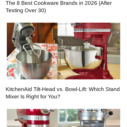
The 8 Best Cookware Brands in 2026 (After
Testing Over 30)
KitchenAid Tilt-Head vs. Bowl-Lift: Which Stand
Mixer Is Right for You?