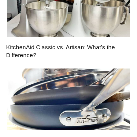
KitchenAid Classic vs. Artisan: What’s the
Difference?