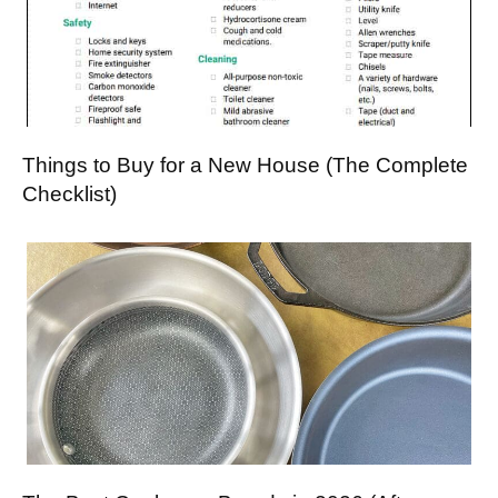
Things to Buy for a New House (The Complete
Checklist)