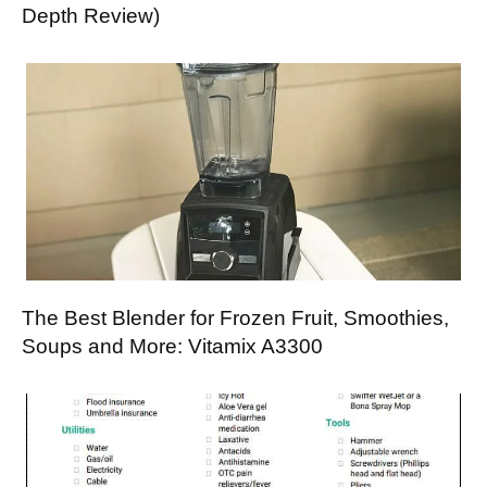
Depth Review)
The Best Blender for Frozen Fruit, Smoothies,
Soups and More: Vitamix A3300