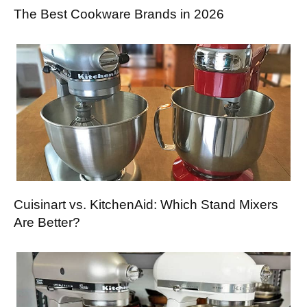
The Best Cookware Brands in 2026
Cuisinart vs. KitchenAid: Which Stand Mixers
Are Better?