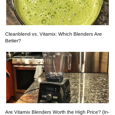
Cleanblend vs. Vitamix: Which Blenders Are
Better?
Are Vitamix Blenders Worth the High Price? (In-