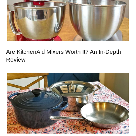
Are KitchenAid Mixers Worth It? An In-Depth
Review