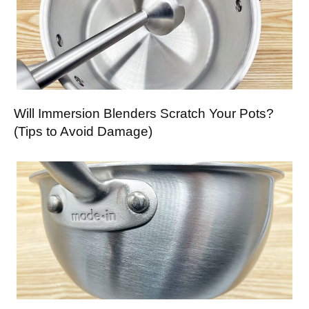
Will Immersion Blenders Scratch Your Pots?
(Tips to Avoid Damage)