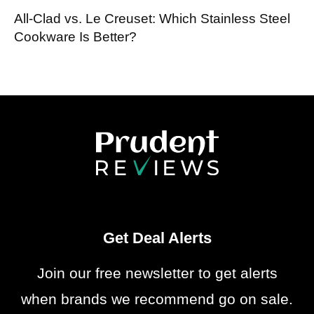
All-Clad vs. Le Creuset: Which Stainless Steel
Cookware Is Better?
Get Deal Alerts
Join our free newsletter to get alerts
when brands we recommend go on sale.