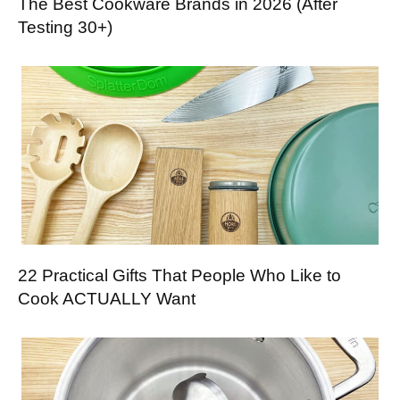
The Best Cookware Brands in 2026 (After
Testing 30+)
22 Practical Gifts That People Who Like to
Cook ACTUALLY Want