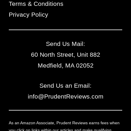
Terms & Conditions
Privacy Policy
Send Us Mail:
60 North Street, Unit 882
Medfield, MA 02052
Send Us an Email:
info@PrudentReviews.com
As an Amazon Associate, Prudent Reviews earns fees when
you click on links within our articles and make qualifying