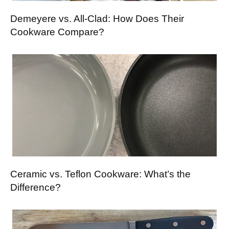
Demeyere vs. All-Clad: How Does Their
Cookware Compare?
Ceramic vs. Teflon Cookware: What’s the
Difference?