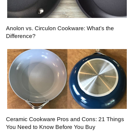
Anolon vs. Circulon Cookware: What’s the
Difference?
Ceramic Cookware Pros and Cons: 21 Things
You Need to Know Before You Buy