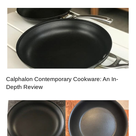
Calphalon Contemporary Cookware: An In-
Depth Review