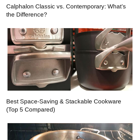
Calphalon Classic vs. Contemporary: What’s
the Difference?
Best Space-Saving & Stackable Cookware
(Top 5 Compared)