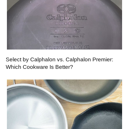
Select by Calphalon vs. Calphalon Premier:
Which Cookware Is Better?