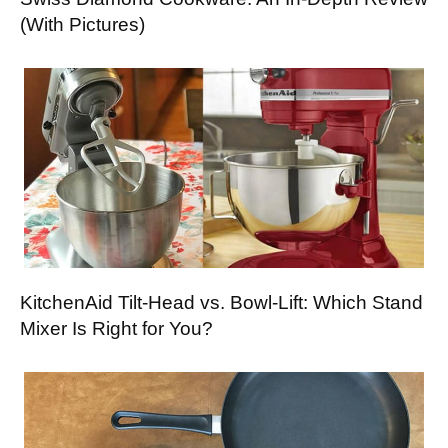
(With Pictures)
KitchenAid Tilt-Head vs. Bowl-Lift: Which Stand
Mixer Is Right for You?