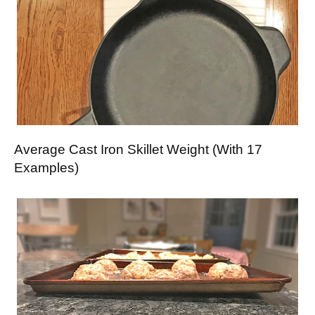
Average Cast Iron Skillet Weight (With 17
Examples)