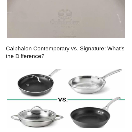
Calphalon Contemporary vs. Signature: What’s
the Difference?