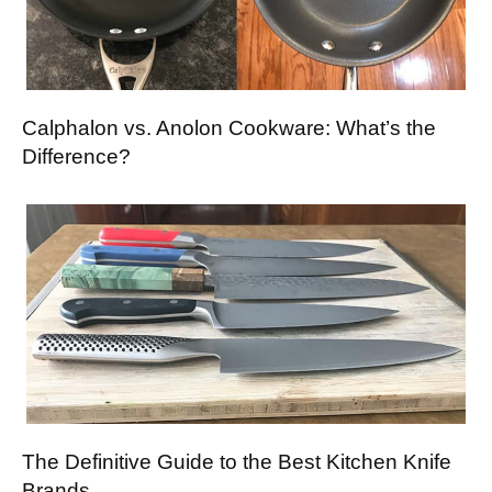
Calphalon vs. Anolon Cookware: What’s the
Difference?
The Definitive Guide to the Best Kitchen Knife
Brands