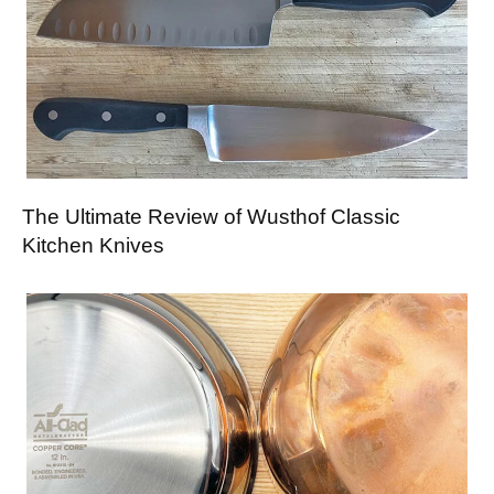
The Ultimate Review of Wusthof Classic
Kitchen Knives