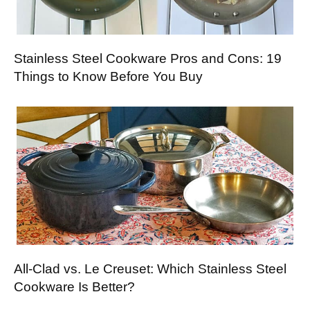
Stainless Steel Cookware Pros and Cons: 19
Things to Know Before You Buy
All-Clad vs. Le Creuset: Which Stainless Steel
Cookware Is Better?