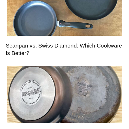
Scanpan vs. Swiss Diamond: Which Cookware
Is Better?