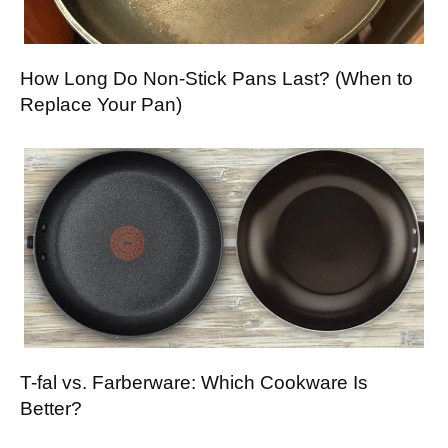
How Long Do Non-Stick Pans Last? (When to
Replace Your Pan)
T-fal vs. Farberware: Which Cookware Is
Better?