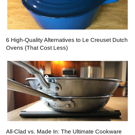
6 High-Quality Alternatives to Le Creuset Dutch
Ovens (That Cost Less)
All-Clad vs. Made In: The Ultimate Cookware