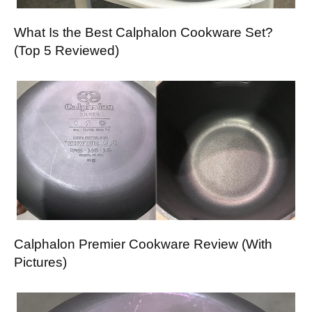
What Is the Best Calphalon Cookware Set?
(Top 5 Reviewed)
Calphalon Premier Cookware Review (With
Pictures)