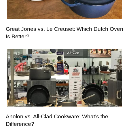
Great Jones vs. Le Creuset: Which Dutch Oven
Is Better?
Anolon vs. All-Clad Cookware: What’s the
Difference?