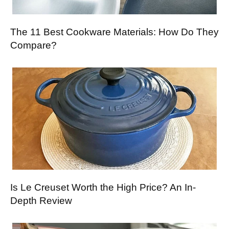
The 11 Best Cookware Materials: How Do They
Compare?
Is Le Creuset Worth the High Price? An In-
Depth Review