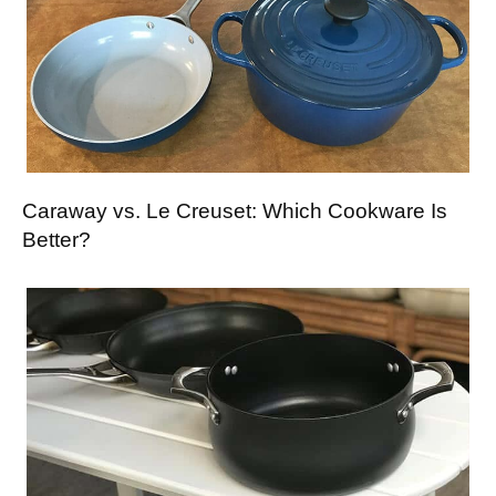
Caraway vs. Le Creuset: Which Cookware Is
Better?