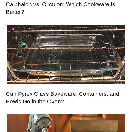
Calphalon vs. Circulon: Which Cookware Is
Better?
Can Pyrex Glass Bakeware, Containers, and
Bowls Go in the Oven?