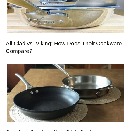
All-Clad vs. Viking: How Does Their Cookware
Compare?