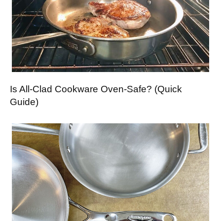
Is All-Clad Cookware Oven-Safe? (Quick
Guide)