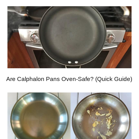
Are Calphalon Pans Oven-Safe? (Quick Guide)