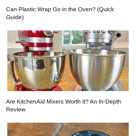
Can Plastic Wrap Go in the Oven? (Quick
Guide)
Are KitchenAid Mixers Worth It? An In-Depth
Review