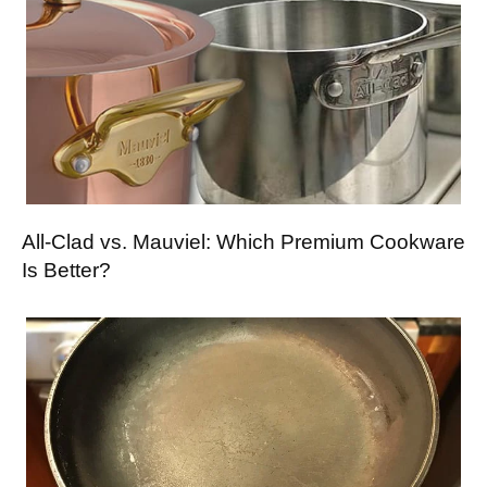
All-Clad vs. Mauviel: Which Premium Cookware
Is Better?