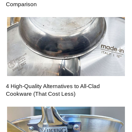
Comparison
4 High-Quality Alternatives to All-Clad
Cookware (That Cost Less)