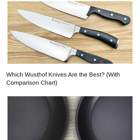
Which Wusthof Knives Are the Best? (With
Comparison Chart)