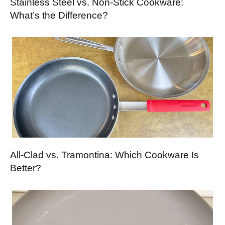
Stainless Steel vs. Non-Stick Cookware:
What’s the Difference?
All-Clad vs. Tramontina: Which Cookware Is
Better?