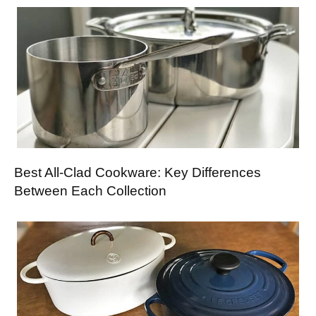
Best All-Clad Cookware: Key Differences
Between Each Collection