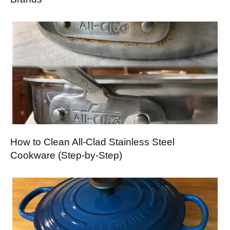
How to Clean All-Clad Stainless Steel
Cookware (Step-by-Step)