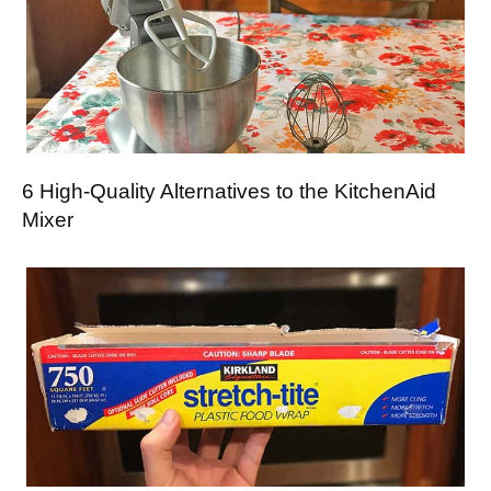
6 High-Quality Alternatives to the KitchenAid
Mixer