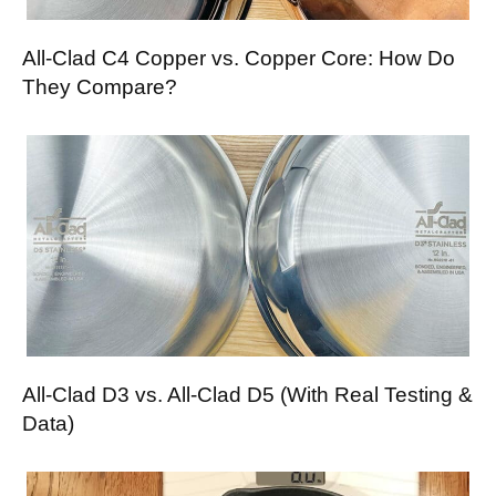
All-Clad C4 Copper vs. Copper Core: How Do
They Compare?
All-Clad D3 vs. All-Clad D5 (With Real Testing &
Data)