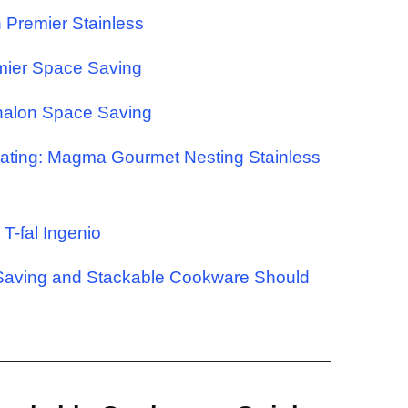
n Premier Stainless
mier Space Saving
phalon Space Saving
oating: Magma Gourmet Nesting Stainless
T-fal Ingenio
Saving and Stackable Cookware Should