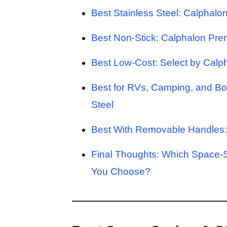
Best Stainless Steel: Calphalo
Best Non-Stick: Calphalon Pre
Best Low-Cost: Select by Cal
Best for RVs, Camping, and B
Steel
Best With Removable Handles: 
Final Thoughts: Which Space-
You Choose?