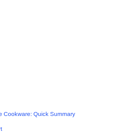
le Cookware: Quick Summary
t