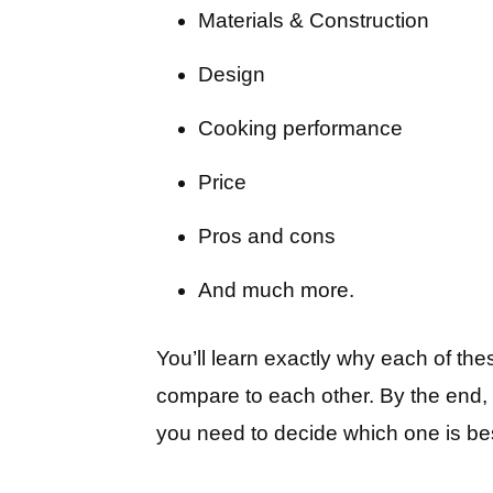
Materials & Construction
Design
Cooking performance
Price
Pros and cons
And much more.
You’ll learn exactly why each of the
compare to each other. By the end, y
you need to decide which one is bes