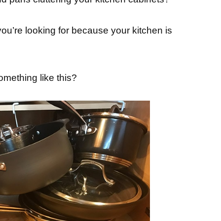
 you’re looking for because your kitchen is
mething like this?