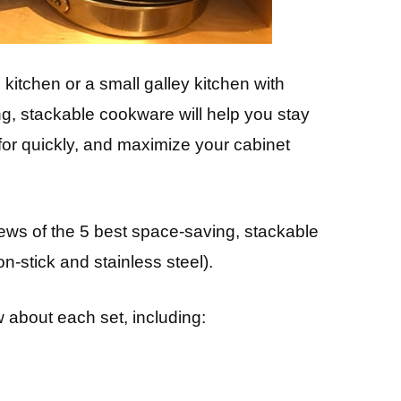
itchen or a small galley kitchen with
ng, stackable cookware will help you stay
 for quickly, and maximize your cabinet
eviews of the 5 best space-saving, stackable
-stick and stainless steel).
 about each set, including: