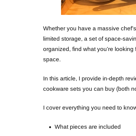
Whether you have a massive chef’s k
limited storage, a set of space-savi
organized, find what you’re looking
space.
In this article, I provide in-depth r
cookware sets you can buy (both non
I cover everything you need to know
What pieces are included