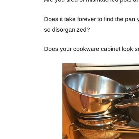
Does it take forever to find the pan
so disorganized?
Does your cookware cabinet look so