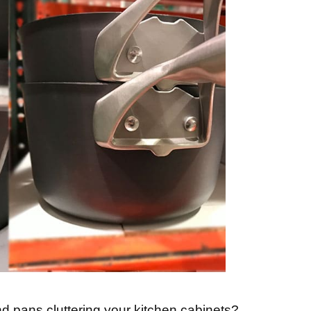
d pans cluttering your kitchen cabinets?