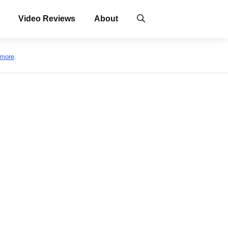
Video Reviews
About
 more
.