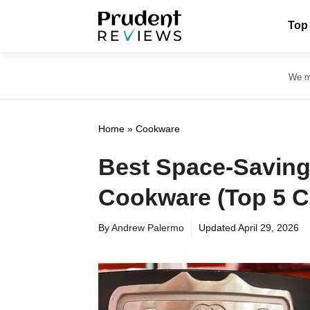
Skip
Top
to
content
We ma
Home
»
Cookware
Best Space-Saving
Cookware (Top 5 
By
Andrew Palermo
Updated
April 29, 2026