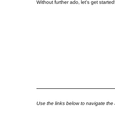
Without further ado, let’s get started
Use the links below to navigate the a