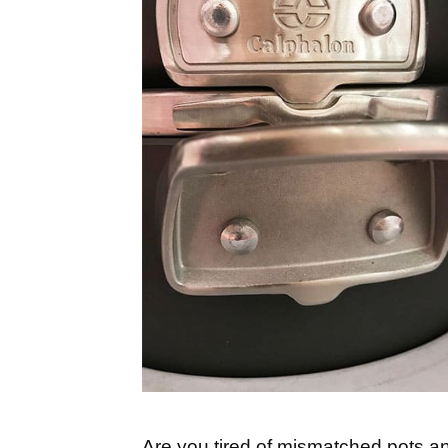
Are you tired of mismatched pots an