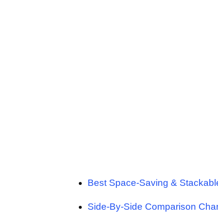
Best Space-Saving & Stackab
Side-By-Side Comparison Char