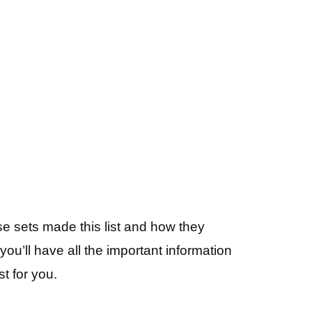
se sets made this list and how they
ou’ll have all the important information
t for you.