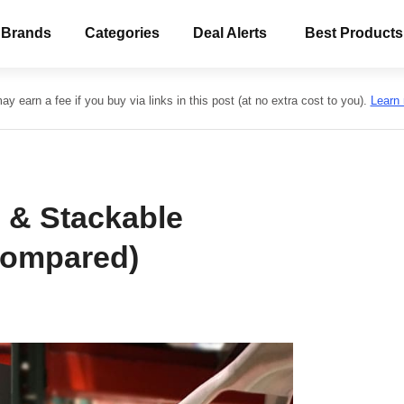
 Brands
Categories
Deal Alerts
Best Products
y earn a fee if you buy via links in this post (at no extra cost to you).
Learn
 & Stackable
Compared)