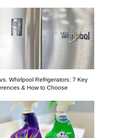
vs. Whirlpool Refrigerators: 7 Key
ferences & How to Choose