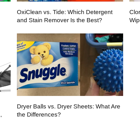
OxiClean vs. Tide: Which Detergent
Clor
and Stain Remover Is the Best?
Wip
Dryer Balls vs. Dryer Sheets: What Are
,
the Differences?