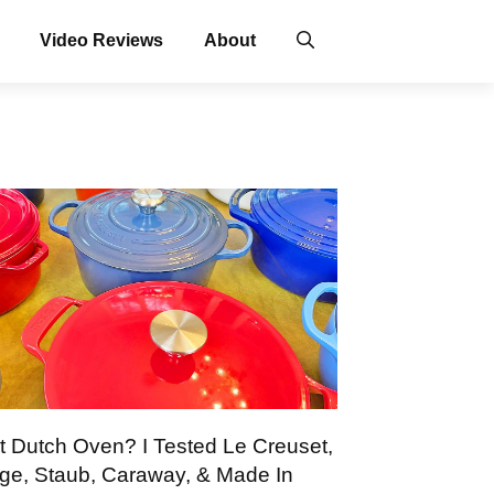
Video Reviews
About
t Dutch Oven? I Tested Le Creuset,
ge, Staub, Caraway, & Made In