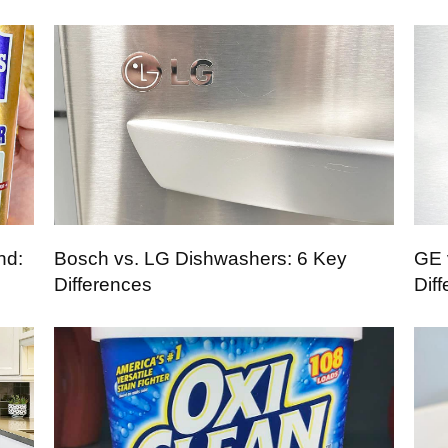
nd:
Bosch vs. LG Dishwashers: 6 Key
GE 
Differences
Dif