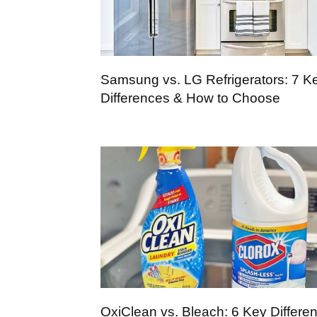
Samsung vs. LG Refrigerators: 7 K
Differences & How to Choose
OxiClean vs. Bleach: 6 Key Differe