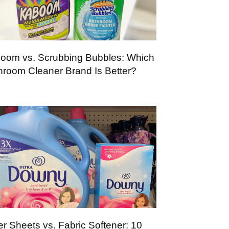
oom vs. Scrubbing Bubbles: Which
hroom Cleaner Brand Is Better?
er Sheets vs. Fabric Softener: 10