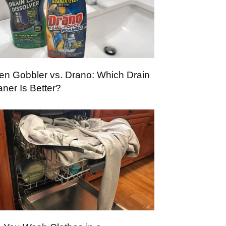
en Gobbler vs. Drano: Which Drain
aner Is Better?