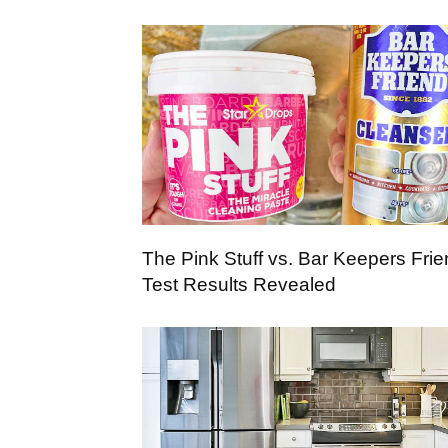
The Pink Stuff vs. Bar Keepers Frie
Test Results Revealed