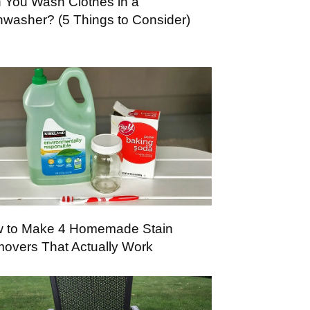
 You Wash Clothes in a
hwasher? (5 Things to Consider)
 to Make 4 Homemade Stain
overs That Actually Work