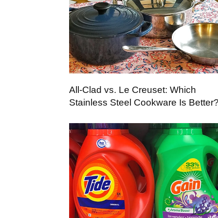
All-Clad vs. Le Creuset: Which
Stainless Steel Cookware Is Better