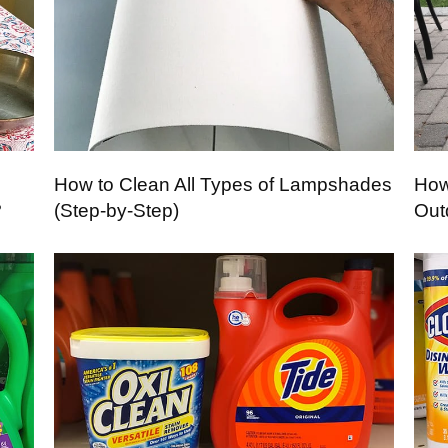
How to Clean All Types of Lampshades
How
?
(Step-by-Step)
Out