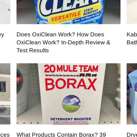
ey
Does OxiClean Work? How Does
Kab
OxiClean Work? In-Depth Review &
Bat
Test Results
nces
What Products Contain Borax? 39
Dry