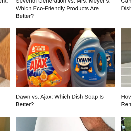
ent:
Seventh Generation vs. Mrs. Meyer’s:
Can
Which Eco-Friendly Products Are
Dis
Better?
?
Dawn vs. Ajax: Which Dish Soap Is
How
Better?
Rem