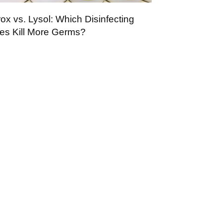
ox vs. Lysol: Which Disinfecting
es Kill More Germs?