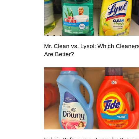
Mr. Clean vs. Lysol: Which Cleaner
Are Better?