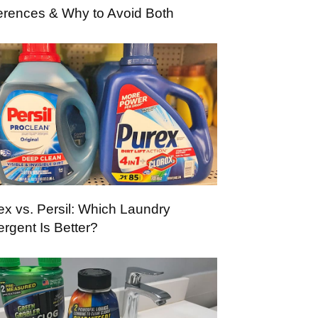
ferences & Why to Avoid Both
ex vs. Persil: Which Laundry
ergent Is Better?