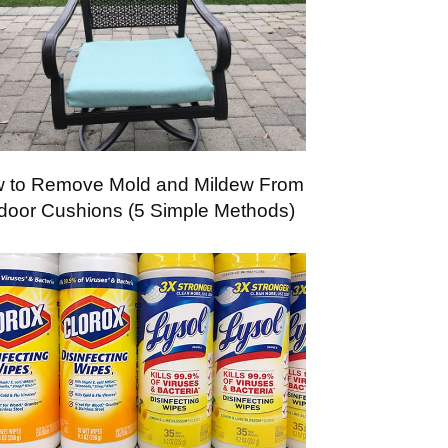
 to Remove Mold and Mildew From
door Cushions (5 Simple Methods)