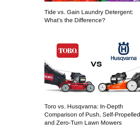
Tide vs. Gain Laundry Detergent:
What’s the Difference?
Toro vs. Husqvarna: In-Depth
Comparison of Push, Self-Propelled
and Zero-Turn Lawn Mowers