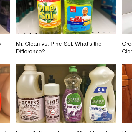
s
Mr. Clean vs. Pine-Sol: What’s the
Gre
Difference?
Cle