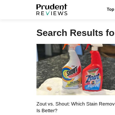
Skip
Top
to
content
Search Results fo
Zout vs. Shout: Which Stain Remov
Is Better?