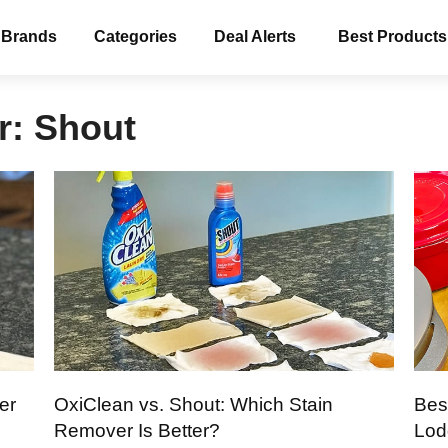
 Brands
Categories
Deal Alerts
Best Products
r:
Shout
er
OxiClean vs. Shout: Which Stain
Bes
Remover Is Better?
Lod