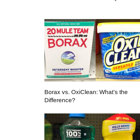
Borax vs. OxiClean: What’s the
Difference?