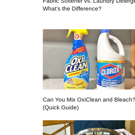
Fabric Softener vs. Laundry Deterg
What’s the Difference?
Can You Mix OxiClean and Bleach
(Quick Guide)