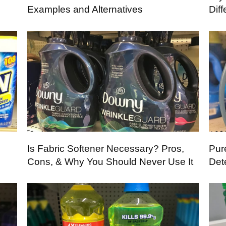
Examples and Alternatives
Dif
Is Fabric Softener Necessary? Pros,
Pur
Cons, & Why You Should Never Use It
Det