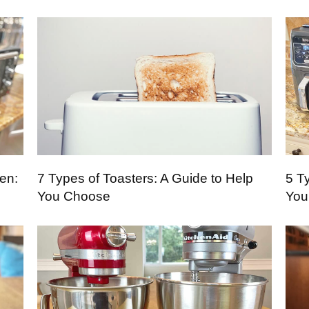
en:
7 Types of Toasters: A Guide to Help
5 Ty
You Choose
You