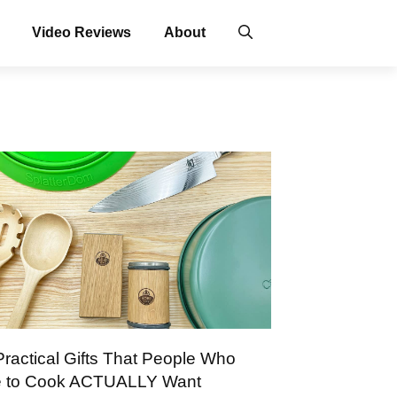
Video Reviews
About
Practical Gifts That People Who
e to Cook ACTUALLY Want