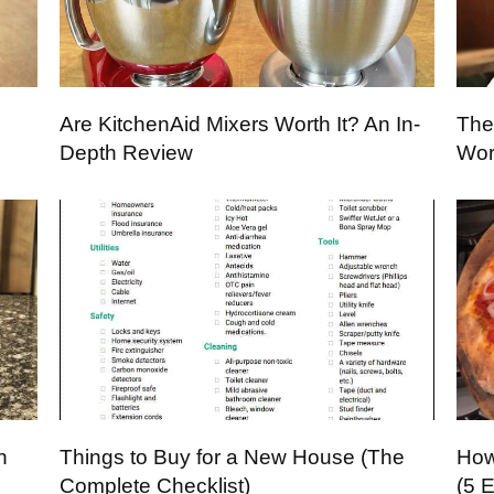
Are KitchenAid Mixers Worth It? An In-
The
Depth Review
Wor
h
Things to Buy for a New House (The
How
Complete Checklist)
(5 