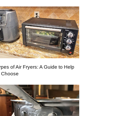
pes of Air Fryers: A Guide to Help
 Choose