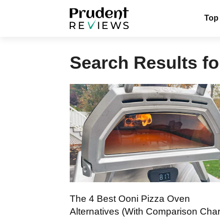
Skip
Top
to
content
Search Results fo
The 4 Best Ooni Pizza Oven
Alternatives (With Comparison Char