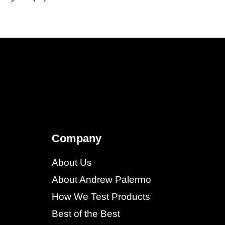
Company
About Us
About Andrew Palermo
How We Test Products
Best of the Best