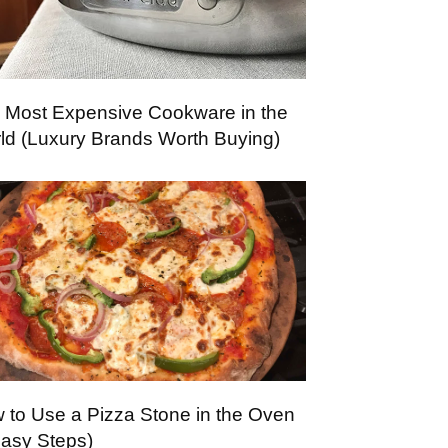
 Most Expensive Cookware in the
ld (Luxury Brands Worth Buying)
 to Use a Pizza Stone in the Oven
Easy Steps)