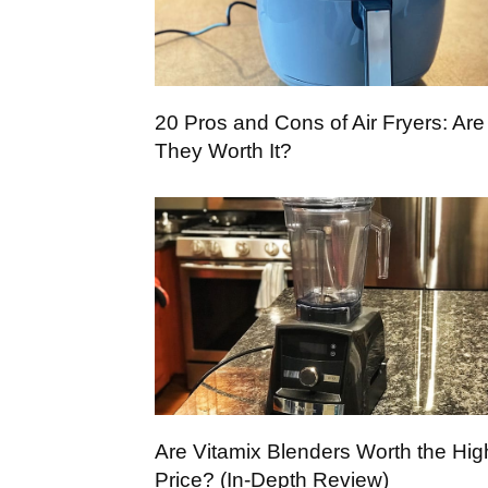
20 Pros and Cons of Air Fryers: Are
They Worth It?
Are Vitamix Blenders Worth the Hig
Price? (In-Depth Review)