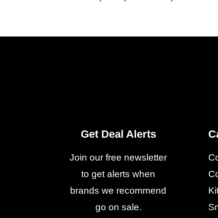
Get Deal Alerts
C
Join our free newsletter
C
to get alerts when
Co
brands we recommend
Ki
go on sale.
Sm