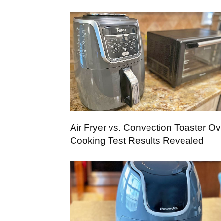
Air Fryer vs. Convection Toaster Ov
Cooking Test Results Revealed