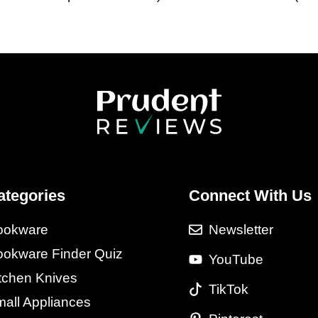
ategories
Connect With Us
ookware
Newsletter
okware Finder Quiz
YouTube
tchen Knives
TikTok
all Appliances