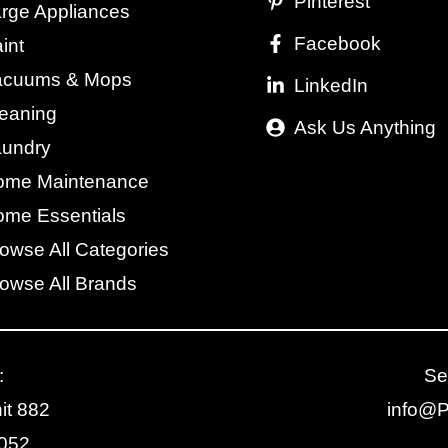
Pinterest
rge Appliances
Facebook
int
acuums & Mops
LinkedIn
eaning
Ask Us Anything
aundry
ome Maintenance
me Essentials
owse All Categories
owse All Brands
:
Se
it 882
info@
2052