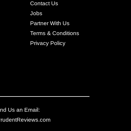
Contact Us
Jobs
Partner With Us
Terms & Conditions
Privacy Policy
nd Us an Email:
PrudentReviews.com