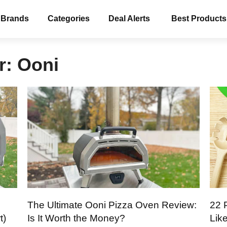
 Brands
Categories
Deal Alerts
Best Products
r:
Ooni
The Ultimate Ooni Pizza Oven Review:
22 
t)
Is It Worth the Money?
Lik