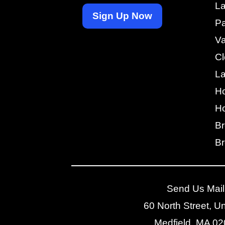
La
Sign Up Now
Pa
V
Cl
L
H
Ho
Br
Br
Send Us Mail
60 North Street, Un
Medfield, MA 0