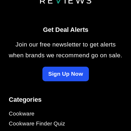
Get Deal Alerts
Join our free newsletter to get alerts
when brands we recommend go on sale.
Sign Up Now
Categories
Cookware
Cookware Finder Quiz