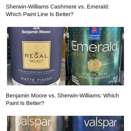
Sherwin-Williams Cashmere vs. Emerald:
Which Paint Line Is Better?
Benjamin Moore vs. Sherwin-Williams: Which
Paint Is Better?