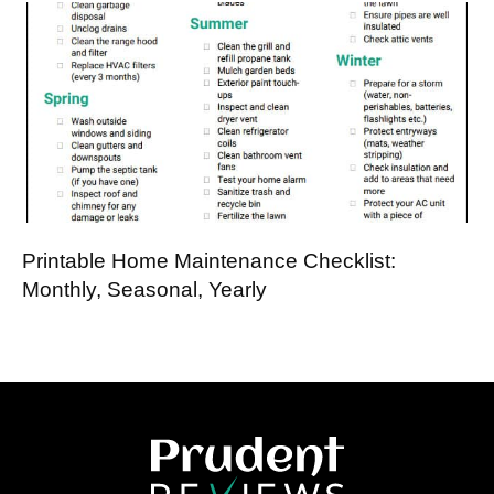
Printable Home Maintenance Checklist:
Monthly, Seasonal, Yearly