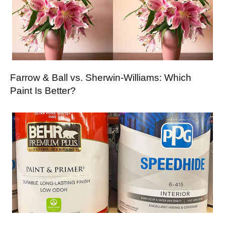
Farrow & Ball vs. Sherwin-Williams: Which
Paint Is Better?