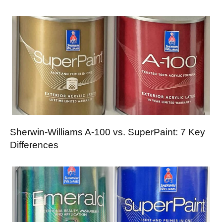
Sherwin-Williams A-100 vs. SuperPaint: 7 Key
Differences