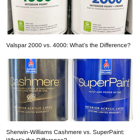
Valspar 2000 vs. 4000: What’s the Difference?
Sherwin-Williams Cashmere vs. SuperPaint: