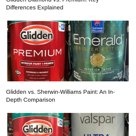
Differences Explained
Glidden vs. Sherwin-Williams Paint: An In-
Depth Comparison