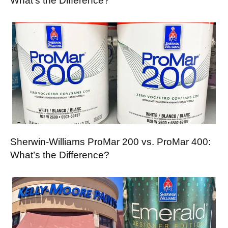
What’s the Difference?
Sherwin-Williams ProMar 200 vs. ProMar 400:
What’s the Difference?