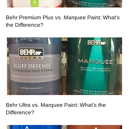
Behr Premium Plus vs. Marquee Paint: What’s
the Difference?
Behr Ultra vs. Marquee Paint: What’s the
Difference?