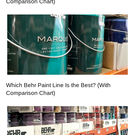
Comparison Chart)
Which Behr Paint Line Is the Best? (With
Comparison Chart)