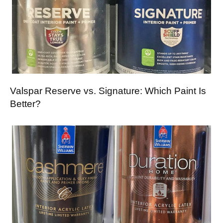
Valspar Reserve vs. Signature: Which Paint Is
Better?