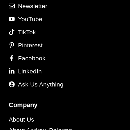
Newsletter
YouTube
TikTok
Pinterest
Facebook
LinkedIn
Ask Us Anything
Company
About Us