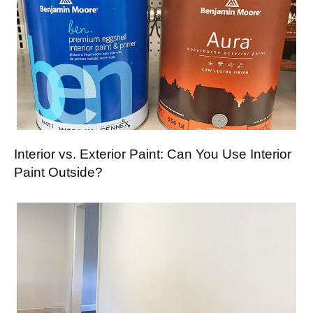
Interior vs. Exterior Paint: Can You Use Interior
Paint Outside?