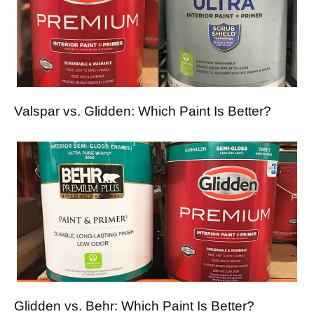
Valspar vs. Glidden: Which Paint Is Better?
Glidden vs. Behr: Which Paint Is Better?