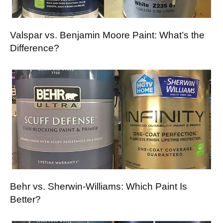
Valspar vs. Benjamin Moore Paint: What’s the
Difference?
Behr vs. Sherwin-Williams: Which Paint Is
Better?