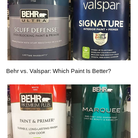
Behr vs. Valspar: Which Paint Is Better?