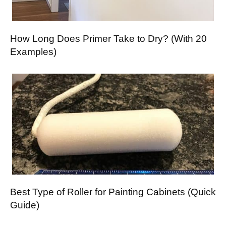
How Long Does Primer Take to Dry? (With 20
Examples)
Best Type of Roller for Painting Cabinets (Quick
Guide)