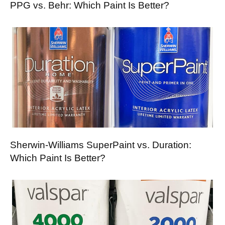
PPG vs. Behr: Which Paint Is Better?
Sherwin-Williams SuperPaint vs. Duration:
Which Paint Is Better?