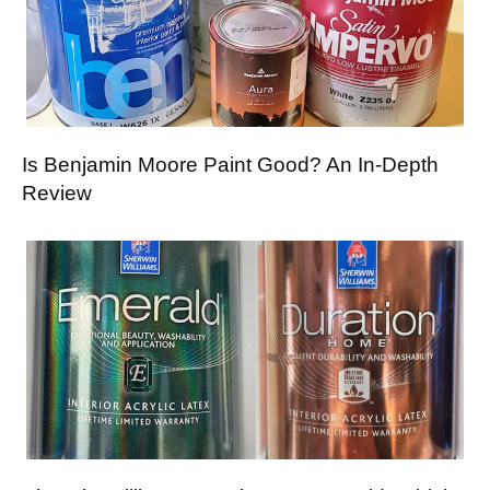
Is Benjamin Moore Paint Good? An In-Depth
Review