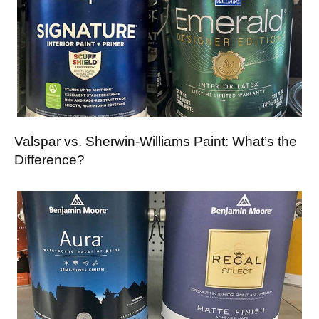
Valspar vs. Sherwin-Williams Paint: What’s the
Difference?