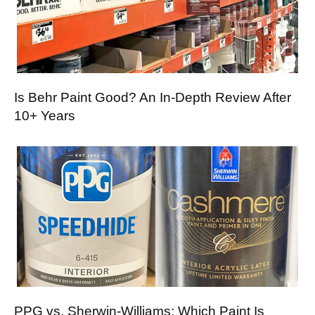
Is Behr Paint Good? An In-Depth Review After
10+ Years
PPG vs. Sherwin-Williams: Which Paint Is