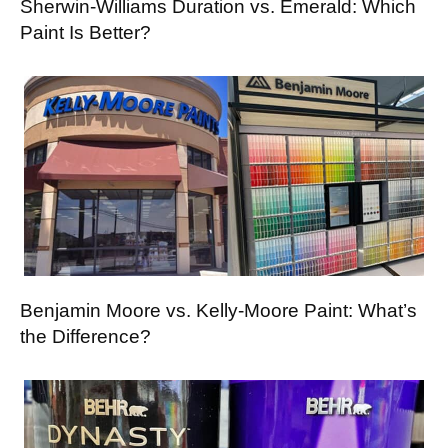
Sherwin-Williams Duration vs. Emerald: Which
Paint Is Better?
Benjamin Moore vs. Kelly-Moore Paint: What’s
the Difference?