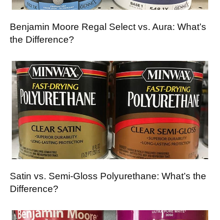
Benjamin Moore Regal Select vs. Aura: What’s
the Difference?
Satin vs. Semi-Gloss Polyurethane: What’s the
Difference?