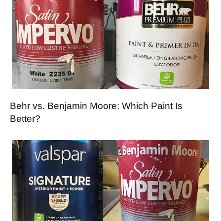
Behr vs. Benjamin Moore: Which Paint Is
Better?