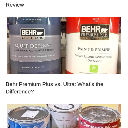
Review
Behr Premium Plus vs. Ultra: What’s the
Difference?