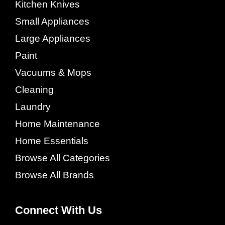
Kitchen Knives
Small Appliances
Large Appliances
Paint
Vacuums & Mops
Cleaning
Laundry
Home Maintenance
Home Essentials
Browse All Categories
Browse All Brands
Connect With Us