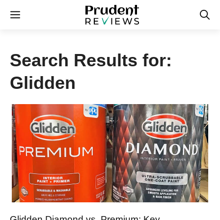
Skip
Menu
to
content
Search Results for:
Glidden
Glidden Diamond vs. Premium: Key