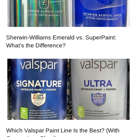
Sherwin-Williams Emerald vs. SuperPaint:
What’s the Difference?
Which Valspar Paint Line Is the Best? (With