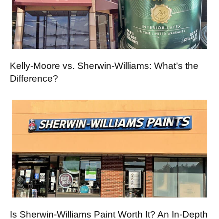
Kelly-Moore vs. Sherwin-Williams: What’s the
Difference?
Is Sherwin-Williams Paint Worth It? An In-Depth