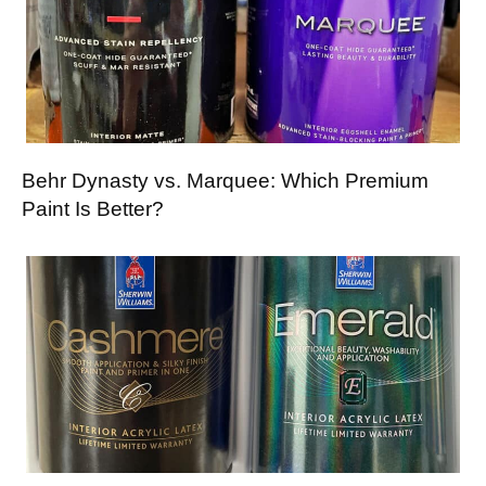
Behr Dynasty vs. Marquee: Which Premium
Paint Is Better?