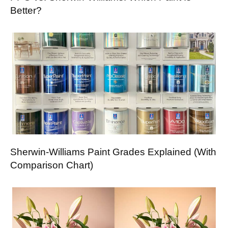
Better?
Sherwin-Williams Paint Grades Explained (With
Comparison Chart)