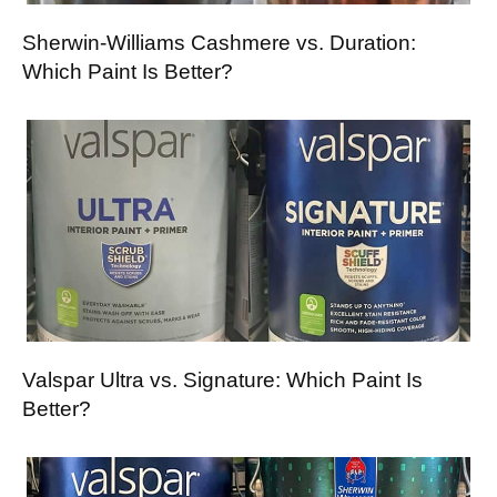
Sherwin-Williams Cashmere vs. Duration:
Which Paint Is Better?
Valspar Ultra vs. Signature: Which Paint Is
Better?