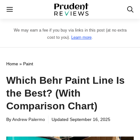
Skip
Menu
to
content
We may earn a fee if you buy via links in this post (at no extra
cost to you).
Learn more
.
Home
»
Paint
Which Behr Paint Line Is
the Best? (With
Comparison Chart)
By
Andrew Palermo
Updated
September 16, 2025