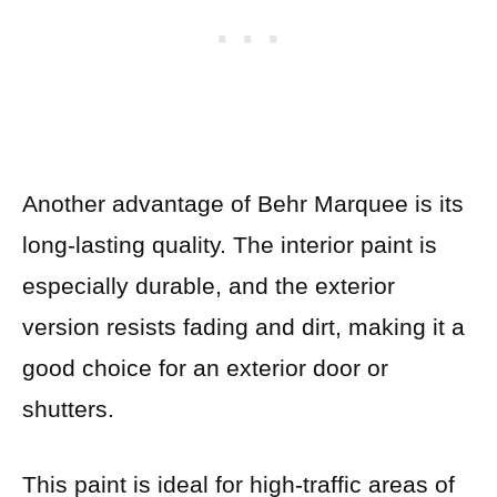
Another advantage of Behr Marquee is its
long-lasting quality. The interior paint is
especially durable, and the exterior
version resists fading and dirt, making it a
good choice for an exterior door or
shutters.
This paint is ideal for high-traffic areas of