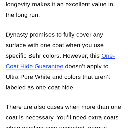
longevity makes it an excellent value in
the long run.
Dynasty promises to fully cover any
surface with one coat when you use
specific Behr colors. However, this
One-
Coat Hide Guarantee
doesn’t apply to
Ultra Pure White and colors that aren’t
labeled as one-coat hide.
There are also cases when more than one
coat is necessary. You’ll need extra coats
when painting over uncoated, porous,