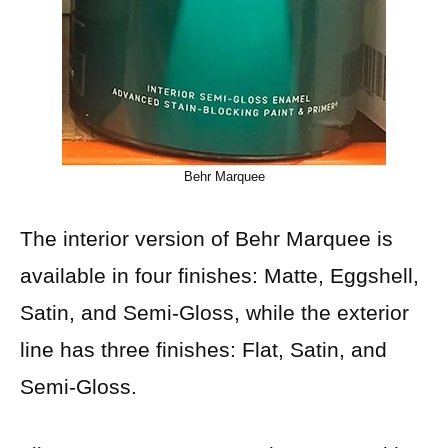
Behr Marquee
The interior version of Behr Marquee is
available in four finishes: Matte, Eggshell,
Satin, and Semi-Gloss, while the exterior
line has three finishes: Flat, Satin, and
Semi-Gloss.