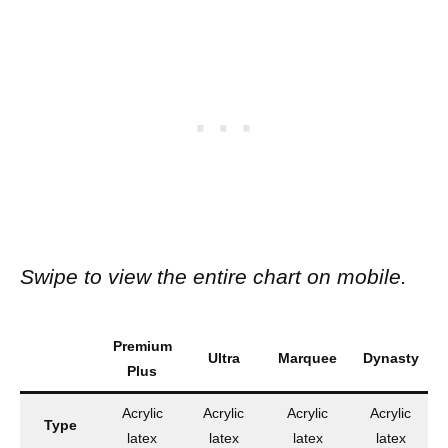
Swipe to view the entire chart on mobile.
Premium
Ultra
Marquee
Dynasty
Plus
Acrylic
Acrylic
Acrylic
Acrylic
Type
A
latex
latex
latex
latex