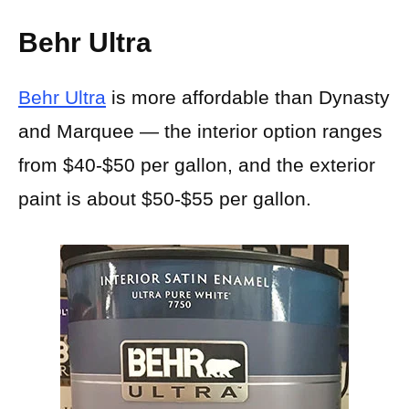
Behr Ultra
Behr Ultra
is more affordable than Dynasty
and Marquee — the interior option ranges
from $40-$50 per gallon, and the exterior
paint is about $50-$55 per gallon.