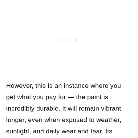
However, this is an instance where you
get what you pay for — the paint is
incredibly durable. It will remain vibrant
longer, even when exposed to weather,
sunlight, and daily wear and tear. Its