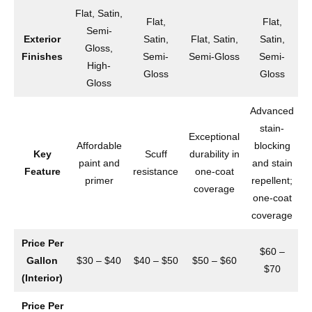
Flat, Satin,
Flat,
Flat,
Semi-
Exterior
Satin,
Flat, Satin,
Satin,
Gloss,
Finishes
Semi-
Semi-Gloss
Semi-
High-
Gloss
Gloss
Gloss
Advanced
stain-
Exceptional
Affordable
blocking
Key
Scuff
durability in
paint and
and stain
Feature
resistance
one-coat
primer
repellent;
coverage
one-coat
a
coverage
Price Per
$60 –
Gallon
$30 – $40
$40 – $50
$50 – $60
$70
(Interior)
Price Per