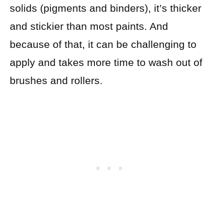
solids (pigments and binders), it’s thicker
and stickier than most paints. And
because of that, it can be challenging to
apply and takes more time to wash out of
brushes and rollers.