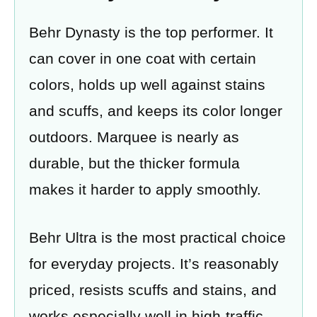
Behr Dynasty is the top performer. It
can cover in one coat with certain
colors, holds up well against stains
and scuffs, and keeps its color longer
outdoors. Marquee is nearly as
durable, but the thicker formula
makes it harder to apply smoothly.
Behr Ultra is the most practical choice
for everyday projects. It’s reasonably
priced, resists scuffs and stains, and
works especially well in high-traffic