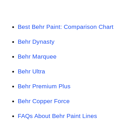
Best Behr Paint: Comparison Chart
Behr Dynasty
Behr Marquee
Behr Ultra
Behr Premium Plus
Behr Copper Force
FAQs About Behr Paint Lines