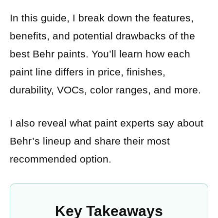
In this guide, I break down the features,
benefits, and potential drawbacks of the
best Behr paints. You’ll learn how each
paint line differs in price, finishes,
durability, VOCs, color ranges, and more.
I also reveal what paint experts say about
Behr’s lineup and share their most
recommended option.
Key Takeaways