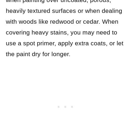
heavily textured surfaces or when dealing
with woods like redwood or cedar. When
covering heavy stains, you may need to
use a spot primer, apply extra coats, or let
the paint dry for longer.