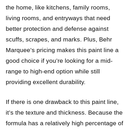
the home, like kitchens, family rooms,
living rooms, and entryways that need
better protection and defense against
scuffs, scrapes, and marks. Plus, Behr
Marquee’s pricing makes this paint line a
good choice if you’re looking for a mid-
range to high-end option while still
providing excellent durability.
If there is one drawback to this paint line,
it’s the texture and thickness. Because the
formula has a relatively high percentage of