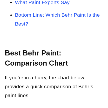
What Paint Experts Say
Bottom Line: Which Behr Paint Is the
Best?
Best Behr Paint:
Comparison Chart
If you’re in a hurry, the chart below
provides a quick comparison of Behr’s
paint lines.