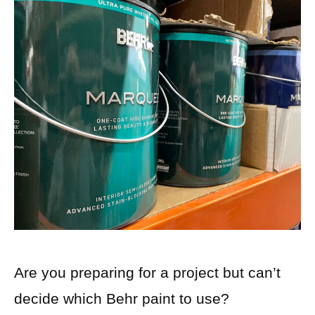
Are you preparing for a project but can’t
decide which Behr paint to use?