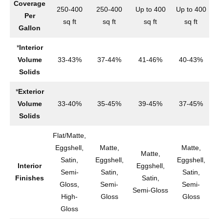
Coverage
250-400
250-400
Up to 400
Up to 400
2
Per
sq ft
sq ft
sq ft
sq ft
Gallon
*
Interior
Volume
33-43%
37-44%
41-46%
40-43%
Solids
*
Exterior
Volume
33-40%
35-45%
39-45%
37-45%
Solids
Flat/Matte,
Eggshell,
Matte,
Matte,
Matte,
Satin,
Eggshell,
Eggshell,
Interior
Eggshell,
Semi-
Satin,
Satin,
Finishes
Satin,
S
Gloss,
Semi-
Semi-
Semi-Gloss
High-
Gloss
Gloss
Gloss