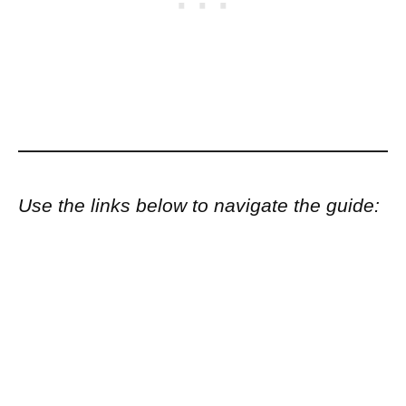
Use the links below to navigate the guide: