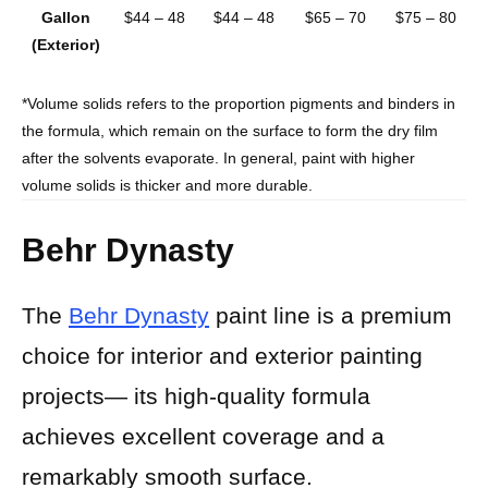
Gallon
$44 – 48
$44 – 48
$65 – 70
$75 – 80
(Exterior)
*Volume solids refers to the proportion pigments and binders in
the formula, which remain on the surface to form the dry film
after the solvents evaporate. In general, paint with higher
volume solids is thicker and more durable.
Behr Dynasty
The
Behr Dynasty
paint line is a premium
choice for interior and exterior painting
projects— its high-quality formula
achieves excellent coverage and a
remarkably smooth surface.