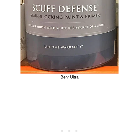
Behr Ultra