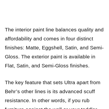
The interior paint line balances quality and
affordability and comes in four distinct
finishes: Matte, Eggshell, Satin, and Semi-
Gloss. The exterior paint is available in
Flat, Satin, and Semi-Gloss finishes.
The key feature that sets Ultra apart from
Behr’s other lines is its advanced scuff
resistance. In other words, if you rub