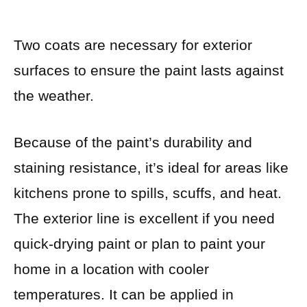
Two coats are necessary for exterior
surfaces to ensure the paint lasts against
the weather.
Because of the paint’s durability and
staining resistance, it’s ideal for areas like
kitchens prone to spills, scuffs, and heat.
The exterior line is excellent if you need
quick-drying paint or plan to paint your
home in a location with cooler
temperatures. It can be applied in