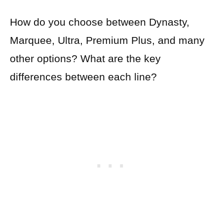
How do you choose between Dynasty,
Marquee, Ultra, Premium Plus, and many
other options? What are the key
differences between each line?