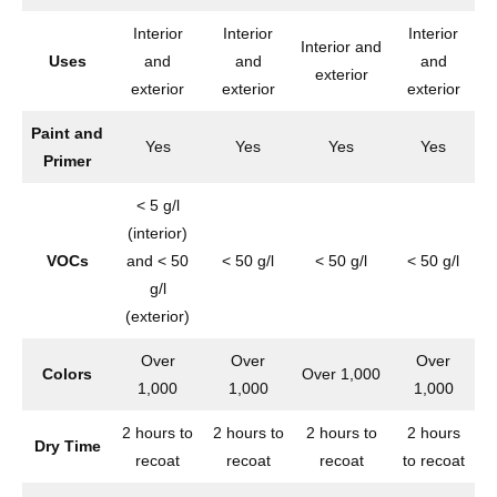
Interior
Interior
Interior
Interior and
Uses
and
and
and
exterior
exterior
exterior
exterior
Paint and
Yes
Yes
Yes
Yes
Primer
< 5 g/l
(interior)
VOCs
and < 50
< 50 g/l
< 50 g/l
< 50 g/l
g/l
(exterior)
Over
Over
Over
Colors
Over 1,000
O
1,000
1,000
1,000
2 hours to
2 hours to
2 hours to
2 hours
Dry Time
recoat
recoat
recoat
to recoat