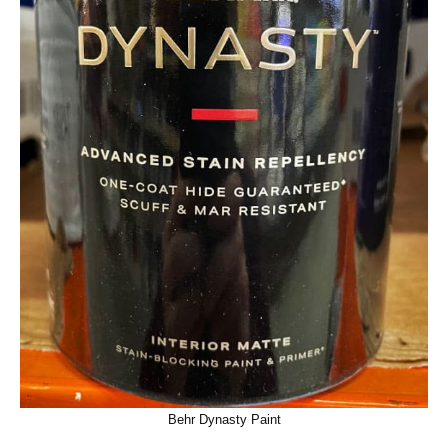
Behr Dynasty Paint