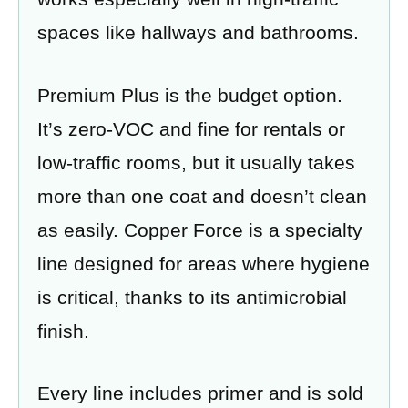
spaces like hallways and bathrooms.
Premium Plus is the budget option.
It’s zero-VOC and fine for rentals or
low-traffic rooms, but it usually takes
more than one coat and doesn’t clean
as easily. Copper Force is a specialty
line designed for areas where hygiene
is critical, thanks to its antimicrobial
finish.
Every line includes primer and is sold