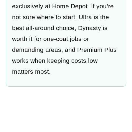
exclusively at Home Depot. If you’re
not sure where to start, Ultra is the
best all-around choice, Dynasty is
worth it for one-coat jobs or
demanding areas, and Premium Plus
works when keeping costs low
matters most.