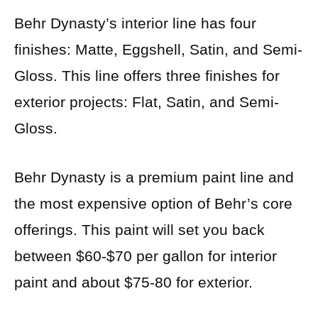
Behr Dynasty’s interior line has four
finishes: Matte, Eggshell, Satin, and Semi-
Gloss. This line offers three finishes for
exterior projects: Flat, Satin, and Semi-
Gloss.
Behr Dynasty is a premium paint line and
the most expensive option of Behr’s core
offerings. This paint will set you back
between $60-$70 per gallon for interior
paint and about $75-80 for exterior.