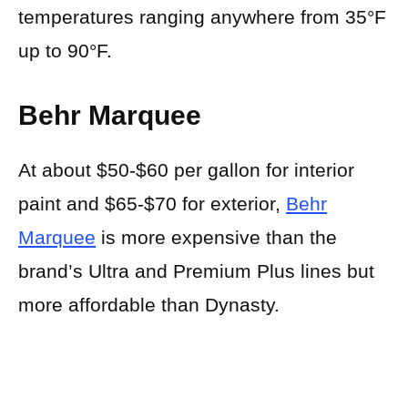
temperatures ranging anywhere from 35°F
up to 90°F.
Behr Marquee
At about $50-$60 per gallon for interior
paint and $65-$70 for exterior,
Behr
Marquee
is more expensive than the
brand’s Ultra and Premium Plus lines but
more affordable than Dynasty.