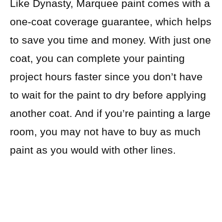
Like Dynasty, Marquee paint comes with a
one-coat coverage guarantee, which helps
to save you time and money. With just one
coat, you can complete your painting
project hours faster since you don’t have
to wait for the paint to dry before applying
another coat. And if you’re painting a large
room, you may not have to buy as much
paint as you would with other lines.