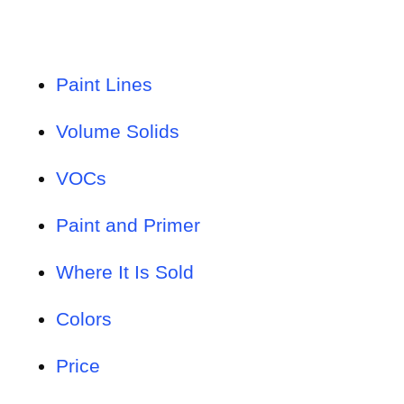
Paint Lines
Volume Solids
VOCs
Paint and Primer
Where It Is Sold
Colors
Price