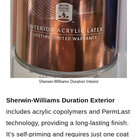
Sherwin-Williams Duration Interior
Sherwin-Williams Duration Exterior
includes acrylic copolymers and PermLast
technology, providing a long-lasting finish.
It’s self-priming and requires just one coat