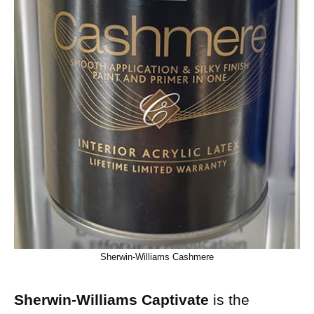
Sherwin-Williams Cashmere
Sherwin-Williams Captivate
is the