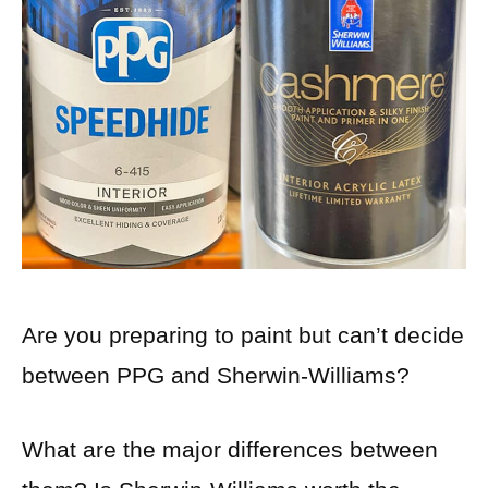
Are you preparing to paint but can’t decide
between PPG and Sherwin-Williams?
What are the major differences between