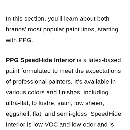
In this section, you’ll learn about both
brands’ most popular paint lines, starting
with PPG.
PPG SpeedHide Interior
is a latex-based
paint formulated to meet the expectations
of professional painters. It’s available in
various colors and finishes, including
ultra-flat, lo lustre, satin, low sheen,
eggshell, flat, and semi-gloss. SpeedHide
Interior is low-VOC and low-odor and is