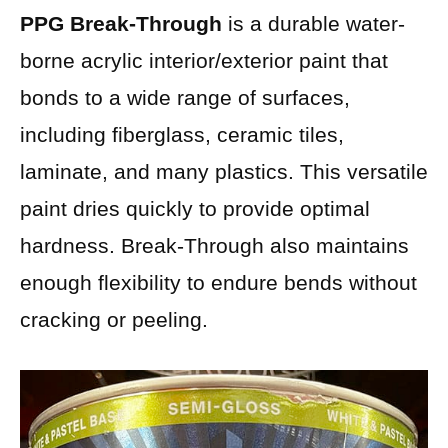
PPG Break-Through
is a durable water-
borne acrylic interior/exterior paint that
bonds to a wide range of surfaces,
including fiberglass, ceramic tiles,
laminate, and many plastics. This versatile
paint dries quickly to provide optimal
hardness. Break-Through also maintains
enough flexibility to endure bends without
cracking or peeling.