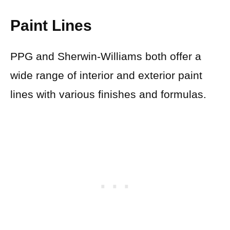
Paint Lines
PPG and Sherwin-Williams both offer a
wide range of interior and exterior paint
lines with various finishes and formulas.