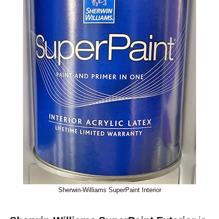
Sherwin-Williams SuperPaint Interior