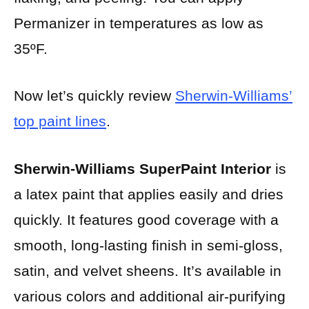
Permanizer in temperatures as low as
35ºF.
Now let’s quickly review
Sherwin-Williams’
top paint lines
.
Sherwin-Williams SuperPaint Interior
is
a latex paint that applies easily and dries
quickly. It features good coverage with a
smooth, long-lasting finish in semi-gloss,
satin, and velvet sheens. It’s available in
various colors and additional air-purifying