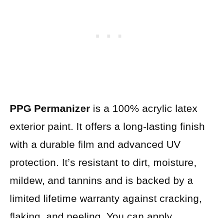
PPG Permanizer
is a 100% acrylic latex
exterior paint. It offers a long-lasting finish
with a durable film and advanced UV
protection. It’s resistant to dirt, moisture,
mildew, and tannins and is backed by a
limited lifetime warranty against cracking,
flaking, and peeling. You can apply