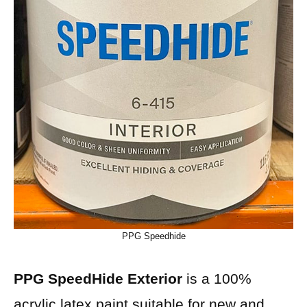
PPG Speedhide
PPG SpeedHide Exterior
is a 100%
acrylic latex paint suitable for new and