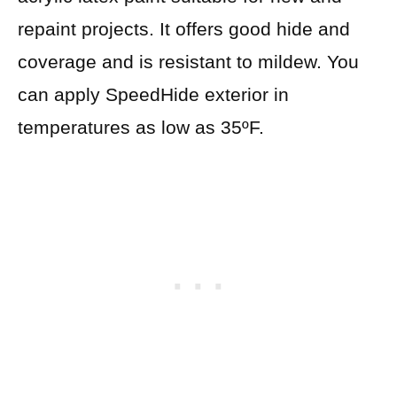
repaint projects. It offers good hide and
coverage and is resistant to mildew. You
can apply SpeedHide exterior in
temperatures as low as 35ºF.