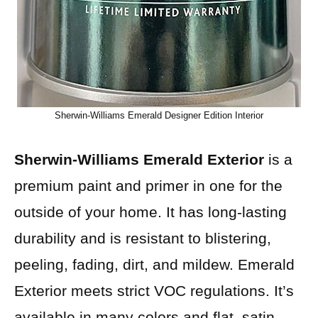
Sherwin-Williams Emerald Designer Edition Interior
Sherwin-Williams Emerald Exterior
is a
premium paint and primer in one for the
outside of your home. It has long-lasting
durability and is resistant to blistering,
peeling, fading, dirt, and mildew. Emerald
Exterior meets strict VOC regulations. It’s
available in many colors and flat, satin,