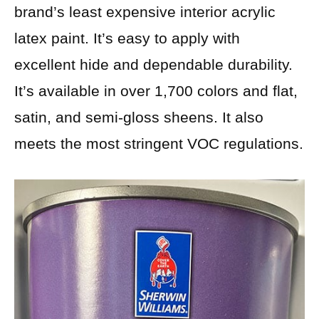
brand’s least expensive interior acrylic
latex paint. It’s easy to apply with
excellent hide and dependable durability.
It’s available in over 1,700 colors and flat,
satin, and semi-gloss sheens. It also
meets the most stringent VOC regulations.