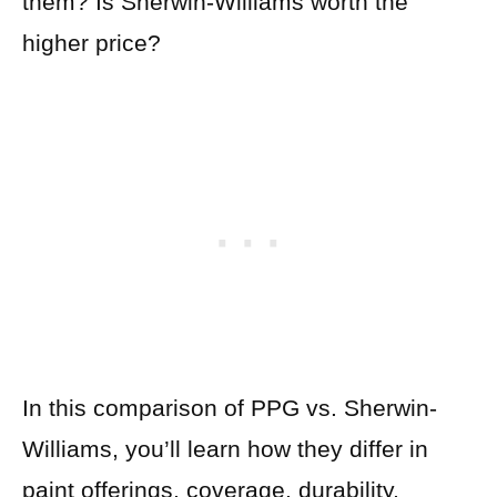
them? Is Sherwin-Williams worth the
higher price?
In this comparison of PPG vs. Sherwin-
Williams, you’ll learn how they differ in
paint offerings, coverage, durability,