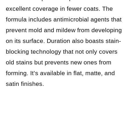
excellent coverage in fewer coats. The
formula includes antimicrobial agents that
prevent mold and mildew from developing
on its surface. Duration also boasts stain-
blocking technology that not only covers
old stains but prevents new ones from
forming. It’s available in flat, matte, and
satin finishes.