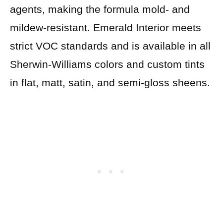
agents, making the formula mold- and
mildew-resistant. Emerald Interior meets
strict VOC standards and is available in all
Sherwin-Williams colors and custom tints
in flat, matt, satin, and semi-gloss sheens.