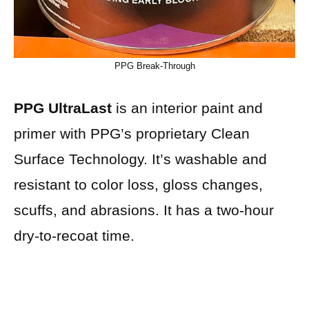
PPG Break-Through
PPG UltraLast
is an interior paint and
primer with PPG’s proprietary Clean
Surface Technology. It’s washable and
resistant to color loss, gloss changes,
scuffs, and abrasions. It has a two-hour
dry-to-recoat time.