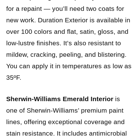
for a repaint — you’ll need two coats for
new work. Duration Exterior is available in
over 100 colors and flat, satin, gloss, and
low-lustre finishes. It’s also resistant to
mildew, cracking, peeling, and blistering.
You can apply it in temperatures as low as
35ºF.
Sherwin-Williams Emerald Interior
is
one of Sherwin-Williams’ premium paint
lines, offering exceptional coverage and
stain resistance. It includes antimicrobial