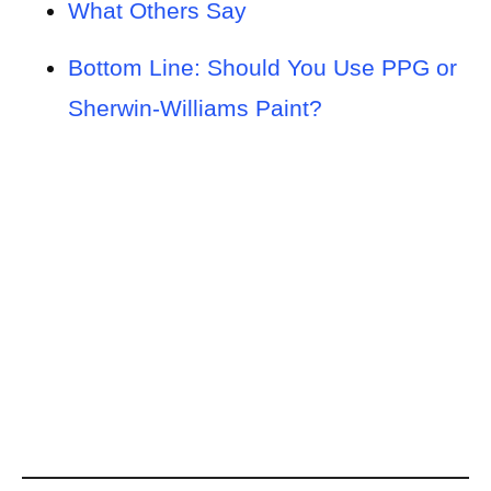
What Others Say
Bottom Line: Should You Use PPG or
Sherwin-Williams Paint?