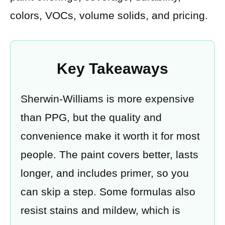
colors, VOCs, volume solids, and pricing.
Key Takeaways
Sherwin-Williams is more expensive
than PPG, but the quality and
convenience make it worth it for most
people. The paint covers better, lasts
longer, and includes primer, so you
can skip a step. Some formulas also
resist stains and mildew, which is