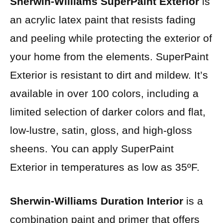
Sherwin-Williams SuperPaint Exterior
is
an acrylic latex paint that resists fading
and peeling while protecting the exterior of
your home from the elements. SuperPaint
Exterior is resistant to dirt and mildew. It’s
available in over 100 colors, including a
limited selection of darker colors and flat,
low-lustre, satin, gloss, and high-gloss
sheens. You can apply SuperPaint
Exterior in temperatures as low as 35ºF.
Sherwin-Williams Duration Interior
is a
combination paint and primer that offers