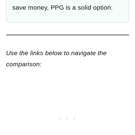
save money, PPG is a solid option.
Use the links below to navigate the
comparison: