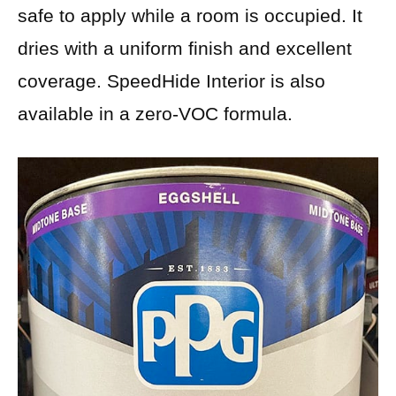
safe to apply while a room is occupied. It
dries with a uniform finish and excellent
coverage. SpeedHide Interior is also
available in a zero-VOC formula.