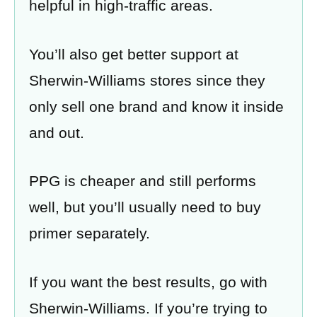
helpful in high-traffic areas.
You’ll also get better support at
Sherwin-Williams stores since they
only sell one brand and know it inside
and out.
PPG is cheaper and still performs
well, but you’ll usually need to buy
primer separately.
If you want the best results, go with
Sherwin-Williams. If you’re trying to