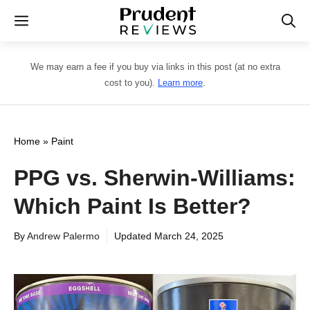
Skip
Menu
to
content
We may earn a fee if you buy via links in this post (at no extra
cost to you).
Learn more
.
Home
»
Paint
PPG vs. Sherwin-Williams:
Which Paint Is Better?
By
Andrew Palermo
Updated
March 24, 2025