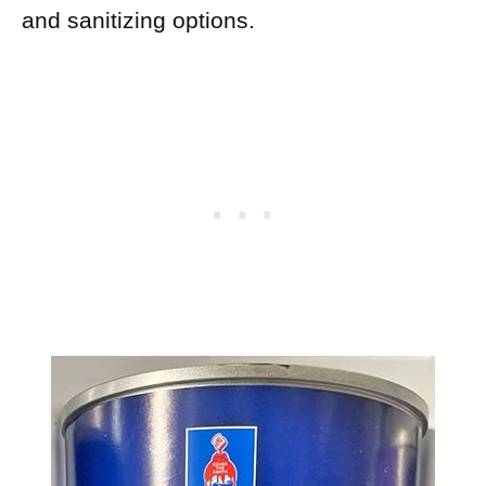
and sanitizing options.