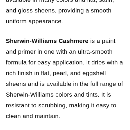
and gloss sheens, providing a smooth
uniform appearance.
Sherwin-Williams Cashmere
is a paint
and primer in one with an ultra-smooth
formula for easy application. It dries with a
rich finish in flat, pearl, and eggshell
sheens and is available in the full range of
Sherwin-Williams colors and tints. It is
resistant to scrubbing, making it easy to
clean and maintain.