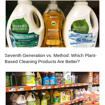
Seventh Generation vs. Method: Which Plant-
Based Cleaning Products Are Better?