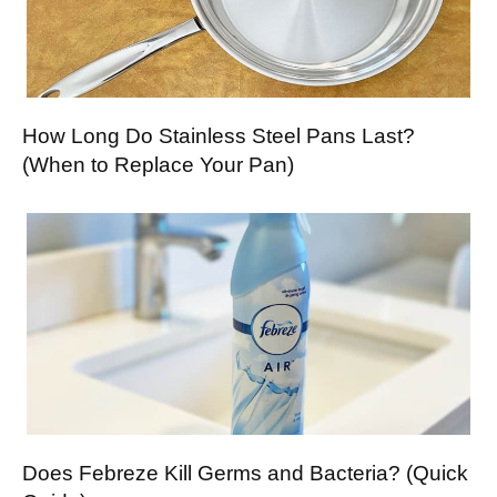
How Long Do Stainless Steel Pans Last?
(When to Replace Your Pan)
Does Febreze Kill Germs and Bacteria? (Quick