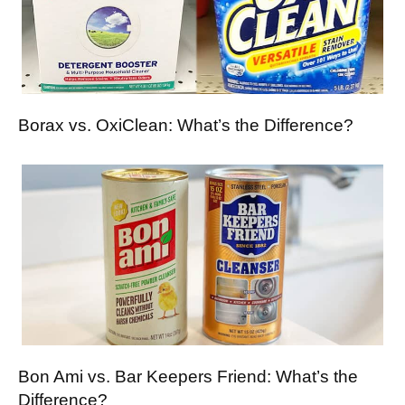
Borax vs. OxiClean: What’s the Difference?
Bon Ami vs. Bar Keepers Friend: What’s the
Difference?