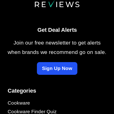
Get Deal Alerts
Join our free newsletter to get alerts
when brands we recommend go on sale.
Sign Up Now
Categories
Cookware
Cookware Finder Quiz