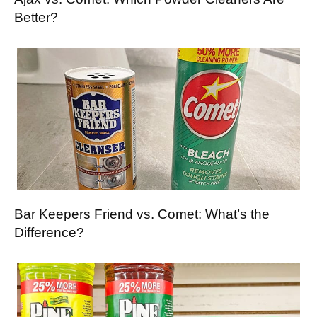
Better?
Bar Keepers Friend vs. Comet: What’s the
Difference?