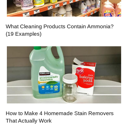
What Cleaning Products Contain Ammonia?
(19 Examples)
How to Make 4 Homemade Stain Removers
That Actually Work