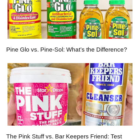
Pine Glo vs. Pine-Sol: What’s the Difference?
The Pink Stuff vs. Bar Keepers Friend: Test