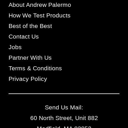
About Andrew Palermo
How We Test Products
Best of the Best
Contact Us
Jobs
Partner With Us
Terms & Conditions
Privacy Policy
Send Us Mail:
60 North Street, Unit 882