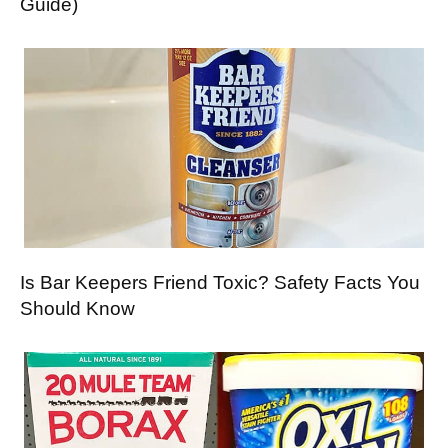
Guide)
Is Bar Keepers Friend Toxic? Safety Facts You
Should Know