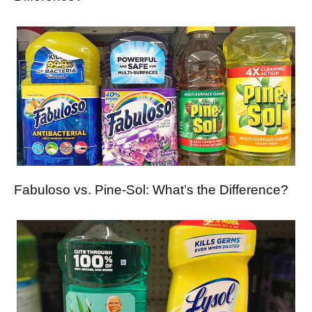
Fabuloso vs. Pine-Sol: What’s the Difference?