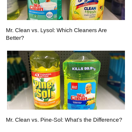
Mr. Clean vs. Lysol: Which Cleaners Are
Better?
Mr. Clean vs. Pine-Sol: What’s the Difference?