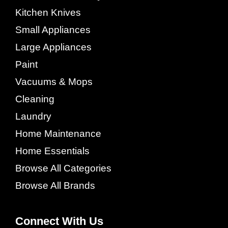
Kitchen Knives
Small Appliances
Large Appliances
Paint
Vacuums & Mops
Cleaning
Laundry
Home Maintenance
Home Essentials
Browse All Categories
Browse All Brands
Connect With Us