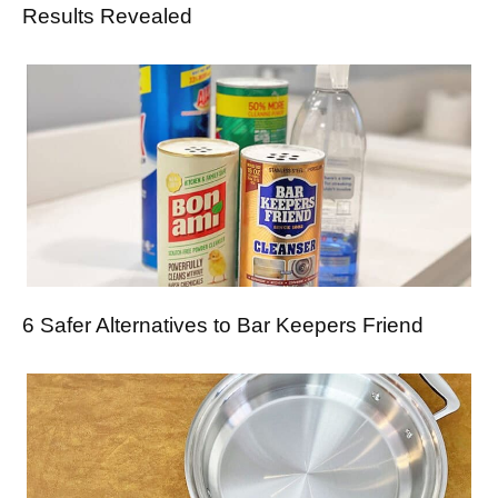
Results Revealed
6 Safer Alternatives to Bar Keepers Friend