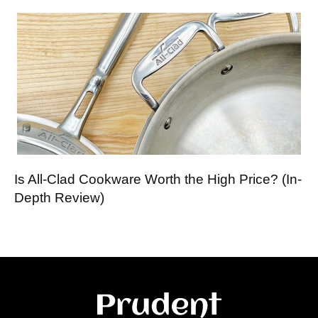
Is All-Clad Cookware Worth the High Price? (In-
Depth Review)