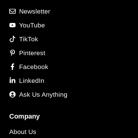
Newsletter
YouTube
TikTok
Pinterest
Facebook
LinkedIn
Ask Us Anything
Company
About Us