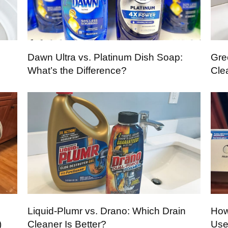
Dawn Ultra vs. Platinum Dish Soap:
Gre
What’s the Difference?
Cle
Liquid-Plumr vs. Drano: Which Drain
How
)
Cleaner Is Better?
Use