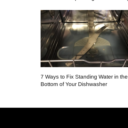
7 Ways to Fix Standing Water in the
Bottom of Your Dishwasher