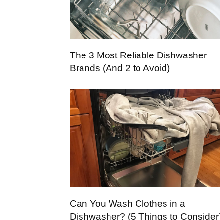
The 3 Most Reliable Dishwasher
Brands (And 2 to Avoid)
Can You Wash Clothes in a
Dishwasher? (5 Things to Consider