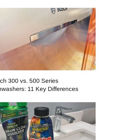
ch 300 vs. 500 Series
hwashers: 11 Key Differences