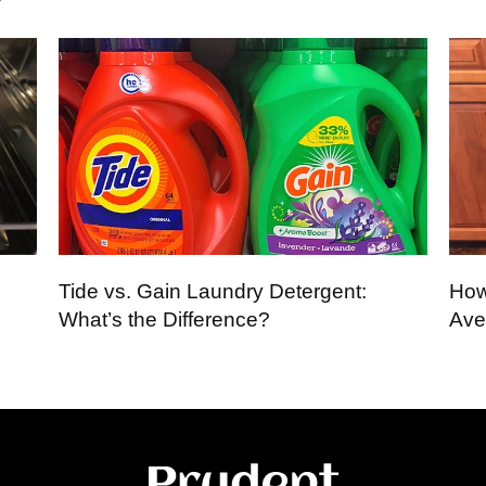
Tide vs. Gain Laundry Detergent:
How
What’s the Difference?
Ave