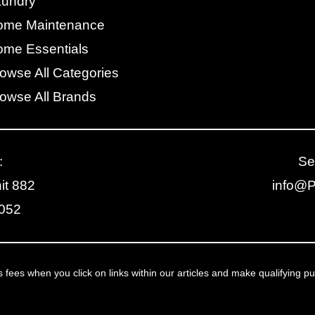
aundry
ome Maintenance
me Essentials
owse All Categories
owse All Brands
:
Se
it 882
info@
2052
ees when you click on links within our articles and make qualifying p