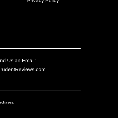
Privacy Policy
nd Us an Email:
PrudentReviews.com
urchases.