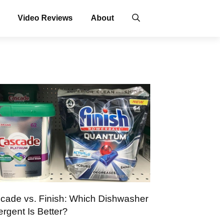
Video Reviews
About
cade vs. Finish: Which Dishwasher
ergent Is Better?