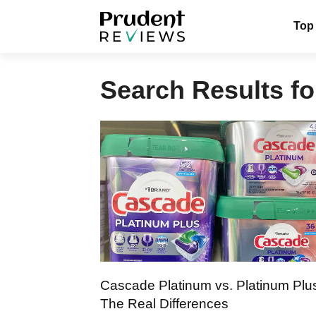
Skip
Top
to
content
Search Results fo
Cascade Platinum vs. Platinum Plu
The Real Differences