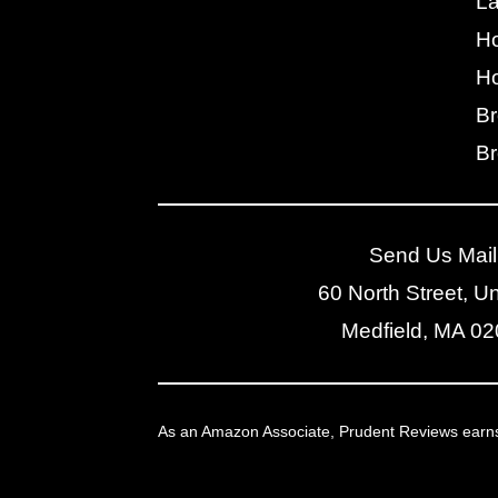
L
H
Ho
Br
Br
Send Us Mail
60 North Street, Un
Medfield, MA 0
As an Amazon Associate, Prudent Reviews earns f