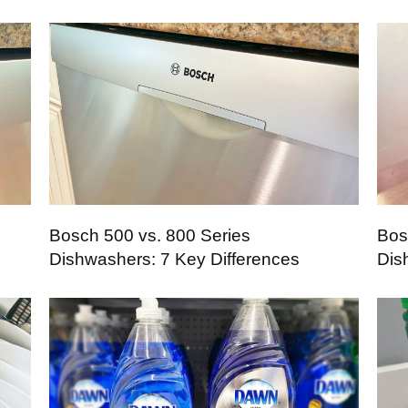
Bosch 500 vs. 800 Series
Bos
Dishwashers: 7 Key Differences
Dis