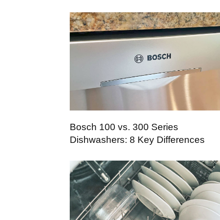
Bosch 100 vs. 300 Series
Dishwashers: 8 Key Differences