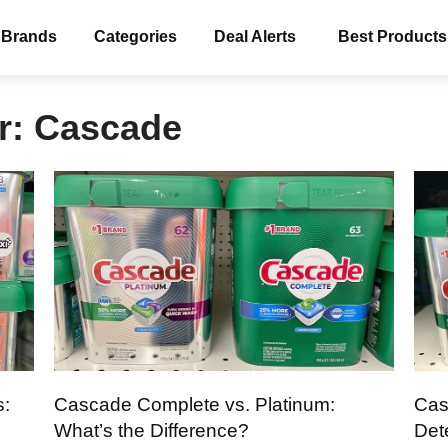
 Brands
Categories
Deal Alerts
Best Products
r:
Cascade
s:
Cascade Complete vs. Platinum:
Cas
What’s the Difference?
Det