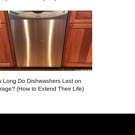
 Long Do Dishwashers Last on
rage? (How to Extend Their Life)