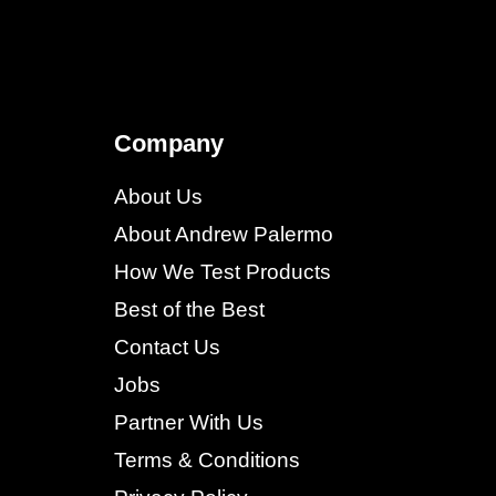
Company
About Us
About Andrew Palermo
How We Test Products
Best of the Best
Contact Us
Jobs
Partner With Us
Terms & Conditions