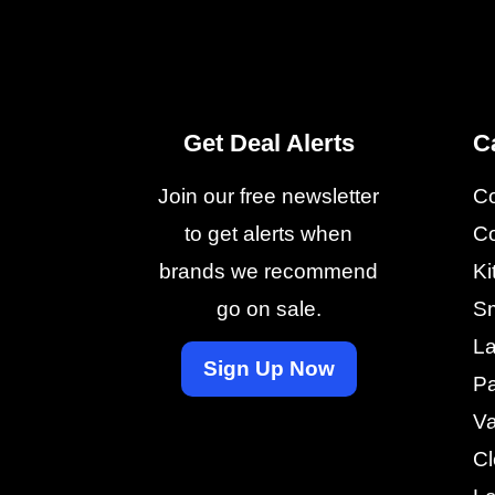
Get Deal Alerts
C
Join our free newsletter
C
to get alerts when
Co
brands we recommend
Ki
go on sale.
Sm
La
Sign Up Now
Pa
V
Cl