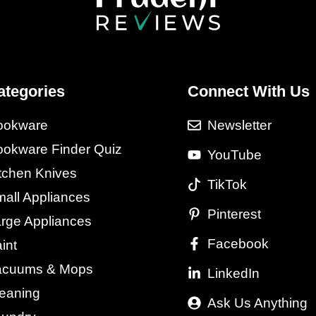
ategories
Connect With Us
ookware
Newsletter
okware Finder Quiz
YouTube
tchen Knives
TikTok
all Appliances
Pinterest
rge Appliances
Facebook
int
acuums & Mops
LinkedIn
eaning
Ask Us Anything