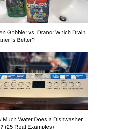
en Gobbler vs. Drano: Which Drain
aner Is Better?
 Much Water Does a Dishwasher
? (25 Real Examples)