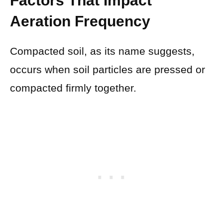
Factors That Impact
Aeration Frequency
Compacted soil, as its name suggests,
occurs when soil particles are pressed or
compacted firmly together.