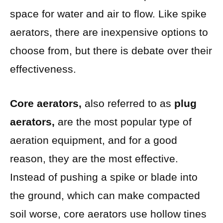
space for water and air to flow. Like spike
aerators, there are inexpensive options to
choose from, but there is debate over their
effectiveness.
Core aerators,
also referred to as
plug
aerators,
are the most popular type of
aeration equipment, and for a good
reason, they are the most effective.
Instead of pushing a spike or blade into
the ground, which can make compacted
soil worse, core aerators use hollow tines