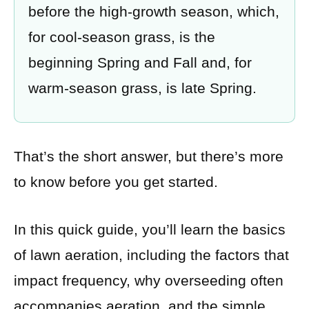
before the high-growth season, which,
for cool-season grass, is the
beginning Spring and Fall and, for
warm-season grass, is late Spring.
That’s the short answer, but there’s more
to know before you get started.
In this quick guide, you’ll learn the basics
of lawn aeration, including the factors that
impact frequency, why overseeding often
accompanies aeration, and the simple