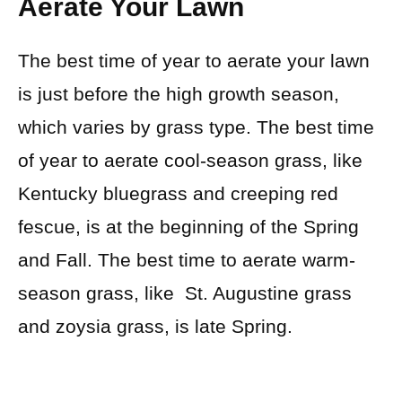
Aerate Your Lawn
The best time of year to aerate your lawn
is just before the high growth season,
which varies by grass type. The best time
of year to aerate cool-season grass, like
Kentucky bluegrass and creeping red
fescue, is at the beginning of the Spring
and Fall. The best time to aerate warm-
season grass, like St. Augustine grass
and zoysia grass, is late Spring.