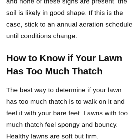
and none of these signs are present, the
soil is likely in good shape. If this is the
case, stick to an annual aeration schedule
until conditions change.
How to Know if Your Lawn
Has Too Much Thatch
The best way to determine if your lawn
has too much thatch is to walk on it and
feel it with your bare feet. Lawns with too
much thatch feel spongy and bouncy.
Healthy lawns are soft but firm.