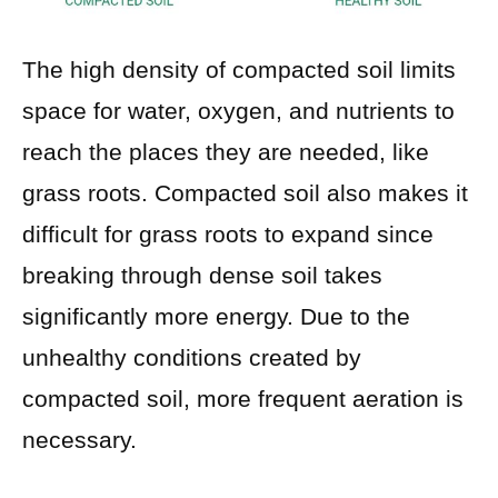
The high density of compacted soil limits
space for water, oxygen, and nutrients to
reach the places they are needed, like
grass roots. Compacted soil also makes it
difficult for grass roots to expand since
breaking through dense soil takes
significantly more energy. Due to the
unhealthy conditions created by
compacted soil, more frequent aeration is
necessary.