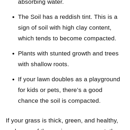
absorbing water.
The Soil has a reddish tint. This is a
sign of soil with high clay content,
which tends to become compacted.
Plants with stunted growth and trees
with shallow roots.
If your lawn doubles as a playground
for kids or pets, there’s a good
chance the soil is compacted.
If your grass is thick, green, and healthy,