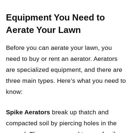
Equipment You Need to
Aerate Your Lawn
Before you can aerate your lawn, you
need to buy or rent an aerator. Aerators
are specialized equipment, and there are
three main types. Here’s what you need to
know:
Spike Aerators
break up thatch and
compacted soil by piercing holes
in the