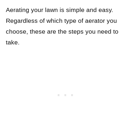
Aerating your lawn is simple and easy.
Regardless of which type of aerator you
choose, these are the steps you need to
take.