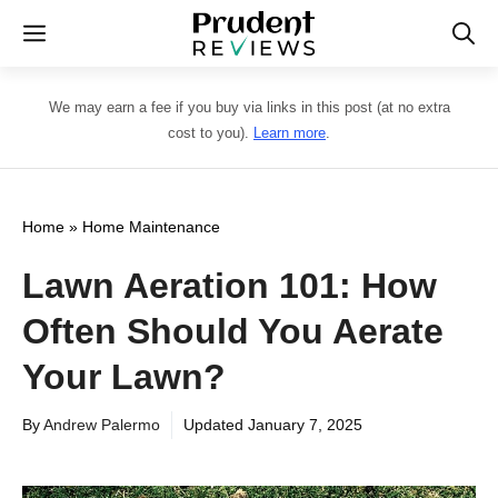
Skip
Menu
to
content
We may earn a fee if you buy via links in this post (at no extra
cost to you).
Learn more
.
Home
»
Home Maintenance
Lawn Aeration 101: How
Often Should You Aerate
Your Lawn?
By
Andrew Palermo
Updated
January 7, 2025