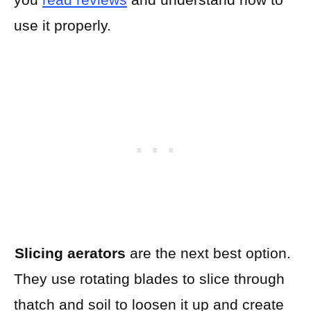
use it properly.
Slicing aerators
are the next best option.
They use rotating blades to slice through
thatch and soil to loosen it up and create