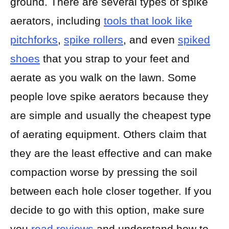
ground. There are several types of spike
aerators, including
tools that look like
pitchforks
,
spike rollers
, and even
spiked
shoes
that you strap to your feet and
aerate as you walk on the lawn. Some
people love spike aerators because they
are simple and usually the cheapest type
of aerating equipment. Others claim that
they are the least effective and can make
compaction worse by pressing the soil
between each hole closer together. If you
decide to go with this option, make sure
you
read reviews
and understand how to