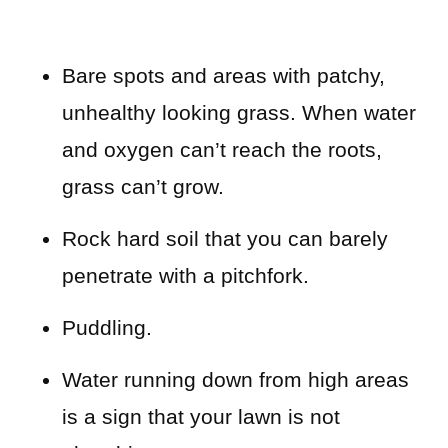
Bare spots and areas with patchy,
unhealthy looking grass. When water
and oxygen can’t reach the roots,
grass can’t grow.
Rock hard soil that you can barely
penetrate with a pitchfork.
Puddling.
Water running down from high areas
is a sign that your lawn is not