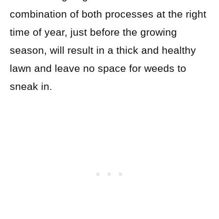
combination of both processes at the right
time of year, just before the growing
season, will result in a thick and healthy
lawn and leave no space for weeds to
sneak in.