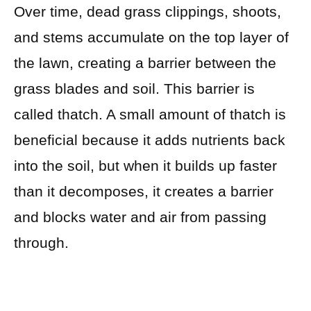
Over time, dead grass clippings, shoots,
and stems accumulate on the top layer of
the lawn, creating a barrier between the
grass blades and soil. This barrier is
called thatch. A small amount of thatch is
beneficial because it adds nutrients back
into the soil, but when it builds up faster
than it decomposes, it creates a barrier
and blocks water and air from passing
through.