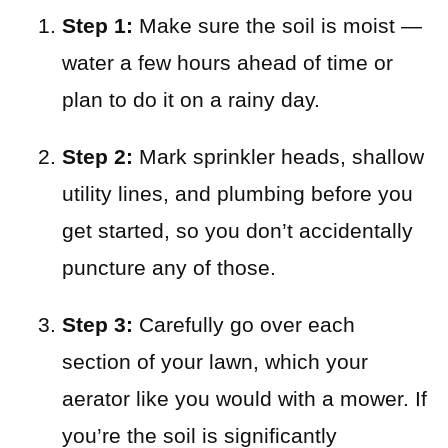
Step 1:
Make sure the soil is moist —
water a few hours ahead of time or
plan to do it on a rainy day.
Step 2:
Mark sprinkler heads, shallow
utility lines, and plumbing before you
get started, so you don’t accidentally
puncture any of those.
Step 3:
Carefully go over each
section of your lawn, which your
aerator like you would with a mower. If
you’re the soil is significantly