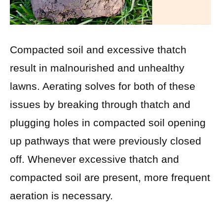
Compacted soil and excessive thatch
result in malnourished and unhealthy
lawns. Aerating solves for both of these
issues by breaking through thatch and
plugging holes in compacted soil opening
up pathways that were previously closed
off. Whenever excessive thatch and
compacted soil are present, more frequent
aeration is necessary.