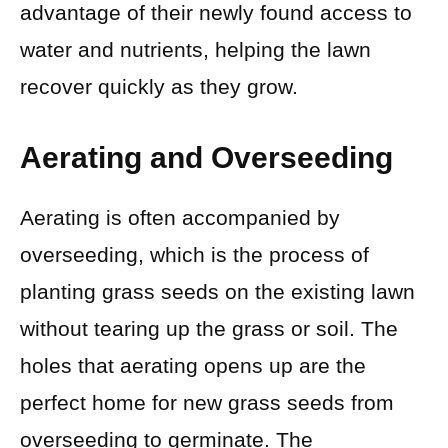
advantage of their newly found access to
water and nutrients, helping the lawn
recover quickly as they grow.
Aerating and Overseeding
Aerating is often accompanied by
overseeding, which is the process of
planting grass seeds on the existing lawn
without tearing up the grass or soil. The
holes that aerating opens up are the
perfect home for new grass seeds from
overseeding to germinate. The