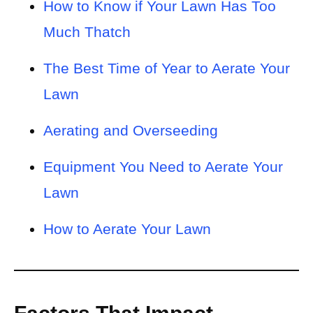
How to Know if Your Lawn Has Too
Much Thatch
The Best Time of Year to Aerate Your
Lawn
Aerating and Overseeding
Equipment You Need to Aerate Your
Lawn
How to Aerate Your Lawn