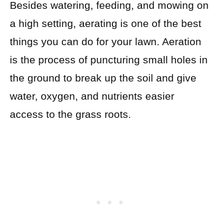
Besides watering, feeding, and mowing on
a high setting, aerating is one of the best
things you can do for your lawn.
Aeration
is the process of puncturing small holes in
the ground to break up the soil and give
water, oxygen, and nutrients easier
access to the grass roots.