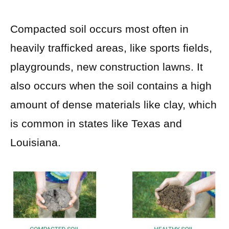
Compacted soil occurs most often in
heavily trafficked areas, like sports fields,
playgrounds, new construction lawns. It
also occurs when the soil contains a high
amount of dense materials like clay, which
is common in states like Texas and
Louisiana.