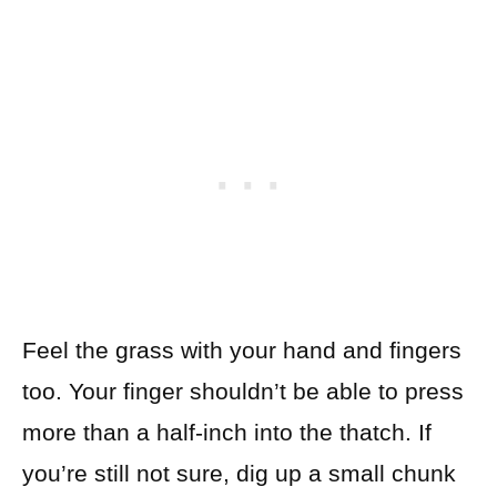
Feel the grass with your hand and fingers
too. Your finger shouldn’t be able to press
more than a half-inch into the thatch. If
you’re still not sure, dig up a small chunk