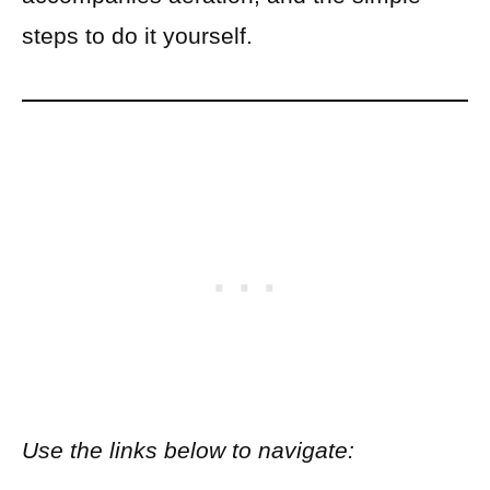
steps to do it yourself.
Use the links below to navigate: