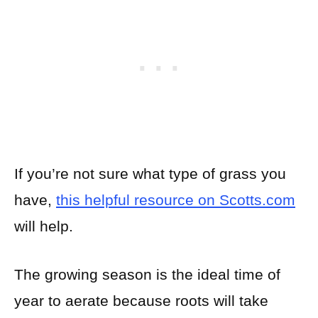
If you’re not sure what type of grass you
have,
this helpful resource on Scotts.com
will help.
The growing season is the ideal time of
year to aerate because roots will take