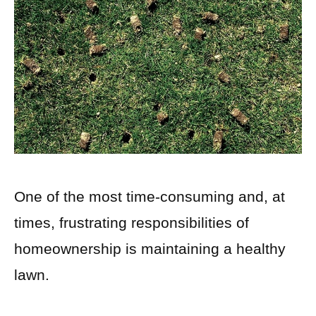
One of the most time-consuming and, at
times, frustrating responsibilities of
homeownership is maintaining a healthy
lawn.