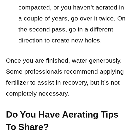
compacted, or you haven’t aerated in
a couple of years, go over it twice. On
the second pass, go in a different
direction to create new holes.
Once you are finished, water generously.
Some professionals recommend applying
fertilizer to assist in recovery, but it’s not
completely necessary.
Do You Have Aerating Tips
To Share?