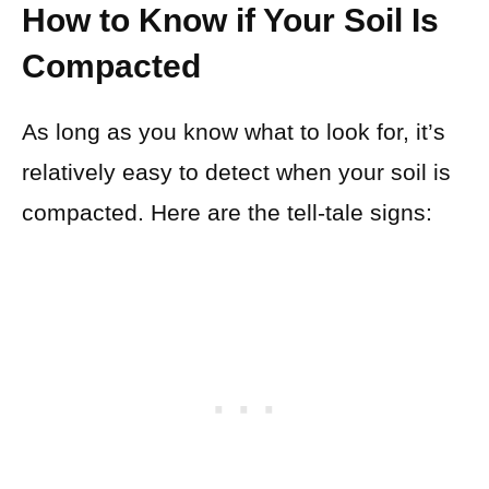
How to Know if Your Soil Is
Compacted
As long as you know what to look for, it’s
relatively easy to detect when your soil is
compacted. Here are the tell-tale signs: