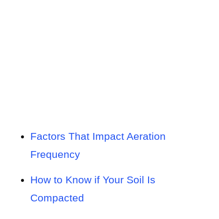
Factors That Impact Aeration
Frequency
How to Know if Your Soil Is
Compacted