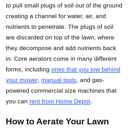
to pull small plugs of soil out of the ground
creating a channel for water, air, and
nutrients to penetrate. The plugs of soil
are discarded on top of the lawn, where
they decompose and add nutrients back
in. Core aerators come in many different
forms, including
ones that you tow behind
your mower
,
manual tools
, and gas-
powered commercial size machines that
you can
rent from Home Depot
.
How to Aerate Your Lawn