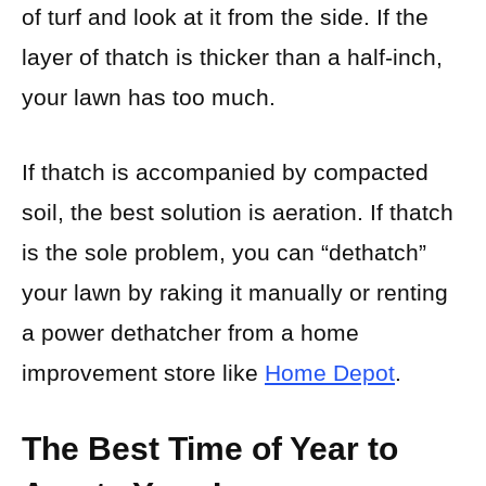
of turf and look at it from the side. If the
layer of thatch is thicker than a half-inch,
your lawn has too much.
If thatch is accompanied by compacted
soil, the best solution is aeration. If thatch
is the sole problem, you can “dethatch”
your lawn by raking it manually or renting
a power dethatcher from a home
improvement store like
Home Depot
.
The Best Time of Year to