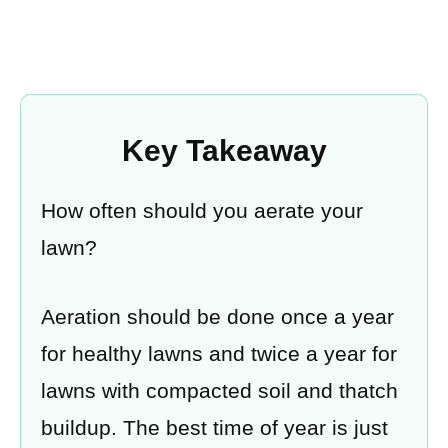
Key Takeaway
How often should you aerate your
lawn?
Aeration should be done once a year
for healthy lawns and twice a year for
lawns with compacted soil and thatch
buildup. The best time of year is just