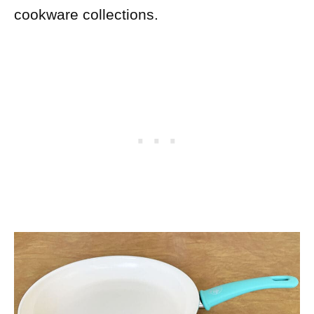
cookware collections.