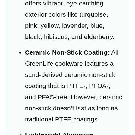
offers vibrant, eye-catching
exterior colors like turquoise,
pink, yellow, lavender, blue,
black, hibiscus, and elderberry.
Ceramic Non-Stick Coating:
All
GreenLife cookware features a
sand-derived ceramic non-stick
coating that is PTFE-, PFOA-,
and PFAS-free. However, ceramic
non-stick doesn’t last as long as
traditional PTFE coatings.
Lightweight Aluminum