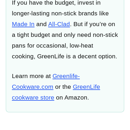
If you have the budget, invest in
longer-lasting non-stick brands like
Made In
and
All-Clad
. But if you’re on
a tight budget and only need non-stick
pans for occasional, low-heat
cooking, GreenLife is a decent option.
Learn more at
Greenlife-
Cookware.com
or the
GreenLife
cookware store
on Amazon.