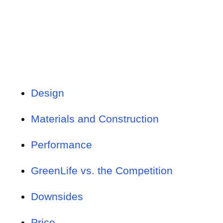
Design
Materials and Construction
Performance
GreenLife vs. the Competition
Downsides
Price