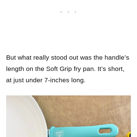
But what really stood out was the handle’s
length on the Soft Grip fry pan. It’s short,
at just under 7-inches long.