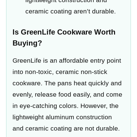
ceramic coating aren’t durable.
Is GreenLife Cookware Worth
Buying?
GreenLife is an affordable entry point
into non-toxic, ceramic non-stick
cookware. The pans heat quickly and
evenly, release food easily, and come
in eye-catching colors. However, the
lightweight aluminum construction
and ceramic coating are not durable.