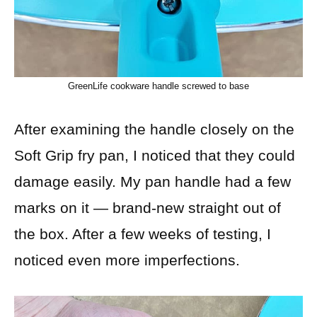
GreenLife cookware handle screwed to base
After examining the handle closely on the
Soft Grip fry pan, I noticed that they could
damage easily. My pan handle had a few
marks on it — brand-new straight out of
the box. After a few weeks of testing, I
noticed even more imperfections.