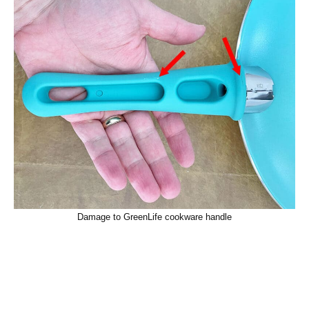
Damage to GreenLife cookware handle