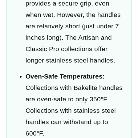
provides a secure grip, even
when wet. However, the handles
are relatively short (just under 7
inches long). The Artisan and
Classic Pro collections offer
longer stainless steel handles.
Oven-Safe Temperatures:
Collections with Bakelite handles
are oven-safe to only 350°F.
Collections with stainless steel
handles can withstand up to
600°F.