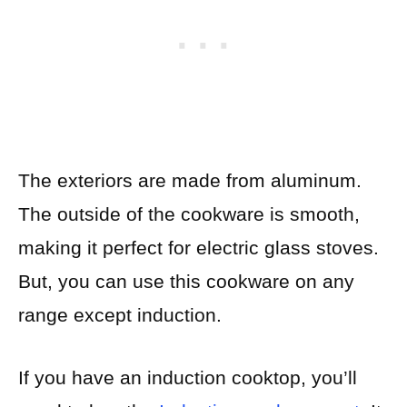
The exteriors are made from aluminum.
The outside of the cookware is smooth,
making it perfect for electric glass stoves.
But, you can use this cookware on any
range except induction.
If you have an induction cooktop, you’ll