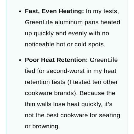
Fast, Even Heating:
In my tests,
GreenLife aluminum pans heated
up quickly and evenly with no
noticeable hot or cold spots.
Poor Heat Retention:
GreenLife
tied for second-worst in my heat
retention tests (I tested ten other
cookware brands). Because the
thin walls lose heat quickly, it’s
not the best cookware for searing
or browning.