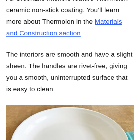
ceramic non-stick coating. You’ll learn
more about Thermolon in the
Materials
and Construction section
.
The interiors are smooth and have a slight
sheen. The handles are rivet-free, giving
you a smooth, uninterrupted surface that
is easy to clean.