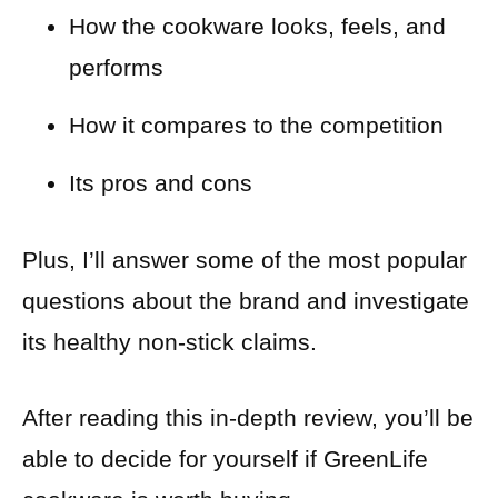
How the cookware looks, feels, and
performs
How it compares to the competition
Its pros and cons
Plus, I’ll answer some of the most popular
questions about the brand and investigate
its healthy non-stick claims.
After reading this in-depth review, you’ll be
able to decide for yourself if GreenLife