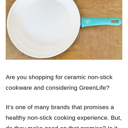
Are you shopping for ceramic non-stick
cookware and considering GreenLife?
It’s one of many brands that promises a
healthy non-stick cooking experience. But,