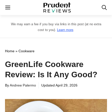
Skip
Menu
to
content
We may earn a fee if you buy via links in this post (at no extra
cost to you).
Learn more
.
Home
»
Cookware
GreenLife Cookware
Review: Is It Any Good?
By
Andrew Palermo
Updated
April 29, 2026