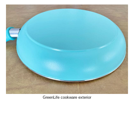
GreenLife cookware exterior