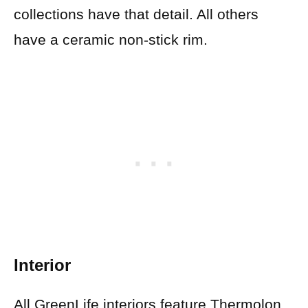
collections have that detail. All others
have a ceramic non-stick rim.
Interior
All GreenLife interiors feature Thermolon