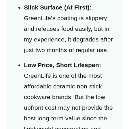
Slick Surface (At First):
GreenLife’s coating is slippery
and releases food easily, but in
my experience, it degrades after
just two months of regular use.
Low Price, Short Lifespan:
GreenLife is one of the most
affordable ceramic non-stick
cookware brands. But the low
upfront cost may not provide the
best long-term value since the
lightweight construction and