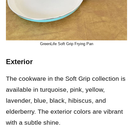
GreenLife Soft Grip Frying Pan
Exterior
The cookware in the Soft Grip collection is
available in turquoise, pink, yellow,
lavender, blue, black, hibiscus, and
elderberry. The exterior colors are vibrant
with a subtle shine.