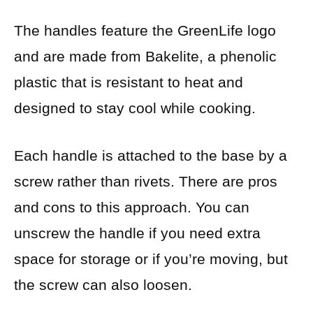
The handles feature the GreenLife logo
and are made from Bakelite, a phenolic
plastic that is resistant to heat and
designed to stay cool while cooking.
Each handle is attached to the base by a
screw rather than rivets. There are pros
and cons to this approach. You can
unscrew the handle if you need extra
space for storage or if you’re moving, but
the screw can also loosen.