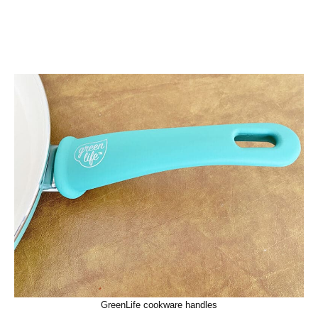
GreenLife cookware handles