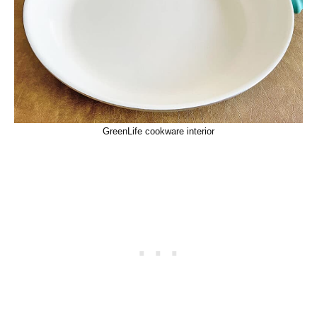
GreenLife cookware interior