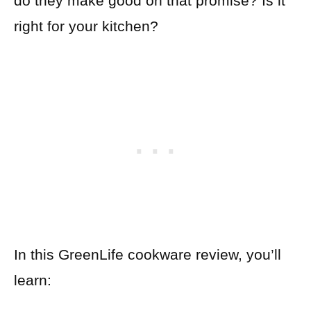
do they make good on that promise? Is it
right for your kitchen?
In this GreenLife cookware review, you’ll
learn: