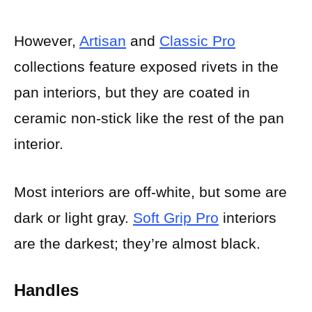
However,
Artisan
and
Classic Pro
collections feature exposed rivets in the
pan interiors, but they are coated in
ceramic non-stick like the rest of the pan
interior.
Most interiors are off-white, but some are
dark or light gray.
Soft Grip Pro
interiors
are the darkest; they’re almost black.
Handles