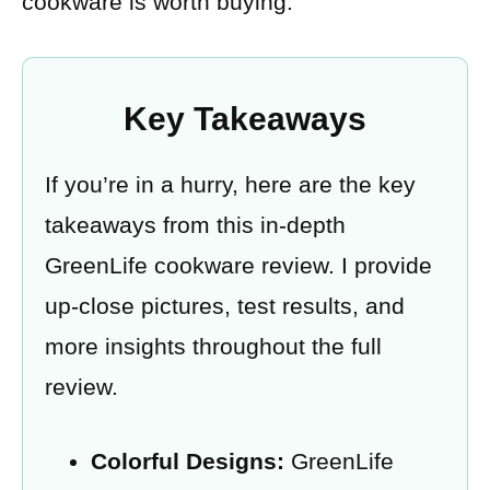
cookware is worth buying.
Key Takeaways
If you’re in a hurry, here are the key
takeaways from this in-depth
GreenLife cookware review. I provide
up-close pictures, test results, and
more insights throughout the full
review.
Colorful Designs:
GreenLife