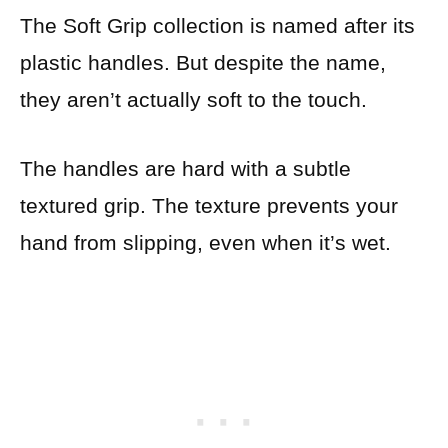
The Soft Grip collection is named after its
plastic handles. But despite the name,
they aren’t actually soft to the touch.
The handles are hard with a subtle
textured grip. The texture prevents your
hand from slipping, even when it’s wet.