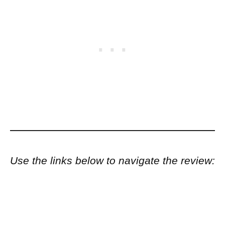
Use the links below to navigate the review: