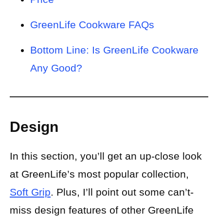
GreenLife Cookware FAQs
Bottom Line: Is GreenLife Cookware
Any Good?
Design
In this section, you’ll get an up-close look
at GreenLife’s most popular collection,
Soft Grip
. Plus, I’ll point out some can’t-
miss design features of other GreenLife