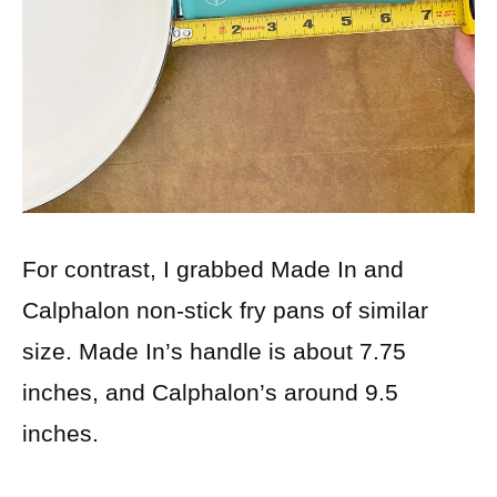
For contrast, I grabbed Made In and
Calphalon non-stick fry pans of similar
size. Made In’s handle is about 7.75
inches, and Calphalon’s around 9.5
inches.