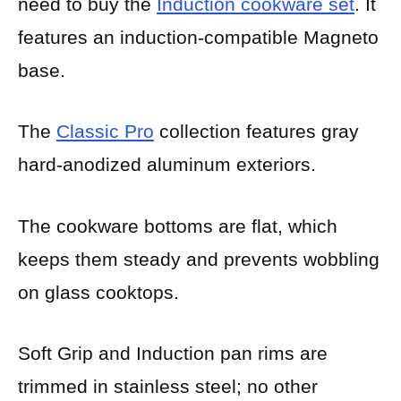
need to buy the
Induction cookware se
t
. It
features an induction-compatible Magneto
base.
The
Classic Pro
collection features gray
hard-anodized aluminum exteriors.
The cookware bottoms are flat, which
keeps them steady and prevents wobbling
on glass cooktops.
Soft Grip and Induction pan rims are
trimmed in stainless steel; no other