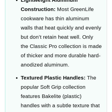
Construction:
Most GreenLife
cookware has thin aluminum
walls that heat quickly and evenly
but don’t retain heat well. Only
the Classic Pro collection is made
of thicker and more durable hard-
anodized aluminum.
Textured Plastic Handles:
The
popular Soft Grip collection
features Bakelite (plastic)
handles with a subtle texture that