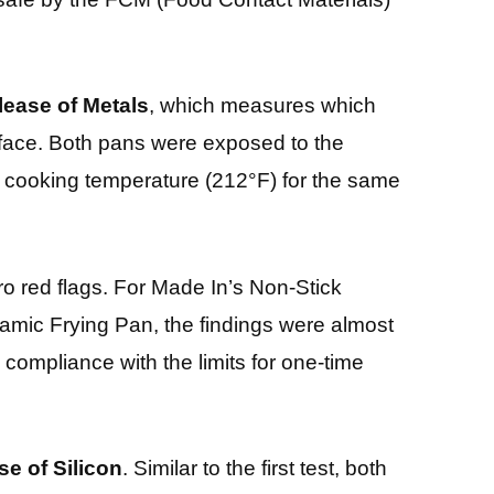
lease of Metals
, which measures which
rface. Both pans were exposed to the
d cooking temperature (212°F) for the same
ro red flags. For Made In’s Non-Stick
amic Frying Pan, the findings were almost
 compliance with the limits for one-time
se of Silicon
. Similar to the first test, both