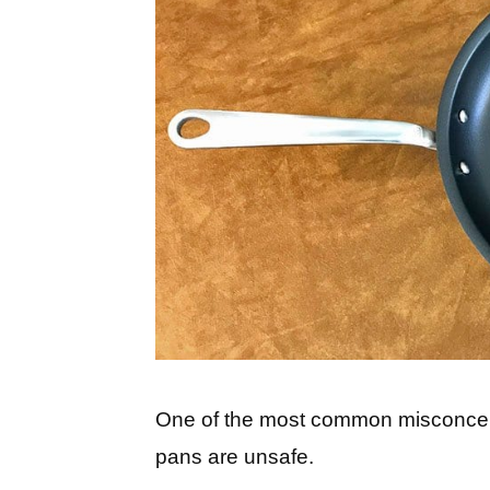
One of the most common misconcept
pans are unsafe.