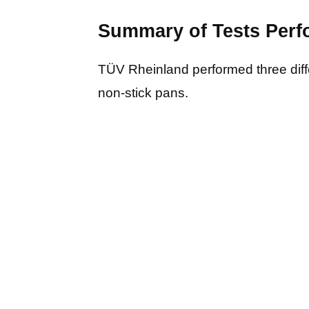
Summary of Tests Per
TÜV Rheinland performed three diff
non-stick pans.