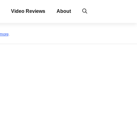
Video Reviews
About
 more
.