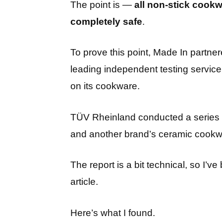
The point is —
all non-stick cook
completely safe
.
To prove this point, Made In partne
leading independent testing service 
on its cookware.
TÜV Rheinland conducted a series 
and another brand’s ceramic cookwar
The report is a bit technical, so I’
article.
Here’s what I found.