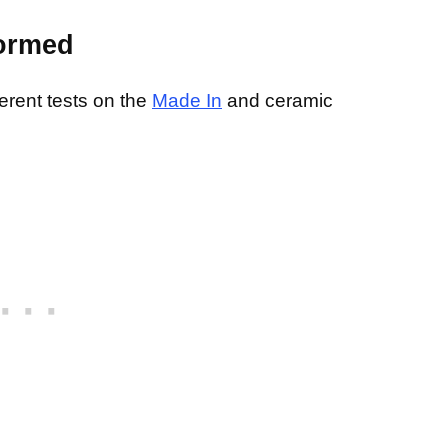
formed
erent tests on the
Made In
and ceramic