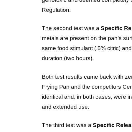
Regulation.
The second test was a
Specific Re
metals are present on the pan’s su
same food stimulant (.5% citric) an
duration (two hours).
Both test results came back with ze
Frying Pan and the competitors Cer
identical and, in both cases, were in
and extended use.
The third test was a
Specific Relea