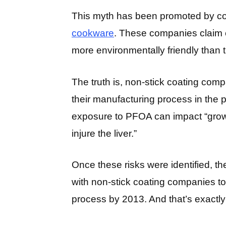
This myth has been promoted by c
cookware
. These companies claim c
more environmentally friendly than tr
The truth is, non-stick coating co
their manufacturing process in the 
exposure to PFOA can impact “grow
injure the liver.”
Once these risks were identified, 
with non-stick coating companies 
process by 2013. And that’s exactly