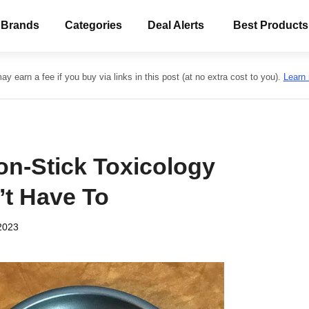
 Brands
Categories
Deal Alerts
Best Products
y earn a fee if you buy via links in this post (at no extra cost to you).
Learn
on-Stick Toxicology
’t Have To
2023