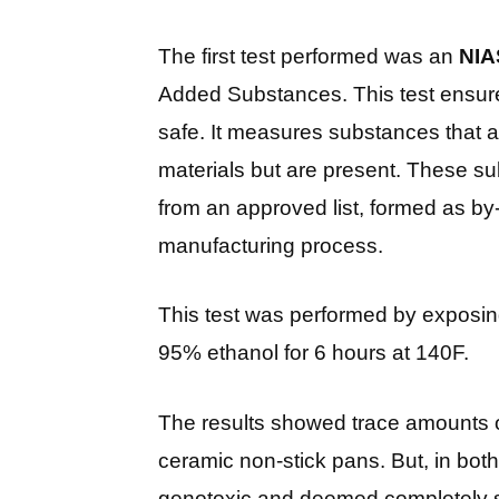
The first test performed was an
NIA
Added Substances. This test ensures
safe. It measures substances that ar
materials but are present. These su
from an approved list, formed as by
manufacturing process.
This test was performed by exposin
95% ethanol for 6 hours at 140F.
The results showed trace amounts 
ceramic non-stick pans. But, in bo
genotoxic and deemed completely s