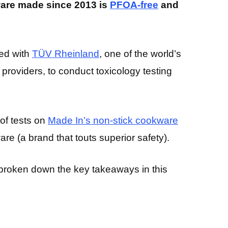
ware made since 2013 is
PFOA-free
and
red with
TÜV Rheinland
, one of the world’s
providers, to conduct toxicology testing
of tests on
Made In’s non-stick cookware
e (a brand that touts superior safety).
ve broken down the key takeaways in this