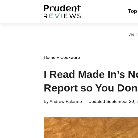
Skip
Top
to
content
We ma
Home
»
Cookware
I Read Made In’s N
Report so You Don
By
Andrew Palermo
Updated
September 20, 