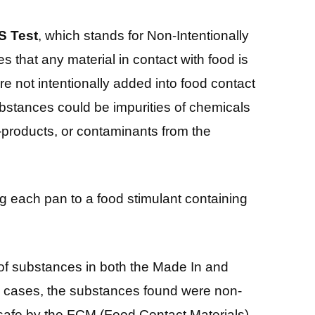
S Test
, which stands for Non-Intentionally
 that any material in contact with food is
e not intentionally added into food contact
bstances could be impurities of chemicals
-products, or contaminants from the
g each pan to a food stimulant containing
of substances in both the Made In and
th cases, the substances found were non-
afe by the FCM (Food Contact Materials)