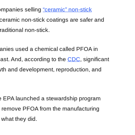
ompanies selling
“ceramic” non-stick
eramic non-stick coatings are safer and
aditional non-stick.
mpanies used a chemical called PFOA in
past. And, according to the
CDC
, significant
th and development, reproduction, and
the EPA launched a stewardship program
to remove PFOA from the manufacturing
 what they did.