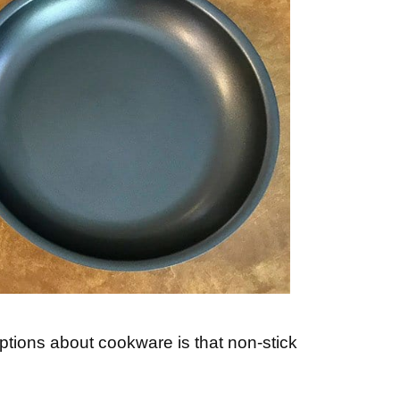
ions about cookware is that non-stick