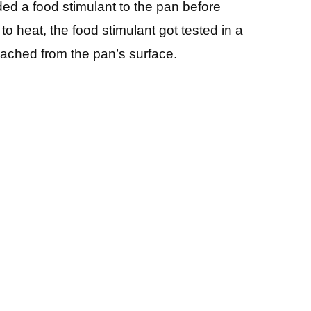
ded a food stimulant to the pan before
 to heat, the food stimulant got tested in a
leached from the pan’s surface.