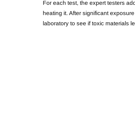
For each test, the expert testers ad
heating it. After significant exposure
laboratory to see if toxic materials 