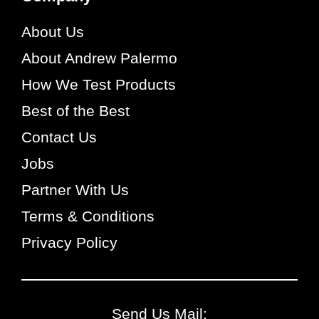
About Us
About Andrew Palermo
How We Test Products
Best of the Best
Contact Us
Jobs
Partner With Us
Terms & Conditions
Privacy Policy
Send Us Mail: