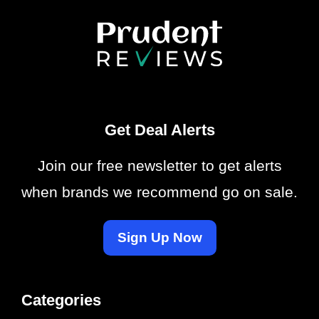
Get Deal Alerts
Join our free newsletter to get alerts
when brands we recommend go on sale.
Sign Up Now
Categories