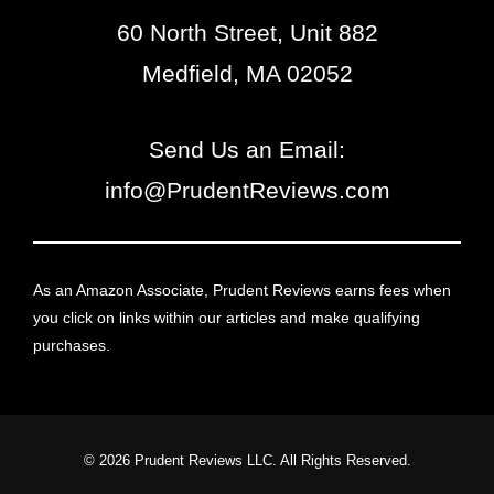
60 North Street, Unit 882
Medfield, MA 02052
Send Us an Email:
info@PrudentReviews.com
As an Amazon Associate, Prudent Reviews earns fees when
you click on links within our articles and make qualifying
purchases.
© 2026 Prudent Reviews LLC. All Rights Reserved.