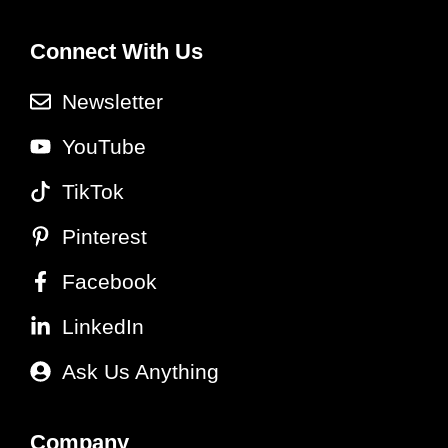
Connect With Us
Newsletter
YouTube
TikTok
Pinterest
Facebook
LinkedIn
Ask Us Anything
Company