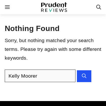
Skip
Menu
to
content
Nothing Found
Sorry, but nothing matched your search
terms. Please try again with some different
keywords.
Search
for: