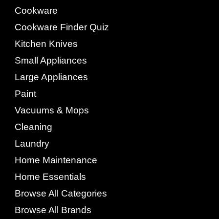
Cookware
Cookware Finder Quiz
Kitchen Knives
Small Appliances
Large Appliances
Paint
Vacuums & Mops
Cleaning
Laundry
Home Maintenance
Home Essentials
Browse All Categories
Browse All Brands