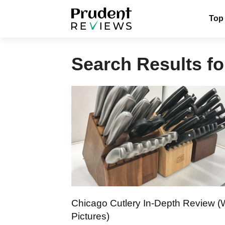
Skip
Top
to
content
Search Results fo
Chicago Cutlery In-Depth Review (
Pictures)