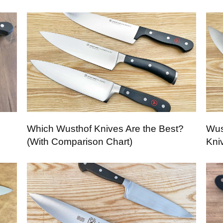
Which Wusthof Knives Are the Best?
Wus
(With Comparison Chart)
Kni