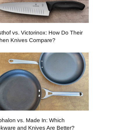
thof vs. Victorinox: How Do Their
chen Knives Compare?
phalon vs. Made In: Which
kware and Knives Are Better?