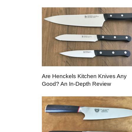
Are Henckels Kitchen Knives Any
Good? An In-Depth Review