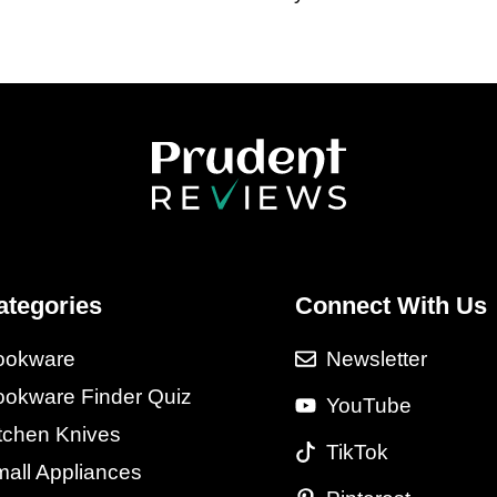
ategories
Connect With Us
ookware
Newsletter
okware Finder Quiz
YouTube
tchen Knives
TikTok
all Appliances