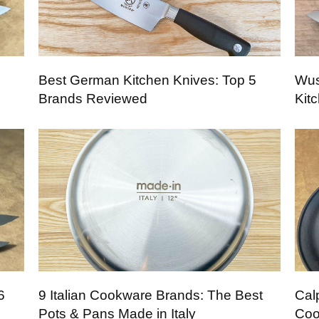
Best German Kitchen Knives: Top 5
Wus
Brands Reviewed
Kit
6
9 Italian Cookware Brands: The Best
Cal
Pots & Pans Made in Italy
Coo