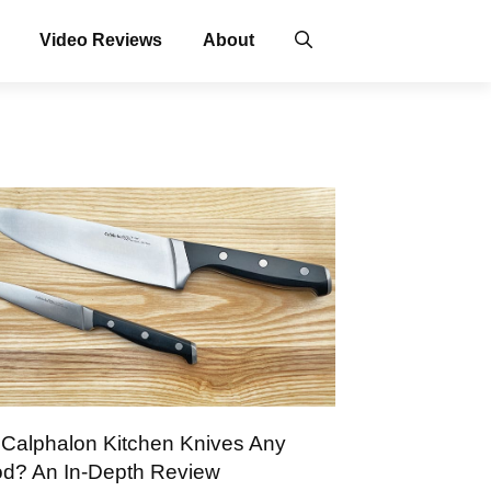
Video Reviews
About
 Calphalon Kitchen Knives Any
d? An In-Depth Review