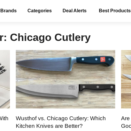
 Brands
Categories
Deal Alerts
Best Products
r:
Chicago Cutlery
With
Wusthof vs. Chicago Cutlery: Which
Are
Kitchen Knives are Better?
Goo