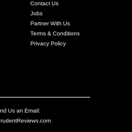
Contact Us
Jobs
Partner With Us
Terms & Conditions
Privacy Policy
nd Us an Email:
PrudentReviews.com