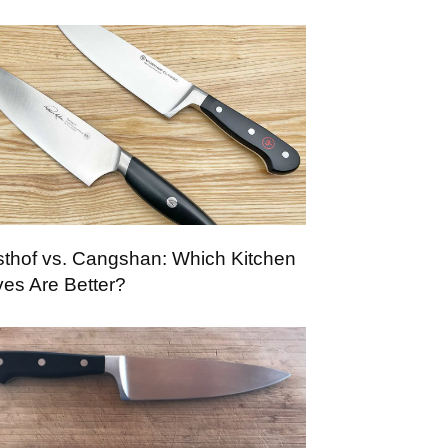
thof vs. Cangshan: Which Kitchen
ves Are Better?