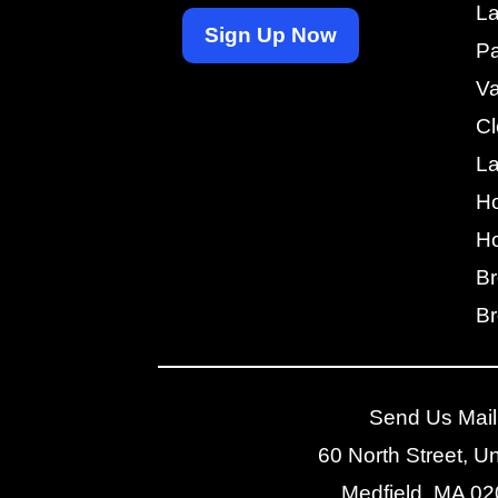
La
Sign Up Now
Pa
V
Cl
L
H
Ho
Br
Br
Send Us Mail
60 North Street, Un
Medfield, MA 0