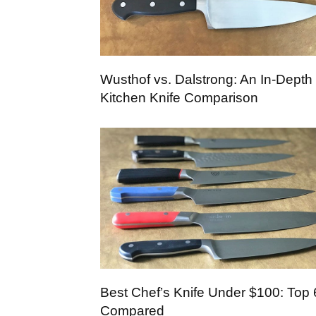
Wusthof vs. Dalstrong: An In-Depth
Kitchen Knife Comparison
Best Chef’s Knife Under $100: Top 
Compared