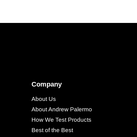
Company
About Us
About Andrew Palermo
How We Test Products
Best of the Best