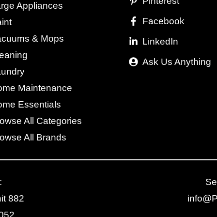
Pinterest
rge Appliances
Facebook
int
acuums & Mops
LinkedIn
eaning
Ask Us Anything
aundry
ome Maintenance
me Essentials
owse All Categories
owse All Brands
:
Se
it 882
info@
2052