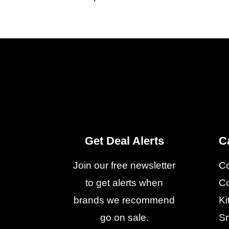
Get Deal Alerts
C
Join our free newsletter
C
to get alerts when
Co
brands we recommend
Ki
go on sale.
Sm