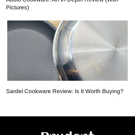
Pictures)
Sardel Cookware Review: Is It Worth Buying?