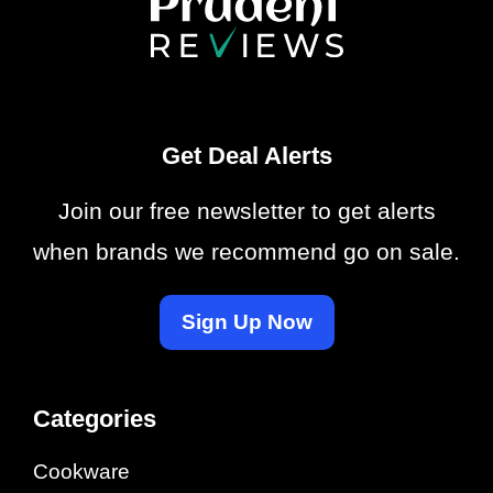
Get Deal Alerts
Join our free newsletter to get alerts
when brands we recommend go on sale.
Sign Up Now
Categories
Cookware