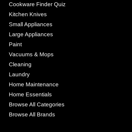
Cookware Finder Quiz
Kitchen Knives
Small Appliances
Large Appliances
Paint
Vacuums & Mops
Cleaning
Laundry
Home Maintenance
Home Essentials
Browse All Categories
Browse All Brands