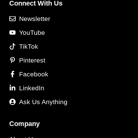
Connect With Us
Newsletter
YouTube
TikTok
Pinterest
Facebook
LinkedIn
Ask Us Anything
Company