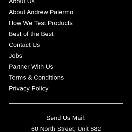
About Us
About Andrew Palermo
How We Test Products
Best of the Best
Contact Us
Jobs
Partner With Us
Terms & Conditions
Privacy Policy
Send Us Mail:
60 North Street, Unit 882